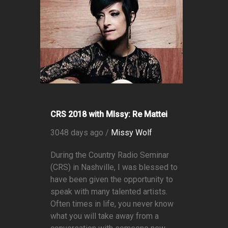
CRS 2018 with MIssy: Re Mattei
3048 days ago /
Missy Wolf
During the Country Radio Seminar
(CRS) in Nashville, I was blessed to
have been given the opportunity to
speak with many talented artists.
Often times in life, you never know
what you will take away from a