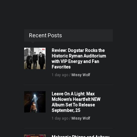
Recent Posts
Review: Dogstar Rocks the
Historic Ryman Auditorium
with VIP Energy and Fan
Favorites
1 day ago /
Missy Wolf
Leave On A Light: Max
McNown’s Heartfelt NEW
Album Set To Release
September, 25
1 day ago /
Missy Wolf