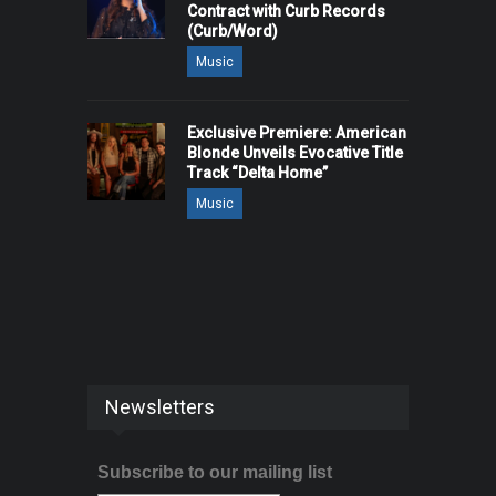
Contract with Curb Records
(Curb/Word)
Music
Exclusive Premiere: American
Blonde Unveils Evocative Title
Track “Delta Home”
Music
Newsletters
Subscribe to our mailing list