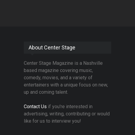
About Center Stage
Center Stage Magazine is a Nashville
based magazine covering music,
comedy, movies, and a variety of
entertainers with a unique focus on new,
up and coming talent.
Contact Us
if you're interested in
advertising, writing, contributing or would
like for us to interview you!