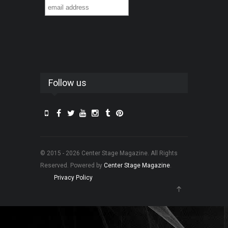
Follow us
© 2015 - 2026 Center Stage Magazine. All Rights
Reserved. Powered by
Center Stage Magazine
.
Privacy Policy