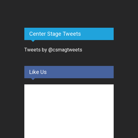
Center Stage Tweets
Tweets by @csmagtweets
Like Us