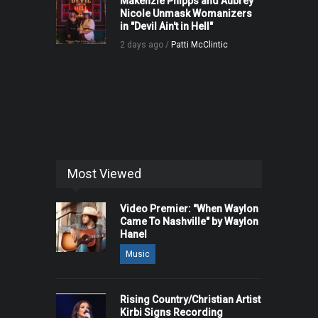
Makenzie Phipps and Aubrey
Nicole Unmask Womanizers
in "Devil Ain't in Hell"
2 days ago /
Patti McClintic
Most Viewed
Video Premier: "When Waylon
Came To Nashville" by Waylon
Hanel
Music
Rising Country/Christian Artist
Kirbi Signs Recording