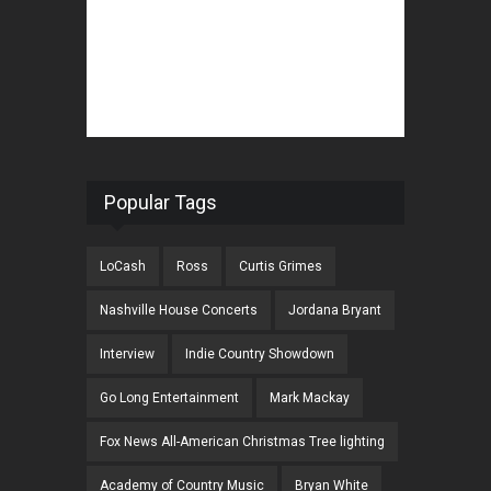
Popular Tags
LoCash
Ross
Curtis Grimes
Nashville House Concerts
Jordana Bryant
Interview
Indie Country Showdown
Go Long Entertainment
Mark Mackay
Fox News All-American Christmas Tree lighting
Academy of Country Music
Bryan White