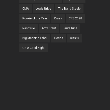
CMA
Lewis Brice
The Band Steele
Rookie of the Year
Crazy
CRS 2020
Nashville
Amy Grant
Laura Rice
Big Machine Label
Florida
CRS50
On A Good Night