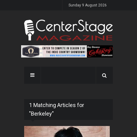
Sunday 9 August 2026
1 Matching Articles for
"Berkeley"