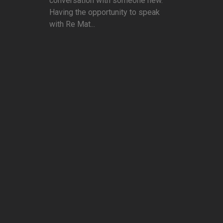
conversation with someone new.
Having the opportunity to speak
with Re Mat...