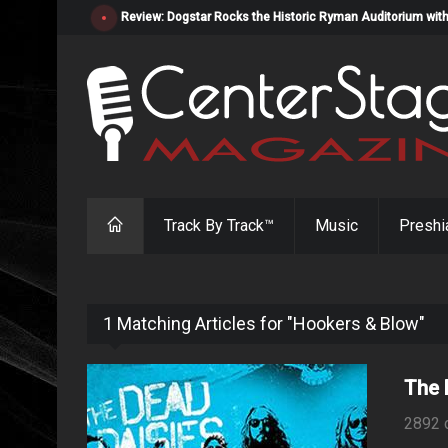
Review: Dogstar Rocks the Historic Ryman Auditorium with
Track By Track™
Music
Preshi
1 Matching Articles for "Hookers & Blow"
The 
2892 