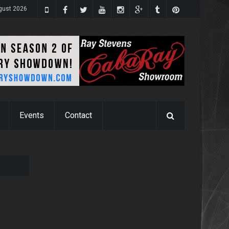
gust 2026
Events
Contact