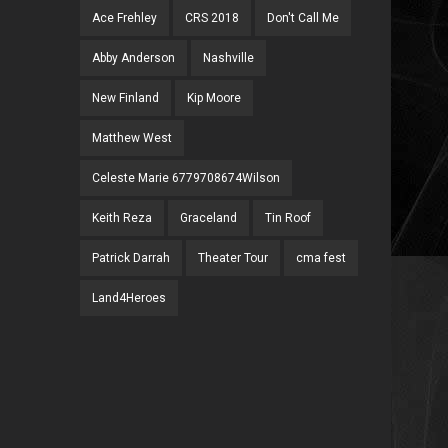
Ace Frehley
CRS 2018
Don't Call Me
Abby Anderson
Nashville
New Finland
Kip Moore
Matthew West
Celeste Marie 6779708674Wilson
Keith Reza
Graceland
Tin Roof
Patrick Darrah
Theater Tour
cma fest
Land4Heroes