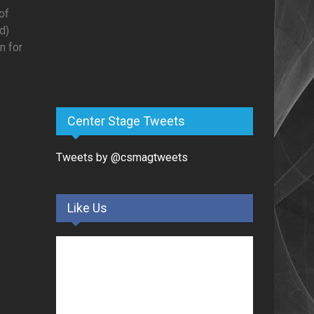
of
d)
n for
Center Stage Tweets
Tweets by @csmagtweets
Like Us