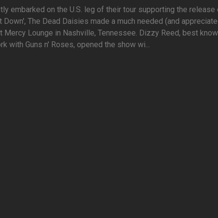
tly embarked on the U.S. leg of their tour supporting the release 
 It Down', The Dead Daisies made a much needed (and appreciate
t Mercy Lounge in Nashville, Tennessee. Dizzy Reed, best know
rk with Guns n' Roses, opened the show wi...