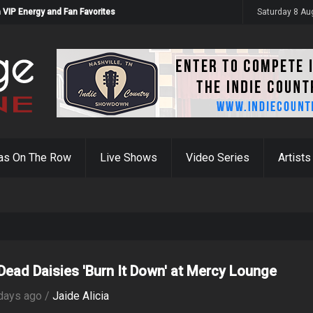
 VIP Energy and Fan Favorites
Saturday 8 Au
as On The Row
Live Shows
Video Series
Artists
Dead Daisies 'Burn It Down' at Mercy Lounge
days ago /
Jaide Alicia