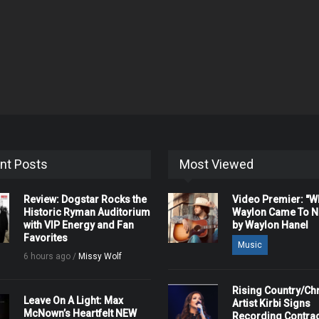
nt Posts
Most Viewed
Review: Dogstar Rocks the
Video Premier: "
Historic Ryman Auditorium
Waylon Came To Na
with VIP Energy and Fan
by Waylon Hanel
Favorites
Music
6 hours ago /
Missy Wolf
Rising Country/Chr
Leave On A Light: Max
Artist Kirbi Signs
McNown’s Heartfelt NEW
Recording Contrac