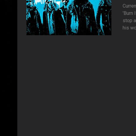
Curren
'Burn
stop a
his wo