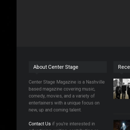
About Center Stage
Rece
Center Stage Magazine is a Nashville
based magazine covering music,
comedy, movies, and a variety of
entertainers with a unique focus on
new, up and coming talent.
Contact Us
if you're interested in