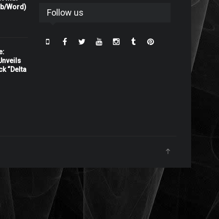
rb/Word)
Follow us
e:
nveils
ck “Delta