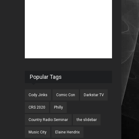
Popular Tags
Cody Jinks
Comic Con
Darkstar TV
CRS 2020
Philly
Country Radio Seminar
the slidebar
Music City
Elaine Hendrix