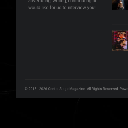
advertising, writing, contributing or
would like for us to interview you!
© 2015 - 2026 Center Stage Magazine. All Rights Reserved. Pow