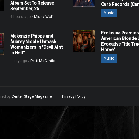
Album Set To Release
Curb Records (Cu
September, 25
Music
6 hours ago /
Missy Wolf
Exclusive Premier
Makenzie Phipps and
American Blonde U
Aubrey Nicole Unmask
Evocative Title Tra
Womanizers in "Devil Ain't
Home”
in Hell"
Music
1 day ago /
Patti McClintic
ered by
Center Stage Magazine
.
Privacy Policy