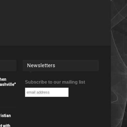
Newsletters
When
Subscribe to our mailing list
shville"
istian
t with