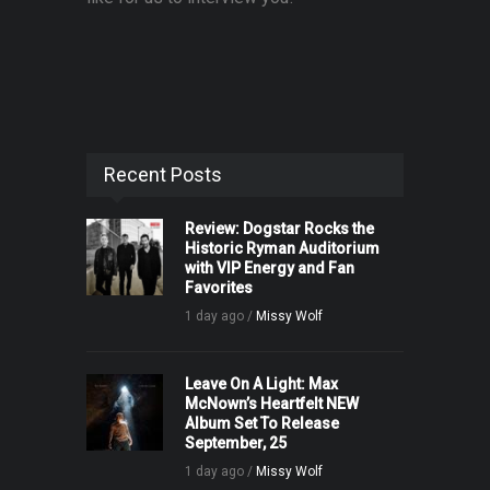
Recent Posts
Review: Dogstar Rocks the
Historic Ryman Auditorium
with VIP Energy and Fan
Favorites
1 day ago /
Missy Wolf
Leave On A Light: Max
McNown’s Heartfelt NEW
Album Set To Release
September, 25
1 day ago /
Missy Wolf