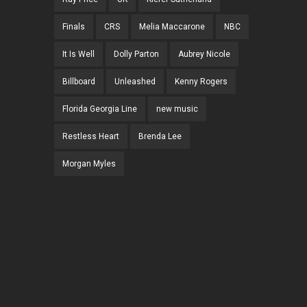
Finals
CRS
Melia Maccarone
NBC
It Is Well
Dolly Parton
Aubrey Nicole
Billboard
Unleashed
Kenny Rogers
Florida Georgia Line
new music
Restless Heart
Brenda Lee
Morgan Myles