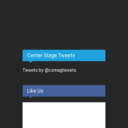
Center Stage Tweets
Tweets by @csmagtweets
Like Us