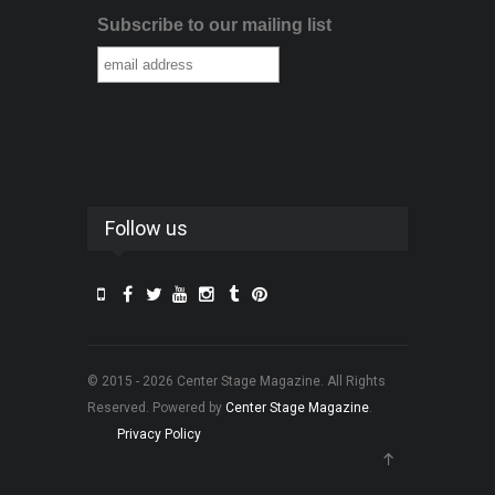
Subscribe to our mailing list
Follow us
© 2015 - 2026 Center Stage Magazine. All Rights
Reserved. Powered by
Center Stage Magazine
.
Privacy Policy