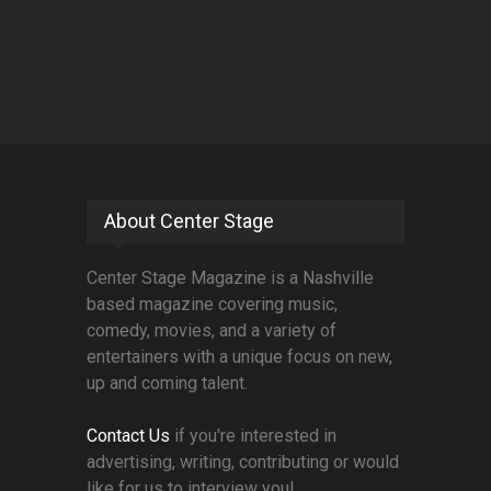
About Center Stage
Center Stage Magazine is a Nashville
based magazine covering music,
comedy, movies, and a variety of
entertainers with a unique focus on new,
up and coming talent.
Contact Us
if you're interested in
advertising, writing, contributing or would
like for us to interview you!