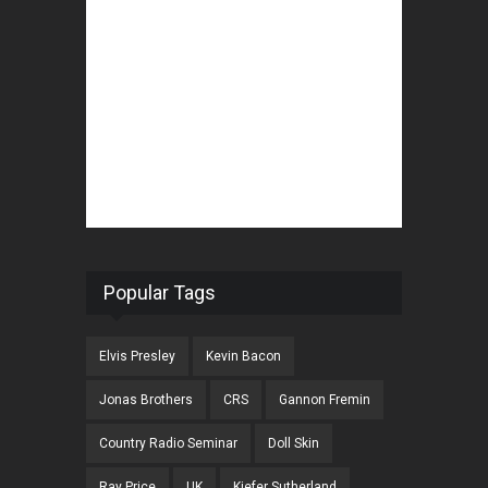
Popular Tags
Elvis Presley
Kevin Bacon
Jonas Brothers
CRS
Gannon Fremin
Country Radio Seminar
Doll Skin
Ray Price
UK
Kiefer Sutherland