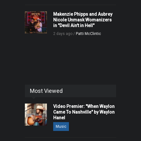
Makenzie Phipps and Aubrey
Nicole Unmask Womanizers
in "Devil Ain't in Hell"
2 days ago /
Patti McClintic
Most Viewed
Video Premier: "When Waylon
Came To Nashville" by Waylon
Hanel
Music