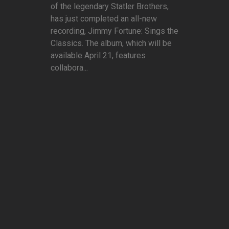
of the legendary Statler Brothers,
has just completed an all-new
recording, Jimmy Fortune: Sings the
Classics. The album, which will be
available April 21, features
collabora...