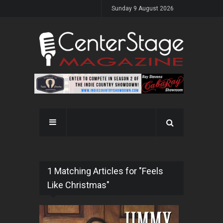
Sunday 9 August 2026
1 Matching Articles for "Feels
Like Christmas"