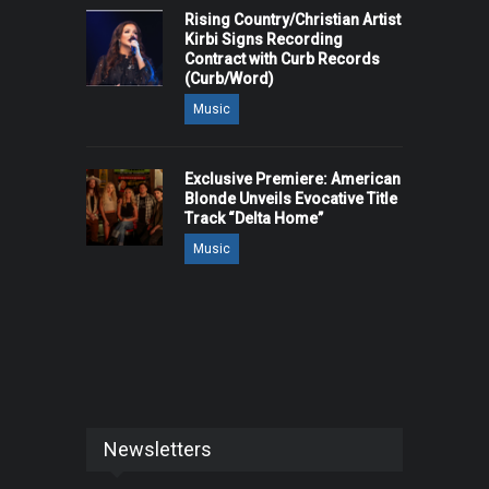
Rising Country/Christian Artist
Kirbi Signs Recording
Contract with Curb Records
(Curb/Word)
Music
Exclusive Premiere: American
Blonde Unveils Evocative Title
Track “Delta Home”
Music
Newsletters