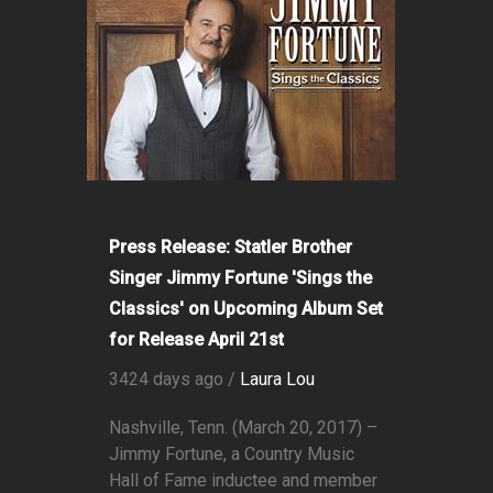
Press Release: Statler Brother
Singer Jimmy Fortune 'Sings the
Classics' on Upcoming Album Set
for Release April 21st
3424 days ago /
Laura Lou
Nashville, Tenn. (March 20, 2017) –
Jimmy Fortune, a Country Music
Hall of Fame inductee and member