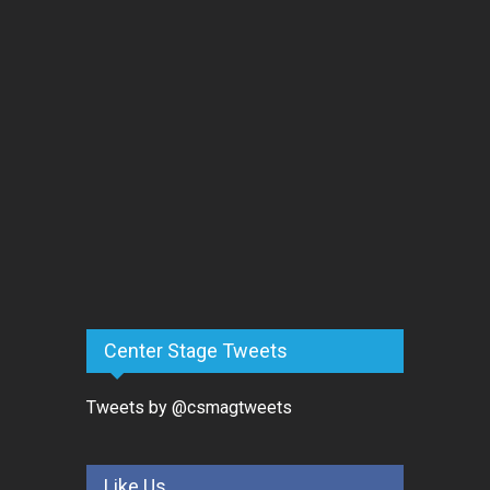
Center Stage Tweets
Tweets by @csmagtweets
Like Us