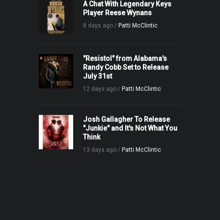
A Chat With Legendary Keys
Player Reese Wynans
8 days ago /
Patti McClintic
"Resistol" from Alabama's
Randy Cobb Set to Release
July 31st
12 days ago /
Patti McClintic
Josh Gallagher To Release
"Junkie" and It's Not What You
Think
13 days ago /
Patti McClintic