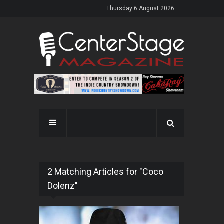
Thursday 6 August 2026
2 Matching Articles for "Coco
Dolenz"