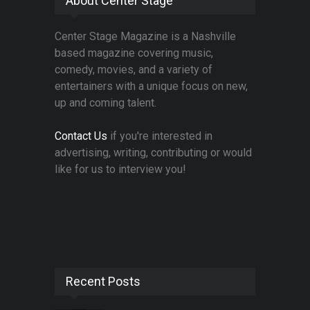
About Center Stage
Center Stage Magazine is a Nashville
based magazine covering music,
comedy, movies, and a variety of
entertainers with a unique focus on new,
up and coming talent.
Contact Us
if you're interested in
advertising, writing, contributing or would
like for us to interview you!
Recent Posts