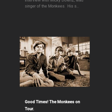
interview with Micky Dolenz, lead
singer of the Monkees. His s...
Good Times! The Monkees on
Tour.