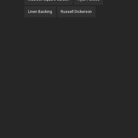
Linen Backing
Russell Dickerson