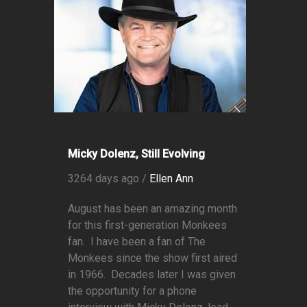
Micky Dolenz, Still Evolving
3264 days ago /
Ellen Ann
August has been an amazing month
for this first-generation Monkees
fan. I have been a fan of The
Monkees since the show first aired
in 1966. Decades later I was given
the opportunity for a phone