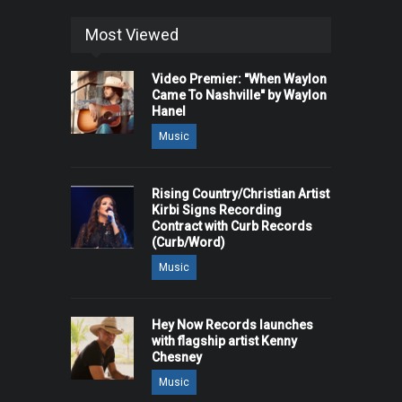
Most Viewed
Video Premier: "When Waylon
Came To Nashville" by Waylon
Hanel
Music
Rising Country/Christian Artist
Kirbi Signs Recording
Contract with Curb Records
(Curb/Word)
Music
Hey Now Records launches
with flagship artist Kenny
Chesney
Music