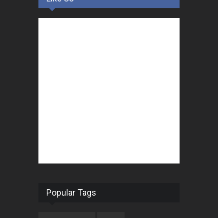
Popular Tags