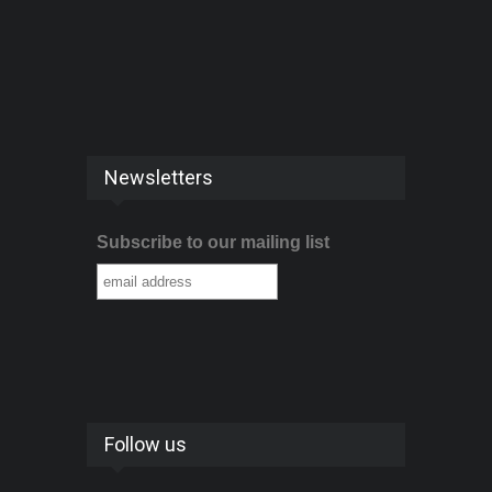
Newsletters
Subscribe to our mailing list
Follow us