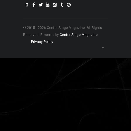
© 2015 - 2026 Center Stage Magazine. All Rights
Reserved. Powered by
Center Stage Magazine
.
Privacy Policy