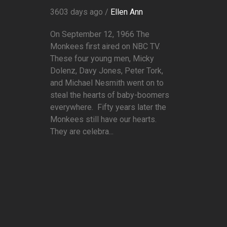
3603 days ago /
Ellen Ann
On September 12, 1966 The
Monkees first aired on NBC TV.
These four young men, Micky
Dolenz, Davy Jones, Peter Tork,
and Michael Nesmith went on to
steal the hearts of baby-boomers
everywhere. Fifty years later the
Monkees still have our hearts.
They are celebra...