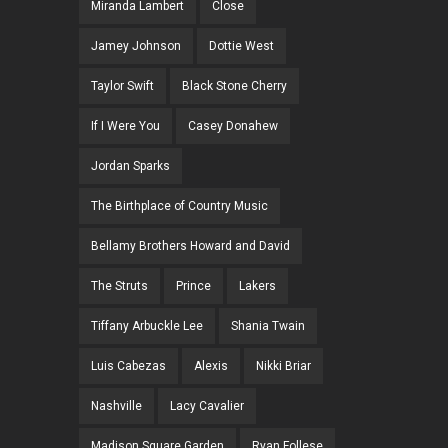
Miranda Lambert
Close
Jamey Johnson
Dottie West
Taylor Swift
Black Stone Cherry
If I Were You
Casey Donahew
Jordan Sparks
The Birthplace of Country Music
Bellamy Brothers Howard and David
The Struts
Prince
Lakers
Tiffany Arbuckle Lee
Shania Twain
Luis Cabezas
Alexis
Nikki Briar
Nashville
Lacy Cavalier
Madison Square Garden
Ryan Follese