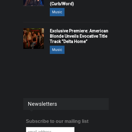
(Curb/Word)
Music
Exclusive Premiere: American
Blonde Unveils Evocative Title
Track “Delta Home”
Music
Newsletters
Subscribe to our mailing list