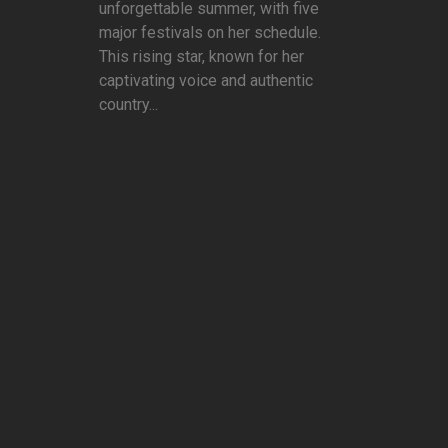
unforgettable summer, with five
major festivals on her schedule.
This rising star, known for her
captivating voice and authentic
country...