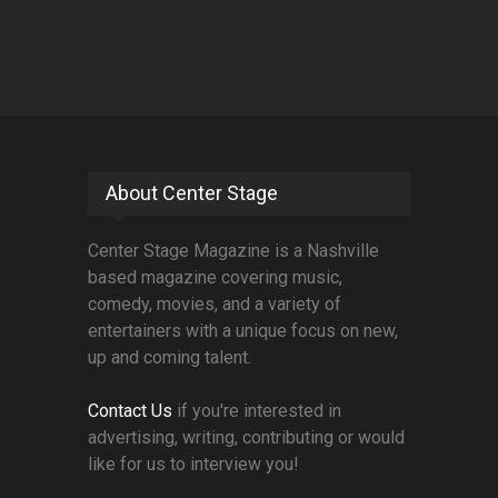
About Center Stage
Center Stage Magazine is a Nashville
based magazine covering music,
comedy, movies, and a variety of
entertainers with a unique focus on new,
up and coming talent.
Contact Us
if you're interested in
advertising, writing, contributing or would
like for us to interview you!