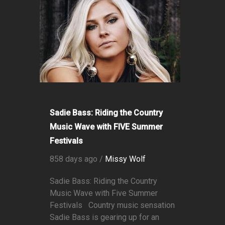
Sadie Bass: Riding the Country
Music Wave with FIVE Summer
Festivals
858 days ago /
Missy Wolf
Sadie Bass: Riding the Country
Music Wave with Five Summer
Festivals Country music sensation
Sadie Bass is gearing up for an