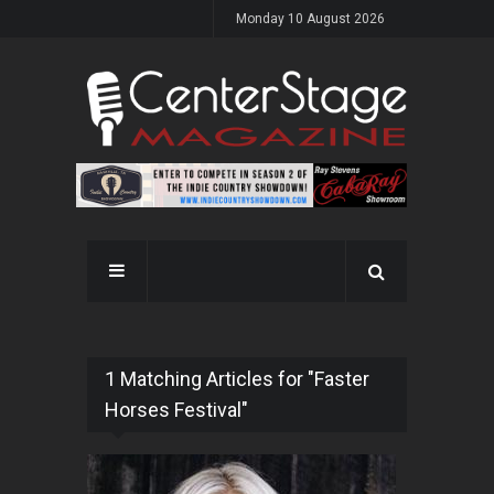
Monday 10 August 2026
1 Matching Articles for "Faster
Horses Festival"