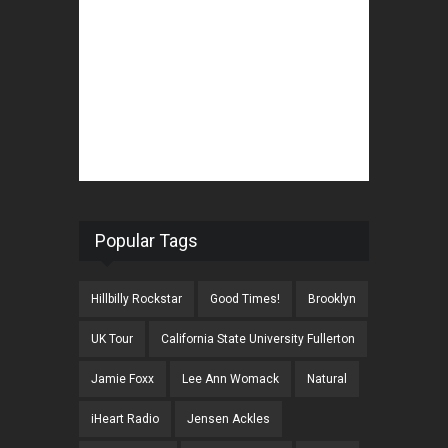
Popular Tags
Hillbilly Rockstar
Good Times!
Brooklyn
UK Tour
California State University Fullerton
Jamie Foxx
Lee Ann Womack
Natural
iHeart Radio
Jensen Ackles