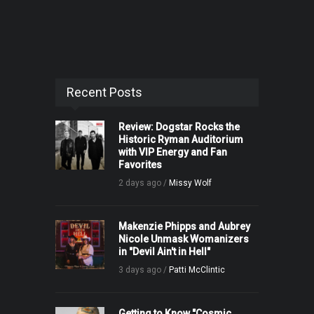
Recent Posts
Review: Dogstar Rocks the
Historic Ryman Auditorium
with VIP Energy and Fan
Favorites
2 days ago /
Missy Wolf
Makenzie Phipps and Aubrey
Nicole Unmask Womanizers
in "Devil Ain't in Hell"
3 days ago /
Patti McClintic
Getting to Know "Cosmic