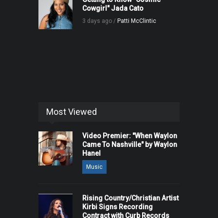
Cowgirl" Jada Cato
3 days ago /
Patti McClintic
Most Viewed
Video Premier: "When Waylon
Came To Nashville" by Waylon
Hanel
Music
Rising Country/Christian Artist
Kirbi Signs Recording
Contract with Curb Records