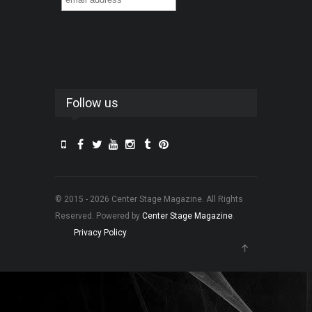
Follow us
© 2015 - 2026 Center Stage Magazine. All Rights
Reserved. Powered by
Center Stage Magazine
.
Privacy Policy