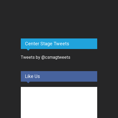
Center Stage Tweets
Tweets by @csmagtweets
Like Us