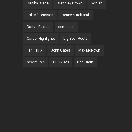
Danika Brace
Brennley Brown
Skinlab
Erik Mårtensson
Denny Strickland
Darius Rucker
comedian
Career Highlights
Dig Your Roots
Fan Fair X
John Oates
Max McNown
new music
CRS 2020
Ben Crain