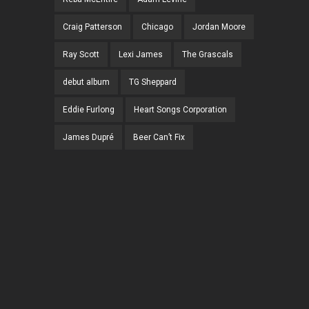
Craig Patterson
Chicago
Jordan Moore
Ray Scott
Lexi James
The Grascals
debut album
TG Sheppard
Eddie Furlong
Heart Songs Corporation
James Dupré
Beer Can’t Fix