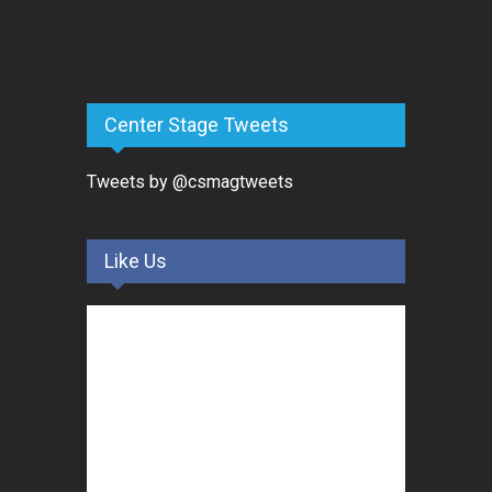
Center Stage Tweets
Tweets by @csmagtweets
Like Us