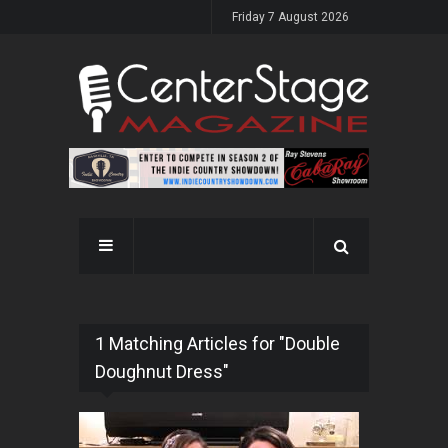
Friday 7 August 2026
1 Matching Articles for "Double
Doughnut Dress"