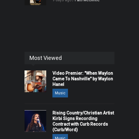
9 days ago /
Patti McClintic
Most Viewed
Video Premier: "When Waylon
Came To Nashville" by Waylon
Hanel
Music
Rising Country/Christian Artist
Kirbi Signs Recording
Contract with Curb Records
(Curb/Word)
Music