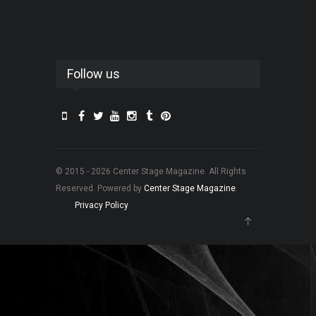
Follow us
© 2015 - 2026 Center Stage Magazine. All Rights
Reserved. Powered by
Center Stage Magazine
.
Privacy Policy