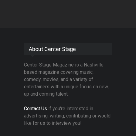
About Center Stage
Center Stage Magazine is a Nashville
based magazine covering music,
comedy, movies, and a variety of
entertainers with a unique focus on new,
up and coming talent.
Contact Us
if you're interested in
advertising, writing, contributing or would
like for us to interview you!