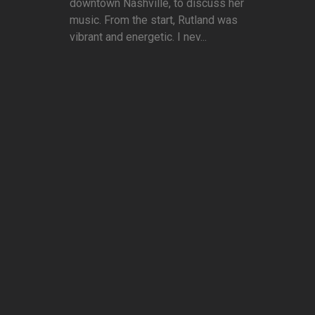
downtown Nashville, to discuss her
music. From the start, Rutland was
vibrant and energetic. I nev...