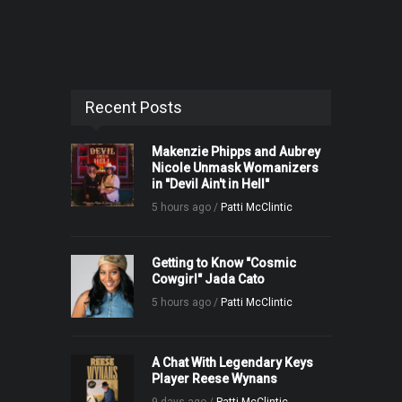
Recent Posts
Makenzie Phipps and Aubrey
Nicole Unmask Womanizers
in "Devil Ain't in Hell"
5 hours ago /
Patti McClintic
Getting to Know "Cosmic
Cowgirl" Jada Cato
5 hours ago /
Patti McClintic
A Chat With Legendary Keys
Player Reese Wynans