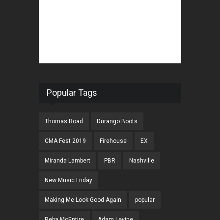
Popular Tags
Thomas Road
Durango Boots
CMA Fest 2019
Firehouse
EX
Miranda Lambert
PBR
Nashville
New Music Friday
Making Me Look Good Again
popular
Reba McEntire
Adam Levine