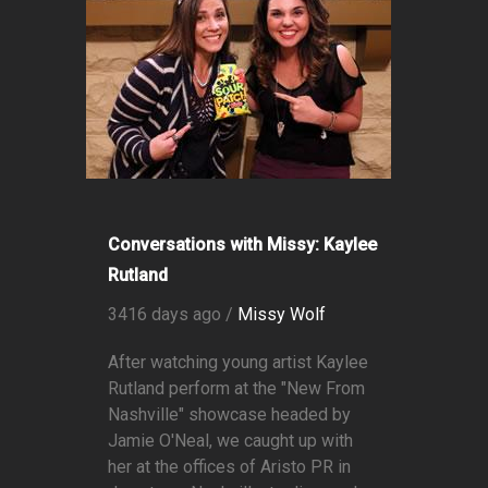
Conversations with Missy: Kaylee
Rutland
3416 days ago /
Missy Wolf
After watching young artist Kaylee
Rutland perform at the "New From
Nashville" showcase headed by
Jamie O'Neal, we caught up with
her at the offices of Aristo PR in