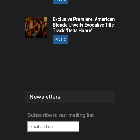
Exclusive Premiere: American
Blonde Unveils Evocative Title
Track “Delta Home”
Music
Newsletters
Subscribe to our mailing list