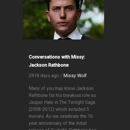
Conversations with Missy:
Jackson Rathbone
2818 days ago /
Missy Wolf
Many of you may know Jackson
Rathbone for his breakout role as
Jasper Hale in The Twilight Saga
(2008-2012) which included 5
movies. As we celebrate the 10
year anniversary of the initial