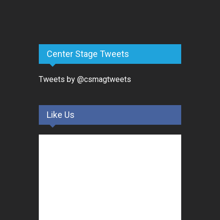
Center Stage Tweets
Tweets by @csmagtweets
Like Us