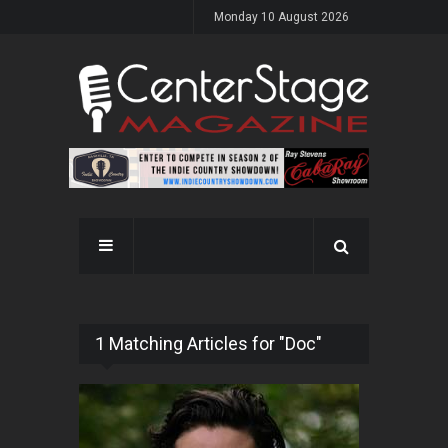
Monday 10 August 2026
1 Matching Articles for "Doc"