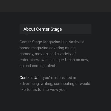
About Center Stage
Center Stage Magazine is a Nashville
based magazine covering music,
comedy, movies, and a variety of
entertainers with a unique focus on new,
up and coming talent.
Contact Us
if you're interested in
advertising, writing, contributing or would
like for us to interview you!