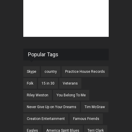
Popular Tags
Skype
country
Practice House Records
Folk
15 in 30
Veterans
Riley Weston
You Belong To Me
Never Give Up on Your Dreams
Tim McGraw
Creation Entertainment
Famous Friends
Eagles
America Spirit Blues
Terri Clark