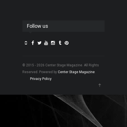
Follow us
© 2015 - 2026 Center Stage Magazine. All Rights
Reserved. Powered by
Center Stage Magazine
.
Privacy Policy