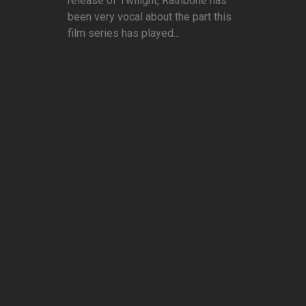
release of Twilight, Rathbone has
been very vocal about the part this
film series has played...