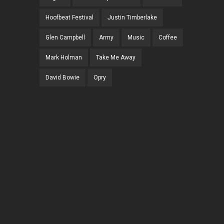
Hoofbeat Festival
Justin Timberlake
Glen Campbell
Army
Music
Coffee
Mark Holman
Take Me Away
David Bowie
Opry