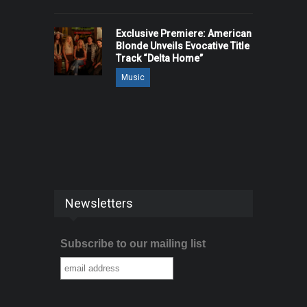
Exclusive Premiere: American
Blonde Unveils Evocative Title
Track “Delta Home”
Music
Newsletters
Subscribe to our mailing list