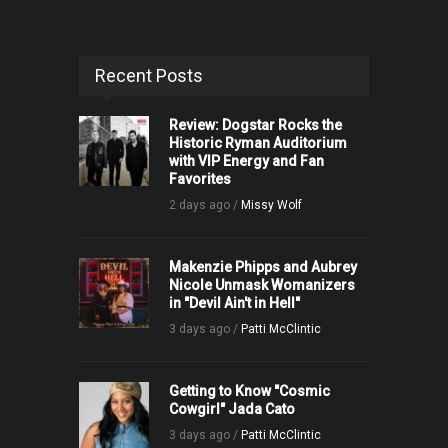
Recent Posts
Review: Dogstar Rocks the
Historic Ryman Auditorium
with VIP Energy and Fan
Favorites
2 days ago /
Missy Wolf
Makenzie Phipps and Aubrey
Nicole Unmask Womanizers
in "Devil Ain't in Hell"
3 days ago /
Patti McClintic
Getting to Know "Cosmic
Cowgirl" Jada Cato
3 days ago /
Patti McClintic