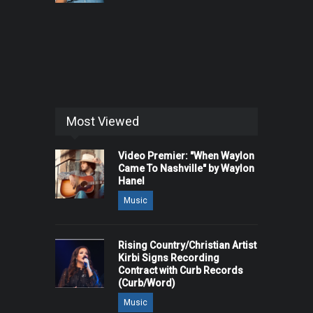
Most Viewed
Video Premier: "When Waylon
Came To Nashville" by Waylon
Hanel
Music
Rising Country/Christian Artist
Kirbi Signs Recording
Contract with Curb Records
(Curb/Word)
Music