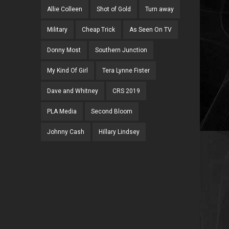
Allie Colleen
Shot of Gold
Turn away
Military
Cheap Trick
As Seen On TV
Donny Most
Southern Junction
My Kind Of Girl
Tera Lynne Fister
Dave and Whitney
CRS 2019
PLA Media
Second Bloom
Johnny Cash
Hillary Lindsey