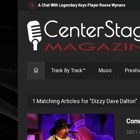
"Resistol" from Alabama's Randy Cobb Set to Release Jul
Track By Track™
Music
Preshi
1 Matching Articles for "Dizzy Dave Dalton"
Conv
3821 