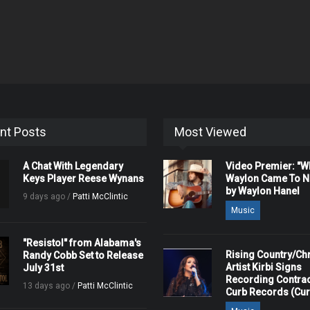
nt Posts
Most Viewed
A Chat With Legendary
Video Premier: "
Keys Player Reese Wynans
Waylon Came To Na
by Waylon Hanel
9 days ago /
Patti McClintic
Music
"Resistol" from Alabama's
Rising Country/Chr
Randy Cobb Set to Release
Artist Kirbi Signs
July 31st
Recording Contrac
13 days ago /
Patti McClintic
Curb Records (Cu