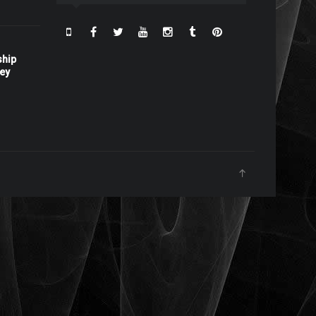
ship
ney