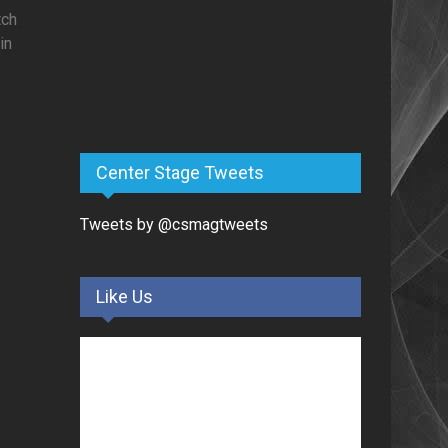
tch
in
Center Stage Tweets
Tweets by @csmagtweets
Like Us