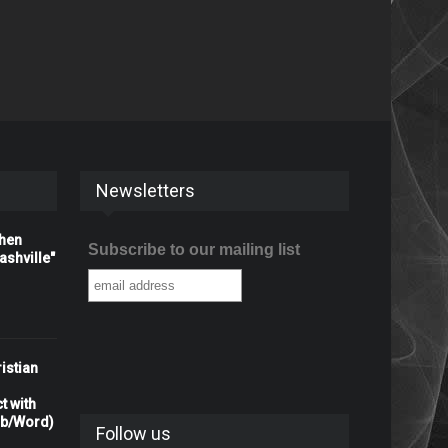
Newsletters
When
Subscribe to our mailing list
shville"
istian
t with
rb/Word)
Follow us