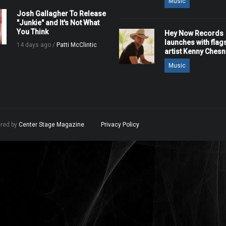
Music
Josh Gallagher To Release
"Junkie" and It's Not What
You Think
Hey Now Records
launches with flag
14 days ago /
Patti McClintic
artist Kenny Ches
Music
ered by
Center Stage Magazine
.
Privacy Policy