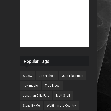
Popular Tags
SESAC
Joe Nichols
Just Like Priest
new music
True Blood
Jonathan Cilia Faro
Matt Snell
Stand By Me
Waitin’ in the Country