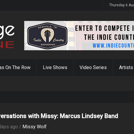
y 31st
Thursday 6 Au
as On The Row
Live Shows
Video Series
Artists
ersations with Missy: Marcus Lindsey Band
days ago /
Missy Wolf