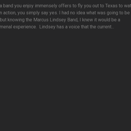
 band you enjoy immensely offers to fly you out to Texas to wa
n action, you simply say yes. I had no idea what was going to be 
 but knowing the Marcus Lindsey Band, I knew it would be a
enal experience. Lindsey has a voice that the current...