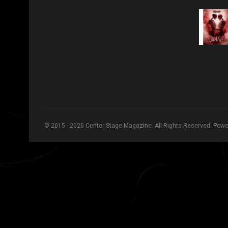
© 2015 - 2026 Center Stage Magazine. All Rights Reserved. Pow