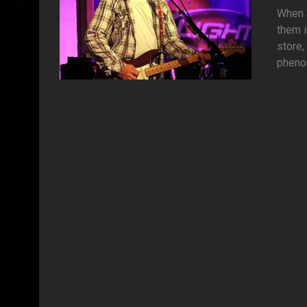
When a
them i
store,
phenom