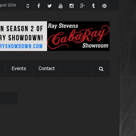
gust 2026
Events
Contact