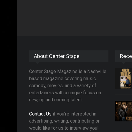
About Center Stage
Rece
Center Stage Magazine is a Nashville
based magazine covering music,
comedy, movies, and a variety of
entertainers with a unique focus on
new, up and coming talent.
Contact Us
if you're interested in
advertising, writing, contributing or
would like for us to interview you!