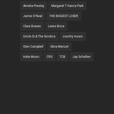
Amelia Presley
Margaret T Hance Park
Jamie O'Neal
THE BIGGEST LOSER
Clare Bowen
Lewis Brice
Uncle Si & The Sicotics
country music
Glen Campbell
Idina Menzel
Indie Music
CRS
TCB
Jay Schellen