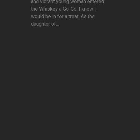
and vibrant young woman entered
the Whiskey a Go-Go, I knew I
would be in for a treat. As the
daughter of...