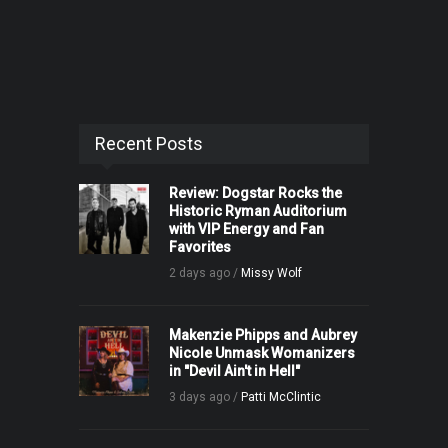
Recent Posts
Review: Dogstar Rocks the
Historic Ryman Auditorium
with VIP Energy and Fan
Favorites
2 days ago /
Missy Wolf
Makenzie Phipps and Aubrey
Nicole Unmask Womanizers
in "Devil Ain't in Hell"
3 days ago /
Patti McClintic