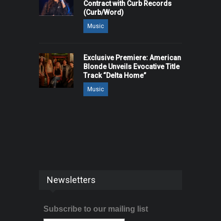
Contract with Curb Records
(Curb/Word)
Music
Exclusive Premiere: American
Blonde Unveils Evocative Title
Track “Delta Home”
Music
Newsletters
Subscribe to our mailing list