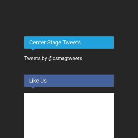
Center Stage Tweets
Tweets by @csmagtweets
Like Us