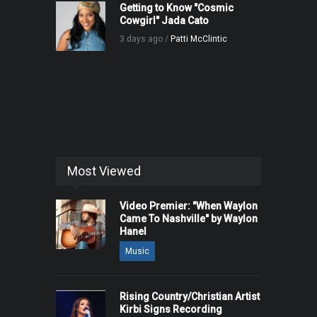
Getting to Know "Cosmic
Cowgirl" Jada Cato
3 days ago /
Patti McClintic
Most Viewed
Video Premier: "When Waylon
Came To Nashville" by Waylon
Hanel
Music
Rising Country/Christian Artist
Kirbi Signs Recording