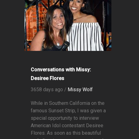
Conversations with Missy:
Desiree Flores
3658 days ago /
Missy Wolf
While in Southern California on the
famous Sunset Strip, I was given a
special opportunity to interview
American Idol contestant Desiree
Flores. As soon as this beautiful