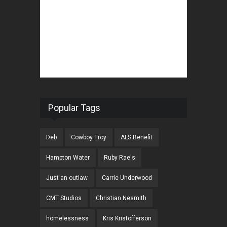
Popular Tags
Deb
Cowboy Troy
ALS Benefit
Hampton Water
Ruby Rae's
Just an outlaw
Carrie Underwood
CMT Studios
Christian Nesmith
homelessness
Kris Kristofferson