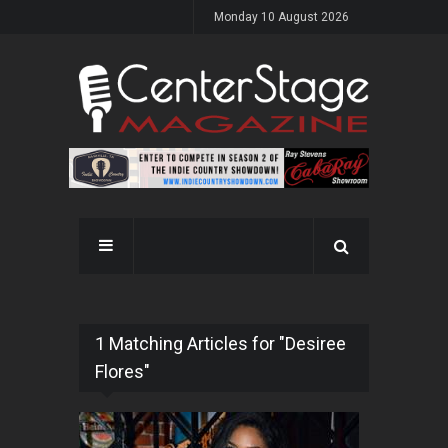
Monday 10 August 2026
1 Matching Articles for "Desiree
Flores"