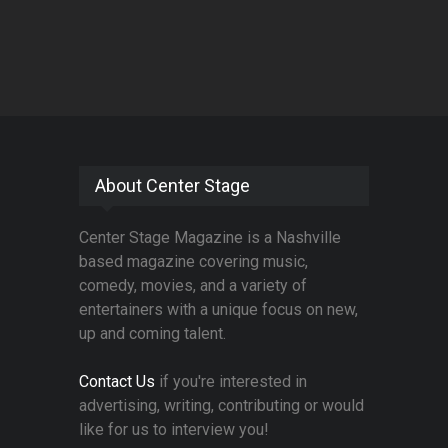
About Center Stage
Center Stage Magazine is a Nashville
based magazine covering music,
comedy, movies, and a variety of
entertainers with a unique focus on new,
up and coming talent.
Contact Us
if you're interested in
advertising, writing, contributing or would
like for us to interview you!