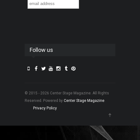
Follow us
© 2015 - 2026 Center Stage Magazine. All Rights
Reserved. Powered by
Center Stage Magazine
.
Privacy Policy