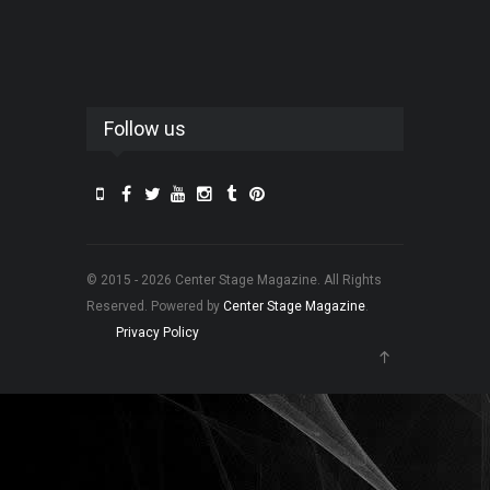
Follow us
© 2015 - 2026 Center Stage Magazine. All Rights
Reserved. Powered by
Center Stage Magazine
.
Privacy Policy