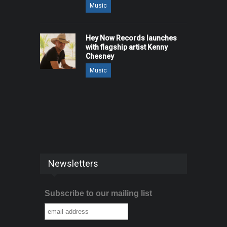
Music
Hey Now Records launches
with flagship artist Kenny
Chesney
Music
Newsletters
Subscribe to our mailing list