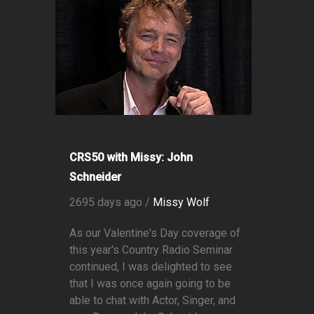
CRS50 with Missy: John
Schneider
2695 days ago /
Missy Wolf
As our Valentine's Day coverage of
this year's Country Radio Seminar
continued, I was delighted to see
that I was once again going to be
able to chat with Actor, Singer, and