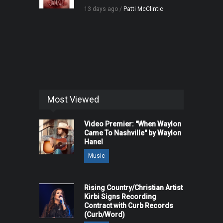
13 days ago /
Patti McClintic
Most Viewed
Video Premier: "When Waylon
Came To Nashville" by Waylon
Hanel
Music
Rising Country/Christian Artist
Kirbi Signs Recording
Contract with Curb Records
(Curb/Word)