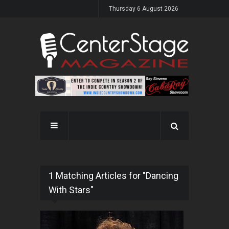
Thursday 6 August 2026
1 Matching Articles for "Dancing
With Stars"