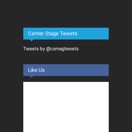
Center Stage Tweets
Tweets by @csmagtweets
Like Us