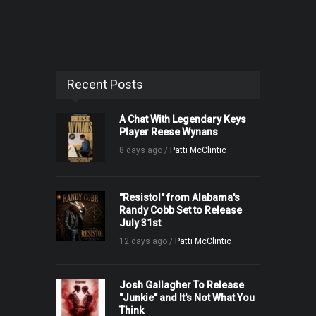
Recent Posts
A Chat With Legendary Keys
Player Reese Wynans
8 days ago /
Patti McClintic
"Resistol" from Alabama's
Randy Cobb Set to Release
July 31st
12 days ago /
Patti McClintic
Josh Gallagher To Release
"Junkie" and It's Not What You
Think