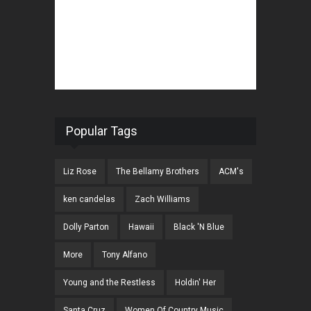
Popular Tags
Liz Rose
The Bellamy Brothers
ACM's
ken candelas
Zach Williams
Dolly Parton
Hawaii
Black 'N Blue
More
Tony Alfano
Young and the Restless
Holdin' Her
Santa Cruz
Women Of Country Music