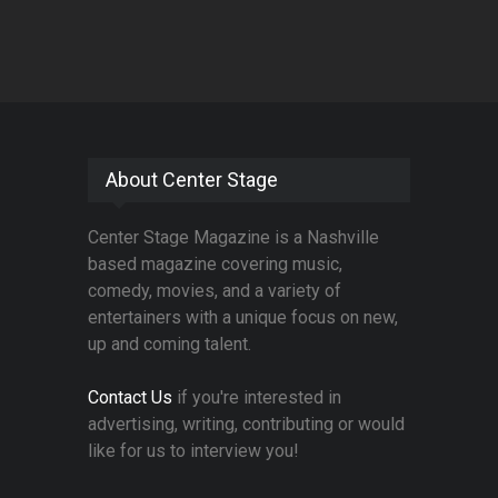
About Center Stage
Center Stage Magazine is a Nashville
based magazine covering music,
comedy, movies, and a variety of
entertainers with a unique focus on new,
up and coming talent.
Contact Us
if you're interested in
advertising, writing, contributing or would
like for us to interview you!