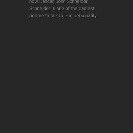
now Dancer, John Schneider.
Schneider is one of the easiest
people to talk to. His personality...