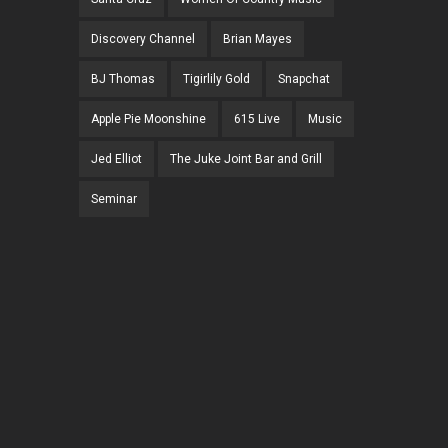
Discovery Channel
Brian Mayes
BJ Thomas
Tigirlily Gold
Snapchat
Apple Pie Moonshine
615 Live
Music
Jed Elliot
The Juke Joint Bar and Grill
Seminar