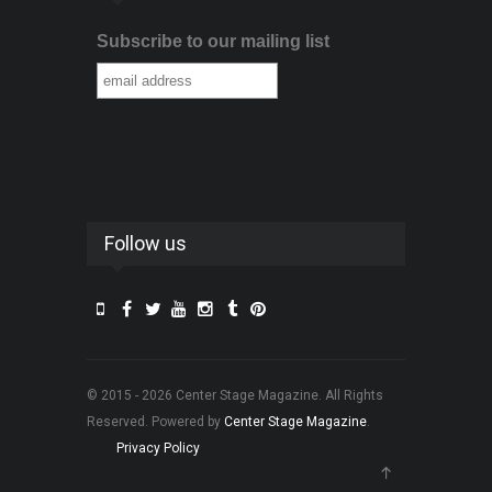
Subscribe to our mailing list
Follow us
© 2015 - 2026 Center Stage Magazine. All Rights
Reserved. Powered by
Center Stage Magazine
.
Privacy Policy