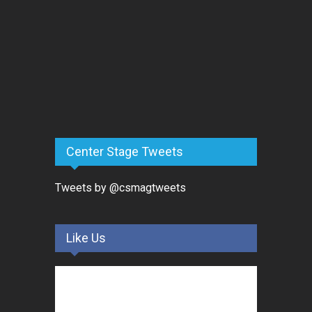
Center Stage Tweets
Tweets by @csmagtweets
Like Us