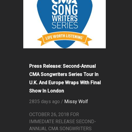
Press Release: Second-Annual
CMA Songwriters Series Tour In
U.K. And Europe Wraps With Final
Show In London
2835 days ago /
Missy Wolf
OCTOBER 26, 2018 FOR
IMMEDIATE RELEASE SECOND-
ANNUAL CMA SONGWRITERS