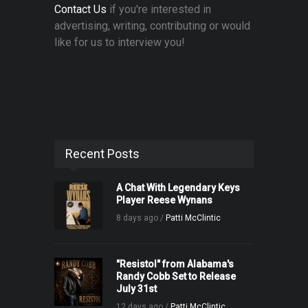
Contact Us
if you're interested in
advertising, writing, contributing or would
like for us to interview you!
Recent Posts
A Chat With Legendary Keys
Player Reese Wynans
8 days ago /
Patti McClintic
"Resistol" from Alabama's
Randy Cobb Set to Release
July 31st
12 days ago /
Patti McClintic