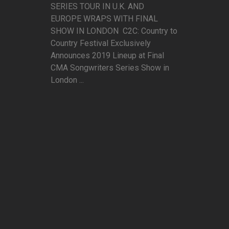
SERIES TOUR IN U.K. AND
EUROPE WRAPS WITH FINAL
SHOW IN LONDON C2C: Country to
Country Festival Exclusively
Announces 2019 Lineup at Final
CMA Songwriters Series Show in
London ...