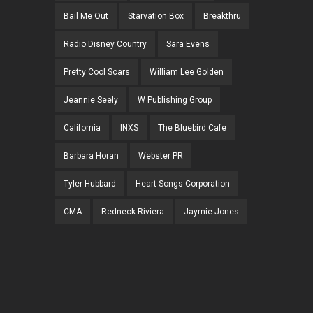
Bail Me Out
Starvation Box
Breakthru
Radio Disney Country
Sara Evens
Pretty Cool Scars
William Lee Golden
Jeannie Seely
W Publishing Group
California
INXS
The Bluebird Cafe
Barbara Horan
Webster PR
Tyler Hubbard
Heart Songs Corporation
CMA
Redneck Riviera
Jaymie Jones