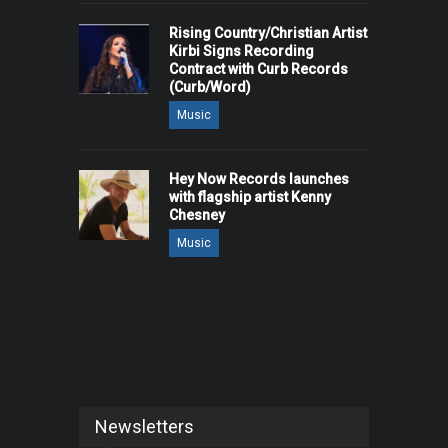
Rising Country/Christian Artist
Kirbi Signs Recording
Contract with Curb Records
(Curb/Word)
Music
Hey Now Records launches
with flagship artist Kenny
Chesney
Music
Newsletters