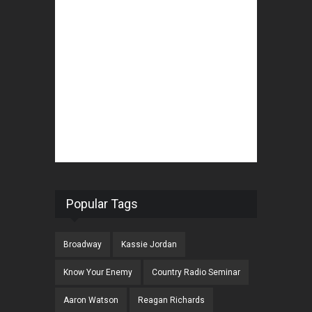
Popular Tags
Broadway
Kassie Jordan
Know Your Enemy
Country Radio Seminar
Aaron Watson
Reagan Richards