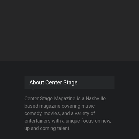
About Center Stage
Center Stage Magazine is a Nashville
based magazine covering music,
comedy, movies, and a variety of
entertainers with a unique focus on new,
up and coming talent.