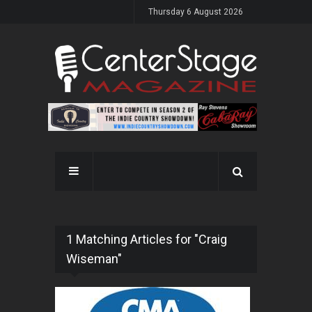
Thursday 6 August 2026
1 Matching Articles for "Craig
Wiseman"