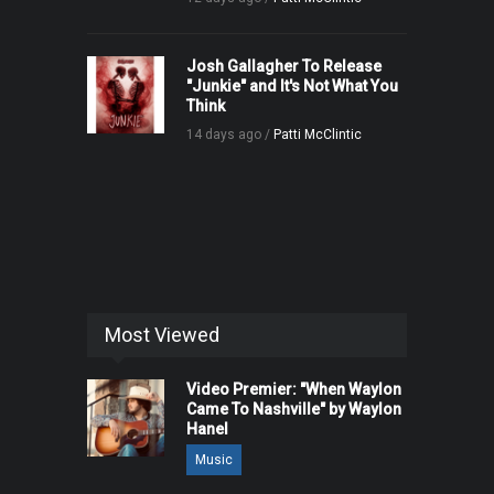
Josh Gallagher To Release
"Junkie" and It's Not What You
Think
14 days ago /
Patti McClintic
Most Viewed
Video Premier: "When Waylon
Came To Nashville" by Waylon
Hanel
Music