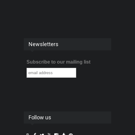
Newsletters
Subscribe to our mailing list
Follow us