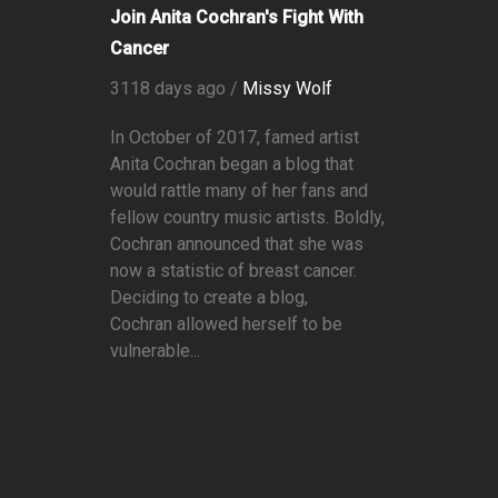
Join Anita Cochran's Fight With
Cancer
3118 days ago /
Missy Wolf
In October of 2017, famed artist
Anita Cochran began a blog that
would rattle many of her fans and
fellow country music artists. Boldly,
Cochran announced that she was
now a statistic of breast cancer.
Deciding to create a blog,
Cochran allowed herself to be
vulnerable...