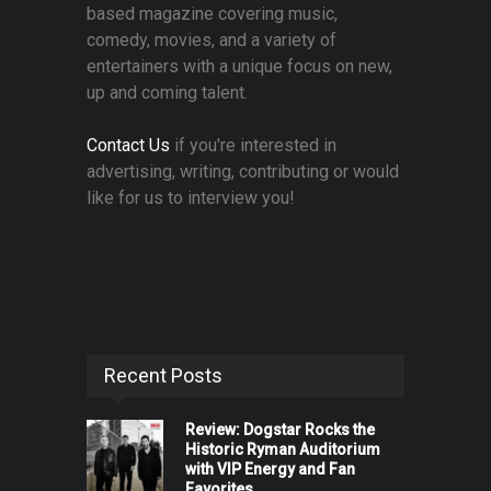
based magazine covering music,
comedy, movies, and a variety of
entertainers with a unique focus on new,
up and coming talent.
Contact Us
if you're interested in
advertising, writing, contributing or would
like for us to interview you!
Recent Posts
Review: Dogstar Rocks the
Historic Ryman Auditorium
with VIP Energy and Fan
Favorites