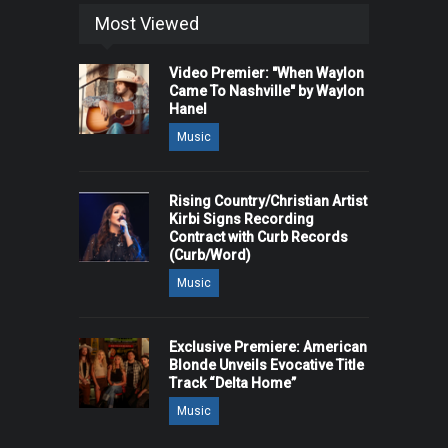
Most Viewed
Video Premier: "When Waylon
Came To Nashville" by Waylon
Hanel
Music
Rising Country/Christian Artist
Kirbi Signs Recording
Contract with Curb Records
(Curb/Word)
Music
Exclusive Premiere: American
Blonde Unveils Evocative Title
Track “Delta Home”
Music