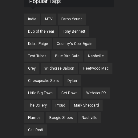
Popular Tags
Indie
MTV
Faron Young
Duo of the Year
Tony Bennett
Kobra Paige
Country's Cool Again
Test Tubes
Blue Bird Cafe
Nashville
Grey
Wildhorse Saloon
Fleetwood Mac
Chesapeake Sons
Dylan
Little Big Town
Get Down
Webster PR
The Stillery
Proud
Mark Sheppard
Flames
Boogie Shoes
Nashville
Cali Rodi