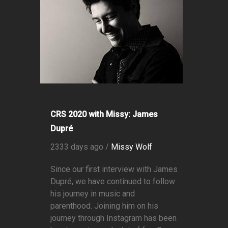
CRS 2020 with Missy: James
Dupré
2333 days ago /
Missy Wolf
Since our first interview with James
Dupré, we have continued to follow
his journey in music and
parenthood. Joining him on his
journey through Instagram has been