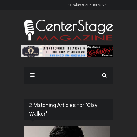
Sunday 9 August 2026
2 Matching Articles for "Clay
Walker"