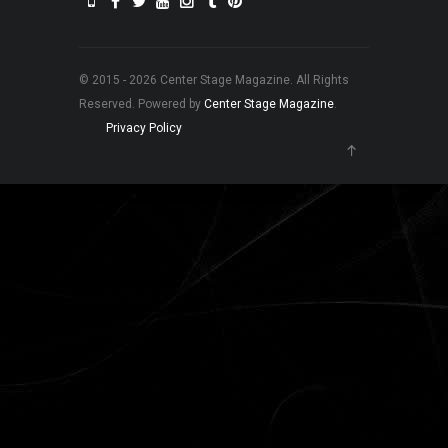
© 2015 - 2026 Center Stage Magazine. All Rights
Reserved. Powered by
Center Stage Magazine
.
Privacy Policy