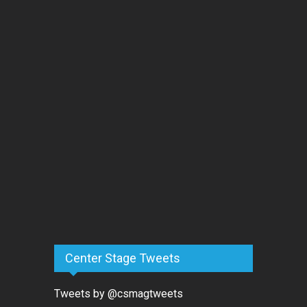
Center Stage Tweets
Tweets by @csmagtweets