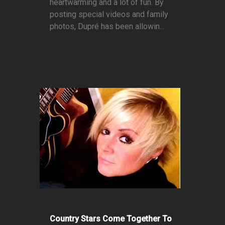
heartwarming and a lot of fun. By
posting special videos and family
photos, Dupré has been allowin...
Country Stars Come Together To