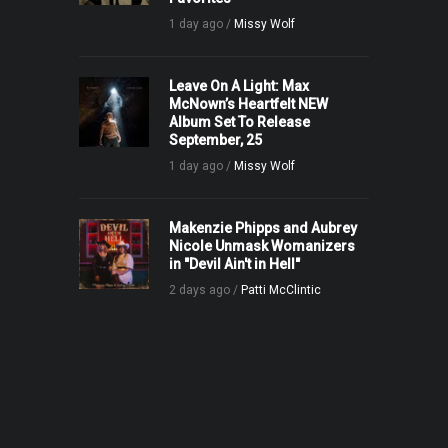
1 day ago /
Missy Wolf
Leave On A Light: Max
McNown’s Heartfelt NEW
Album Set To Release
September, 25
1 day ago /
Missy Wolf
Makenzie Phipps and Aubrey
Nicole Unmask Womanizers
in "Devil Ain't in Hell"
2 days ago /
Patti McClintic