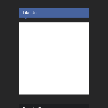
Like Us