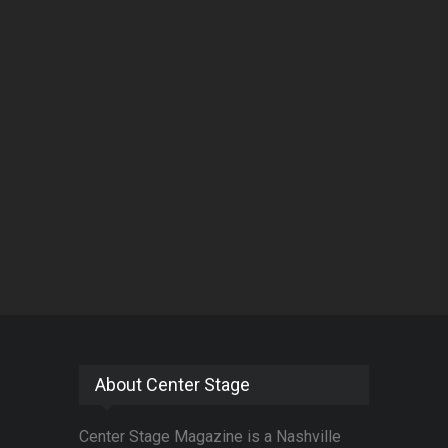
About Center Stage
Center Stage Magazine is a Nashville