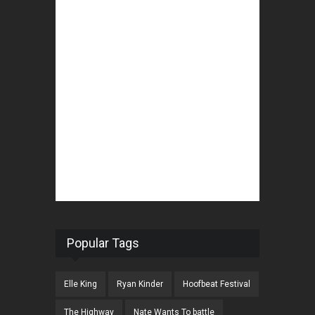
Popular Tags
Elle King
Ryan Kinder
Hoofbeat Festival
The Highway
Nate Wants To battle