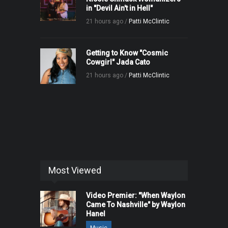
in "Devil Ain't in Hell"
21 hours ago /
Patti McClintic
Getting to Know "Cosmic
Cowgirl" Jada Cato
21 hours ago /
Patti McClintic
Most Viewed
Video Premier: "When Waylon
Came To Nashville" by Waylon
Hanel