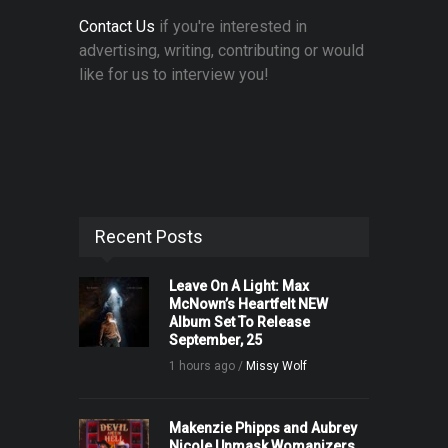
Contact Us
if you're interested in
advertising, writing, contributing or would
like for us to interview you!
Recent Posts
Leave On A Light: Max
McNown’s Heartfelt NEW
Album Set To Release
September, 25
1 hours ago /
Missy Wolf
Makenzie Phipps and Aubrey
Nicole Unmask Womanizers