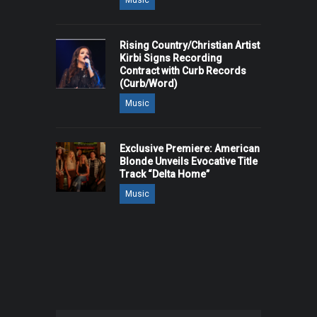
Music
Rising Country/Christian Artist
Kirbi Signs Recording
Contract with Curb Records
(Curb/Word)
Music
Exclusive Premiere: American
Blonde Unveils Evocative Title
Track “Delta Home”
Music