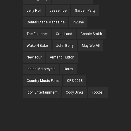
Jelly Roll
Jesse rice
Garden Party
Center Stage Magazine
in2une
The Fontanel
Greg Land
Connie Smith
Wake N Bake
John Berry
May We All
New Tour
Armand Hutton
Indian Motorcycle
Hardy
Country Music Fans
CRS 2018
Icon Entertainment
Cody Jinks
Football