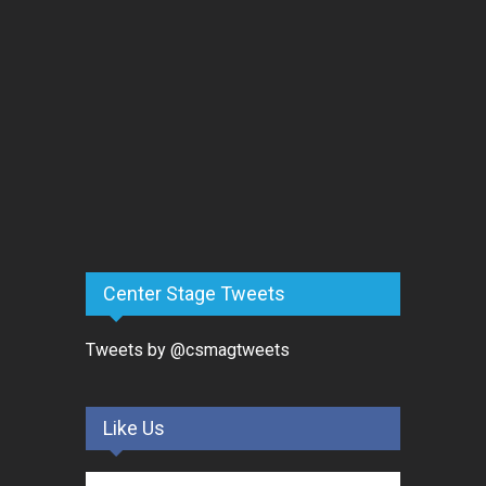
Center Stage Tweets
Tweets by @csmagtweets
Like Us