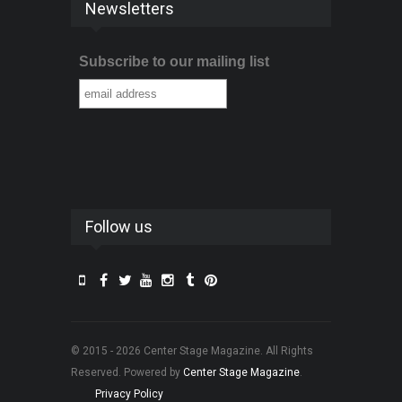
Newsletters
Subscribe to our mailing list
Follow us
© 2015 - 2026 Center Stage Magazine. All Rights
Reserved. Powered by
Center Stage Magazine
.
Privacy Policy