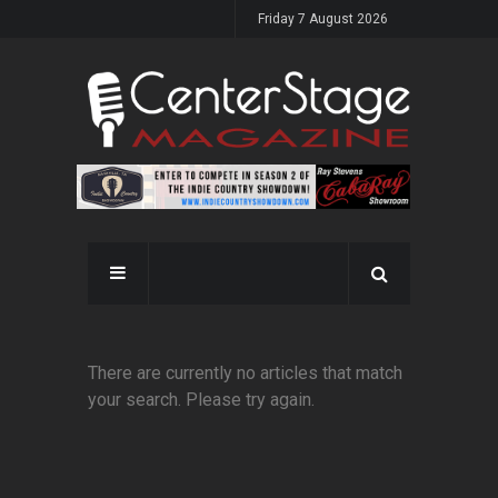
Friday 7 August 2026
There are currently no articles that match
your search. Please try again.