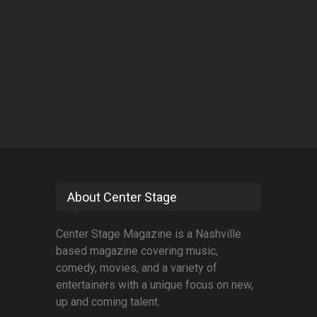
About Center Stage
Center Stage Magazine is a Nashville
based magazine covering music,
comedy, movies, and a variety of
entertainers with a unique focus on new,
up and coming talent.