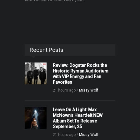
Recent Posts
Review: Dogstar Rocks the
Historic Ryman Auditorium
with VIP Energy and Fan
Favorites
21 hours ago /
Missy Wolf
Leave On A Light: Max
McNown’s Heartfelt NEW
Album Set To Release
September, 25
21 hours ago /
Missy Wolf