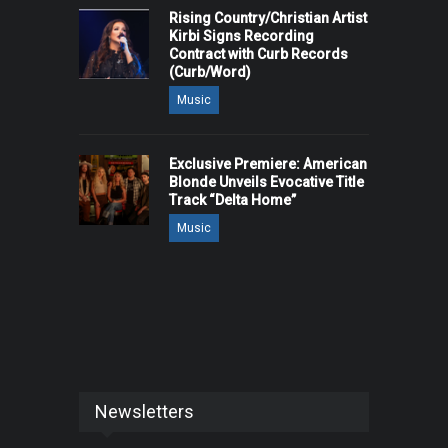
Rising Country/Christian Artist
Kirbi Signs Recording
Contract with Curb Records
(Curb/Word)
Music
Exclusive Premiere: American
Blonde Unveils Evocative Title
Track “Delta Home”
Music
Newsletters