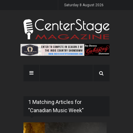
Saturday 8 August 2026
1 Matching Articles for
"Canadian Music Week"