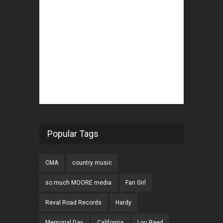
Popular Tags
CMA
country music
so much MOORE media
Fan Girl
Reval Road Records
Hardy
Memorial Day
California
Lou Reed