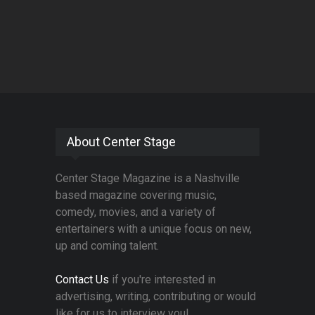
About Center Stage
Center Stage Magazine is a Nashville
based magazine covering music,
comedy, movies, and a variety of
entertainers with a unique focus on new,
up and coming talent.
Contact Us
if you're interested in
advertising, writing, contributing or would
like for us to interview you!