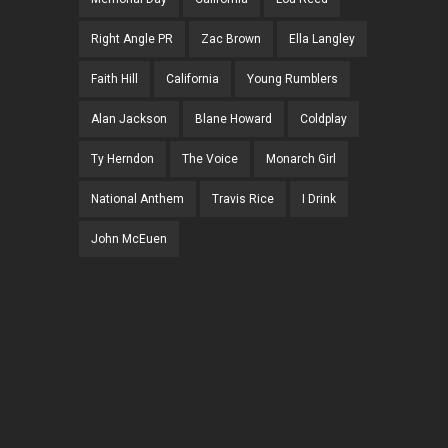
Right Angle PR
Zac Brown
Ella Langley
Faith Hill
California
Young Rumblers
Alan Jackson
Blane Howard
Coldplay
Ty Herndon
The Voice
Monarch Girl
National Anthem
Travis Rice
I Drink
John McEuen