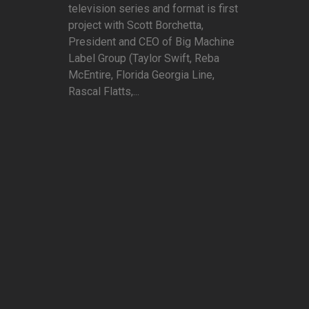
television series and format is first
project with Scott Borchetta,
President and CEO of Big Machine
Label Group (Taylor Swift, Reba
McEntire, Florida Georgia Line,
Rascal Flatts,...