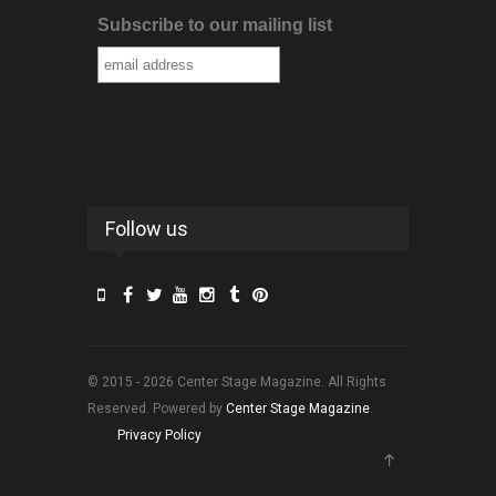
Subscribe to our mailing list
Follow us
© 2015 - 2026 Center Stage Magazine. All Rights
Reserved. Powered by
Center Stage Magazine
.
Privacy Policy