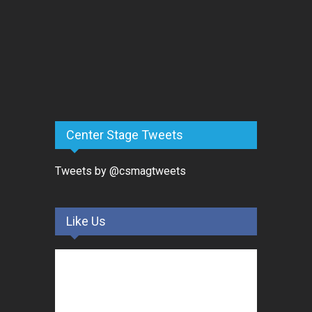
Center Stage Tweets
Tweets by @csmagtweets
Like Us