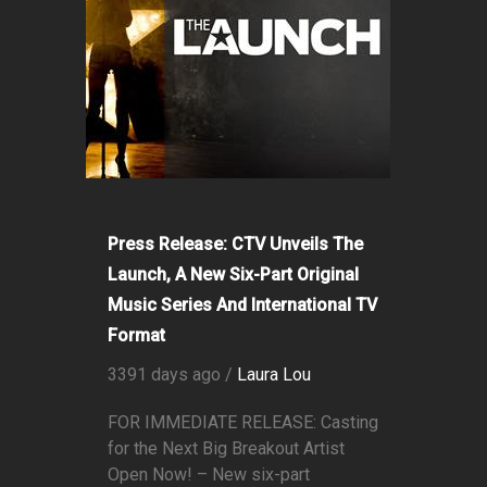
Press Release: CTV Unveils The
Launch, A New Six-Part Original
Music Series And International TV
Format
3391 days ago /
Laura Lou
FOR IMMEDIATE RELEASE: Casting
for the Next Big Breakout Artist
Open Now! – New six-part