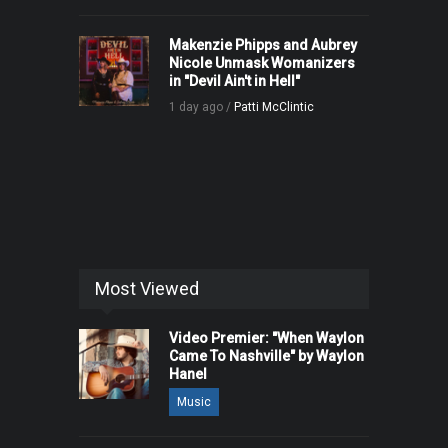
Makenzie Phipps and Aubrey
Nicole Unmask Womanizers
in "Devil Ain't in Hell"
1 day ago /
Patti McClintic
Most Viewed
Video Premier: "When Waylon
Came To Nashville" by Waylon
Hanel
Music