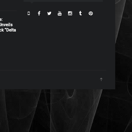
e:
nveils
ck “Delta