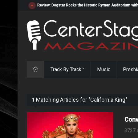
Review: Dogstar Rocks the Historic Ryman Auditorium with
Track By Track™
Music
Preshi
1 Matching Articles for "California King"
Conv
3727 