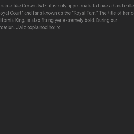
 name like Crown Jwlz, it is only appropriate to have a band call
oyal Court” and fans known as the “Royal Fam.” The title of her 
lifornia King, is also fitting yet extremely bold. During our
sation, Jwlz explained her re...