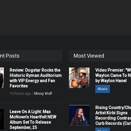
nt Posts
Most Viewed
Review: Dogstar Rocks the
Video Premier: "
Historic Ryman Auditorium
Waylon Came To Na
with VIP Energy and Fan
by Waylon Hanel
Favorites
Music
10 hours ago /
Missy Wolf
Rising Country/Chr
Leave On A Light: Max
Artist Kirbi Signs
McNown’s Heartfelt NEW
Recording Contrac
Album Set To Release
Curb Records (Cu
September, 25