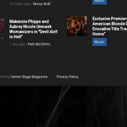
Music
10 hours ago /
Missy Wolf
Exclusive Premier
Makenzie Phipps and
American Blonde U
Aubrey Nicole Unmask
Evocative Title Tra
Womanizers in "Devil Ain't
Home”
in Hell"
Music
1 day ago /
Patti McClintic
ered by
Center Stage Magazine
.
Privacy Policy