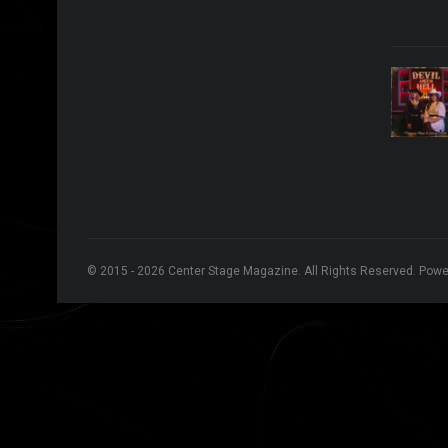
© 2015 - 2026 Center Stage Magazine. All Rights Reserved. Pow