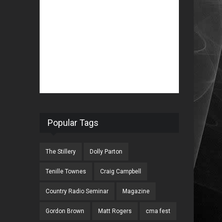
Popular Tags
The Stillery
Dolly Parton
Tenille Townes
Craig Campbell
Country Radio Seminar
Magazine
Gordon Brown
Matt Rogers
cma fest