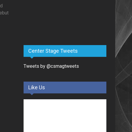
ed
debut
Center Stage Tweets
Tweets by @csmagtweets
Like Us