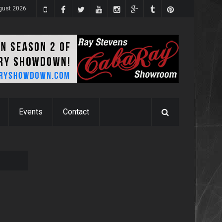
gust 2026
Events
Contact