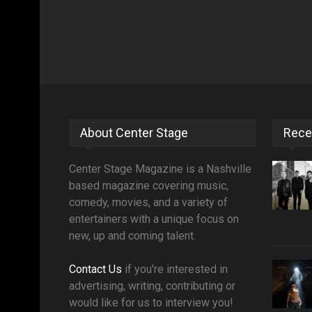
About Center Stage
Rece
Center Stage Magazine is a Nashville
based magazine covering music,
comedy, movies, and a variety of
entertainers with a unique focus on
new, up and coming talent.
Contact Us
if you're interested in
advertising, writing, contributing or
would like for us to interview you!