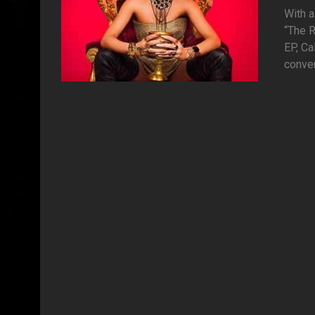
With a
“The R
EP, Ca
conver