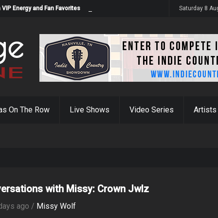
 VIP Energy and Fan Favorites
Saturday 8 Au
as On The Row
Live Shows
Video Series
Artists
ersations with Missy: Crown Jwlz
days ago /
Missy Wolf