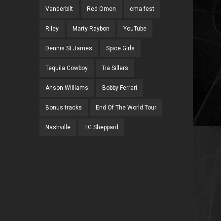
Vanderbilt
Red Omen
cma fest
Riley
Marty Raybon
YouTube
Dennis St James
Spice Girls
Tequila Cowboy
Tia Sillers
Anson Williams
Bobby Ferrari
Bonus tracks
End Of The World Tour
Nashville
TG Sheppard