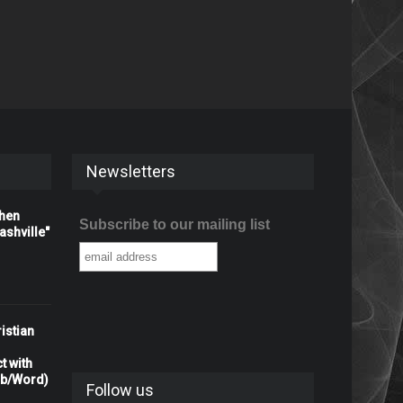
Newsletters
When
Subscribe to our mailing list
shville"
istian
t with
rb/Word)
Follow us