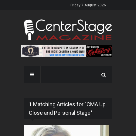
Friday 7 August 2026
1 Matching Articles for "CMA Up
Close and Personal Stage"