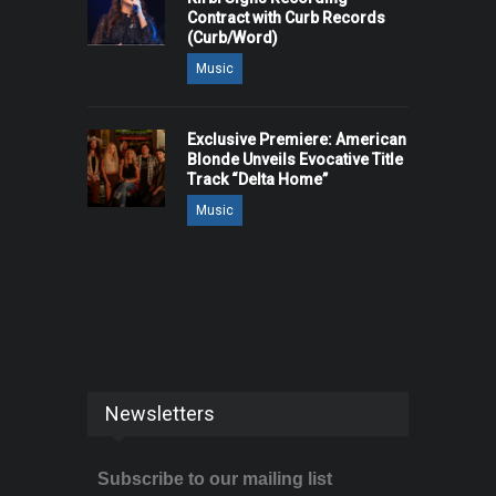
Contract with Curb Records
(Curb/Word)
Music
Exclusive Premiere: American
Blonde Unveils Evocative Title
Track “Delta Home”
Music
Newsletters
Subscribe to our mailing list