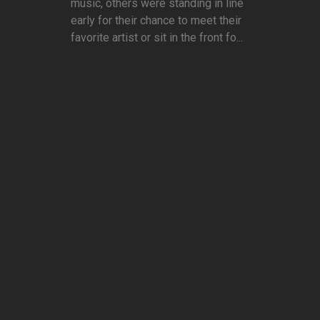
music, others were standing in line
early for their chance to meet their
favorite artist or sit in the front fo...