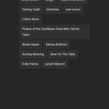
Tommy Cash
Interview
new music
Colton Swon
Pirates of the Carribbean Dead Men Tell No
Tales
Wade Hayes
Kelsea Ballerini
Sunday Morning
Beer On The Table
Dolly Parton
Lynyrd Skynyrd