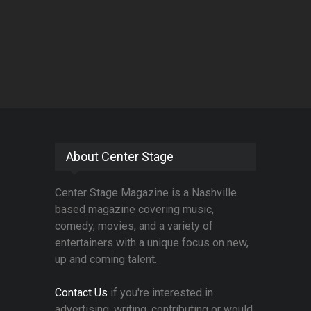
About Center Stage
Center Stage Magazine is a Nashville
based magazine covering music,
comedy, movies, and a variety of
entertainers with a unique focus on new,
up and coming talent.
Contact Us
if you're interested in
advertising, writing, contributing or would