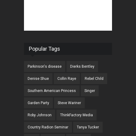
Popular Tags
Parkinson's disease
Dierks Bentley
Denise Shue
Collin Raye
Rebel Child
Southern American Princess
Singer
Garden Party
Steve Wariner
Roby Johnson
ThinkFactory Media
Country Radion Seminar
Tanya Tucker