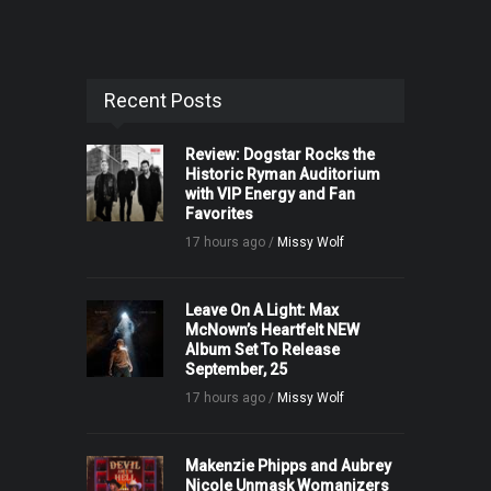
Recent Posts
Review: Dogstar Rocks the
Historic Ryman Auditorium
with VIP Energy and Fan
Favorites
17 hours ago /
Missy Wolf
Leave On A Light: Max
McNown’s Heartfelt NEW
Album Set To Release
September, 25
17 hours ago /
Missy Wolf
Makenzie Phipps and Aubrey
Nicole Unmask Womanizers