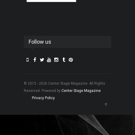
Follow us
© 2015 - 2026 Center Stage Magazine. All Rights
Reserved. Powered by
Center Stage Magazine
.
Privacy Policy