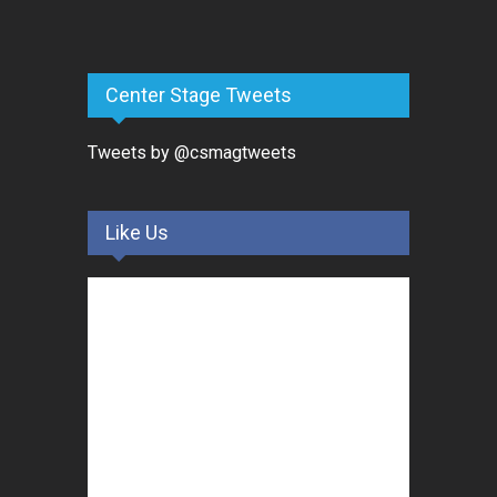
Center Stage Tweets
Tweets by @csmagtweets
Like Us