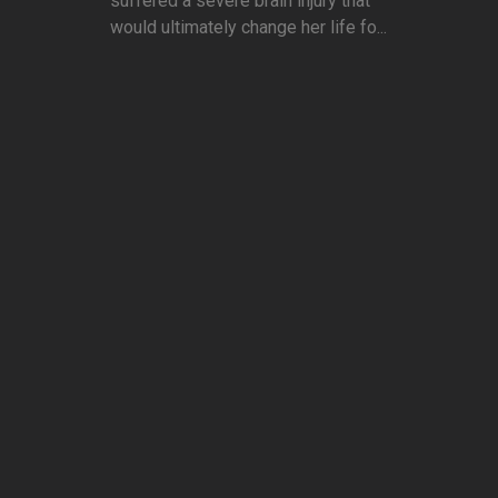
suffered a severe brain injury that
would ultimately change her life fo...