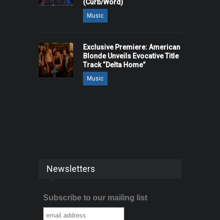
(Curb/Word)
Music
Exclusive Premiere: American
Blonde Unveils Evocative Title
Track “Delta Home”
Music
Newsletters
Subscribe to our mailing list