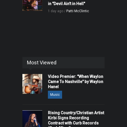
in "Devil Ain't in Hell"
1 day ago /
Patti McClintic
Most Viewed
Video Premier: "When Waylon
Came To Nashville" by Waylon
Hanel
Music
Rising Country/Christian Artist
Kirbi Signs Recording
Contract with Curb Records