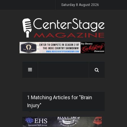
Saturday 8 August 2026
1 Matching Articles for "Brain
Injury"