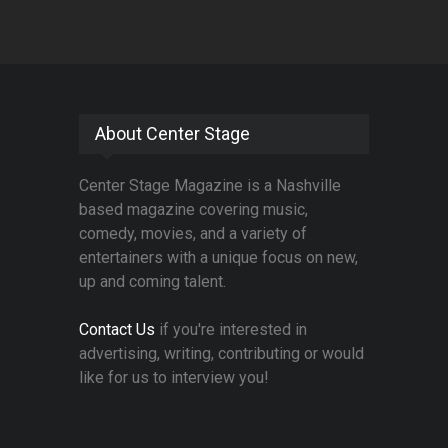
About Center Stage
Center Stage Magazine is a Nashville
based magazine covering music,
comedy, movies, and a variety of
entertainers with a unique focus on new,
up and coming talent.
Contact Us
if you're interested in
advertising, writing, contributing or would
like for us to interview you!