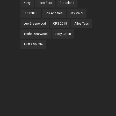
Navy
Lexxi Foxx
Graceland
CRS 2018
Los Angeles
Jay Valor
Lee Greenwood
CRS 2018
Alley Taps
Trisha Yearwood
Larry Gatlin
Truffle Shuffle