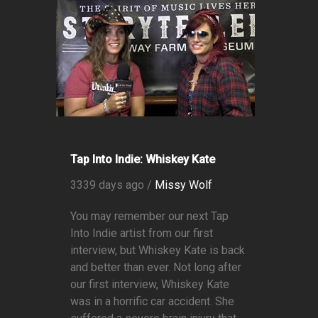
Tap Into Indie: Whiskey Kate
3339 days ago /
Missy Wolf
You may remember our next Tap
Into Indie artist from our first
interview, but Whiskey Kate is back
and better than ever. Not long after
our first interview, Whiskey Kate
was in a horrific car accident. She