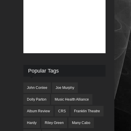
Popular Tags
John Conlee
Joe Murphy
Dolly Parton
Music Health Alliance
Album Review
CRS
Franklin Theatre
Hardy
Riley Green
Many Cabo