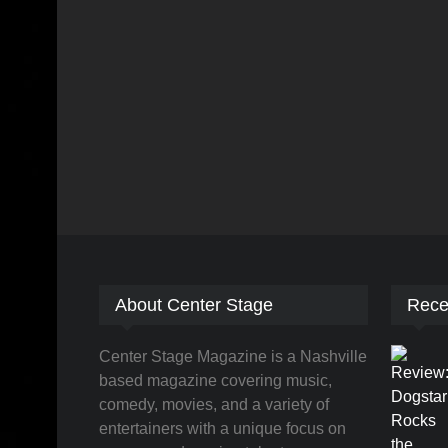
About Center Stage
Rece
Center Stage Magazine is a Nashville
based magazine covering music,
comedy, movies, and a variety of
entertainers with a unique focus on