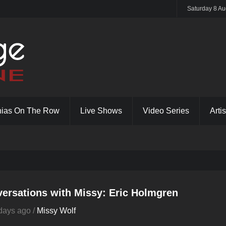
Saturday 8 Au
hias On The Row
Live Shows
Video Series
Artis
ersations with Missy: Eric Holmgren
days ago /
Missy Wolf