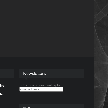
Newsletters
Subscribe to our mailing list
When
ylon