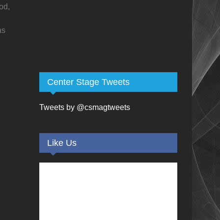
od,
as
Center Stage Tweets
Tweets by @csmagtweets
Like Us