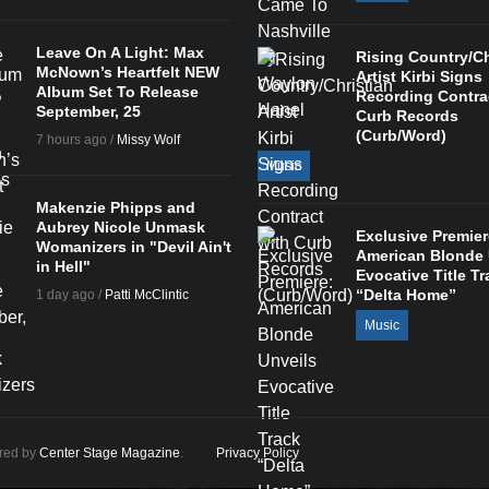
Leave On A Light: Max
Rising Country/Ch
McNown’s Heartfelt NEW
Artist Kirbi Signs
Album Set To Release
Recording Contra
September, 25
Curb Records
(Curb/Word)
7 hours ago /
Missy Wolf
Music
Makenzie Phipps and
Aubrey Nicole Unmask
Exclusive Premier
Womanizers in "Devil Ain't
American Blonde 
in Hell"
Evocative Title Tr
“Delta Home”
1 day ago /
Patti McClintic
Music
ered by
Center Stage Magazine
.
Privacy Policy