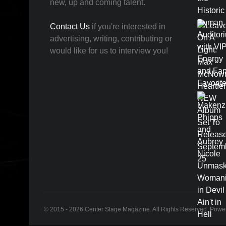
new, up and coming talent.
Contact Us
if you're interested in
advertising, writing, contributing or
would like for us to interview you!
© 2015 - 2026 Center Stage Magazine. All Rights Reserved. Pow