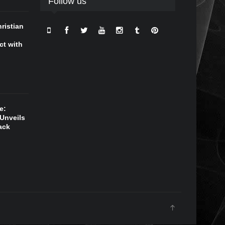
Follow us
ristian
ct with
e:
Unveils
ack