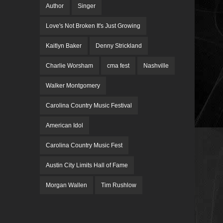
Author
Singer
Love's Not Broken It's Just Growing
Kaitlyn Baker
Denny Strickland
Charlie Worsham
cma fest
Nashville
Walker Montgomery
Carolina Country Music Festival
American Idol
Carolina Country Music Fest
Austin City Limits Hall of Fame
Morgan Wallen
Tim Rushlow