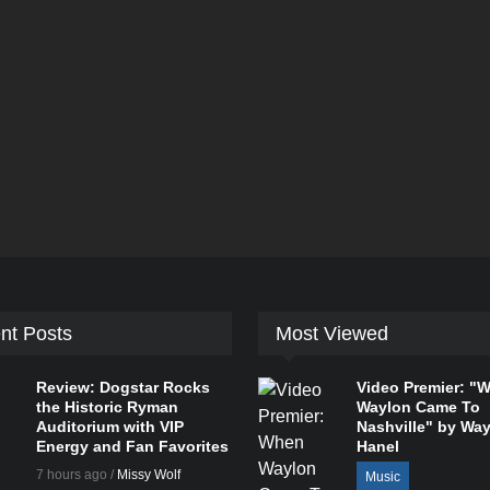
nt Posts
Most Viewed
Review: Dogstar Rocks
Video Premier: "
the Historic Ryman
Waylon Came To
Auditorium with VIP
Nashville" by Wa
Energy and Fan Favorites
Hanel
7 hours ago /
Missy Wolf
Music