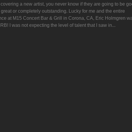
overing a new artist, you never know if they are going to be go
 great or completely outstanding. Lucky for me and the entire
nce at M15 Concert Bar & Grill in Corona, CA, Eric Holmgren w
! I was not expecting the level of talent that I saw in...