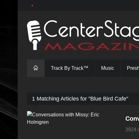
Track By Track™
Music
Pres
1 Matching Articles for "Blue Bird Cafe"
Conv
3924 