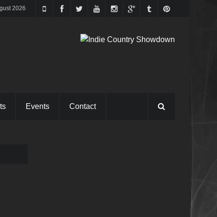
gust 2026
ts
Events
Contact