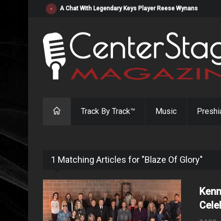
"Resistol" from Alabama's Randy Cobb Set to Release Jul
Track By Track™
Music
Preshi
1 Matching Articles for "Blaze Of Glory"
Kenn
Cele