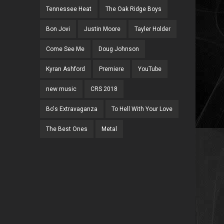
Tennessee Heat
The Oak Ridge Boys
Bon Jovi
Justin Moore
Tayler Holder
Come See Me
Doug Johnson
Kyran Ashford
Premiere
YouTube
new music
CRS 2018
Bo's Extravaganza
To Hell With Your Love
The Best Ones
Metal