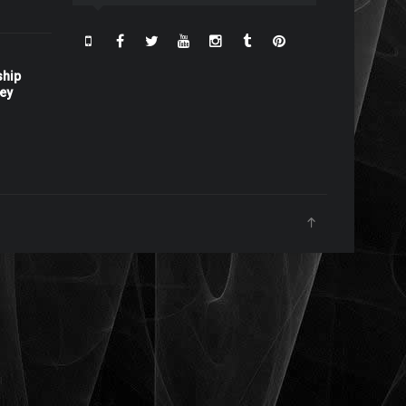
ship
ney