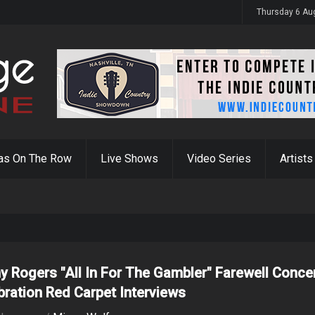
y 31st
Thursday 6 Au
as On The Row
Live Shows
Video Series
Artists
y Rogers "All In For The Gambler" Farewell Conce
bration Red Carpet Interviews