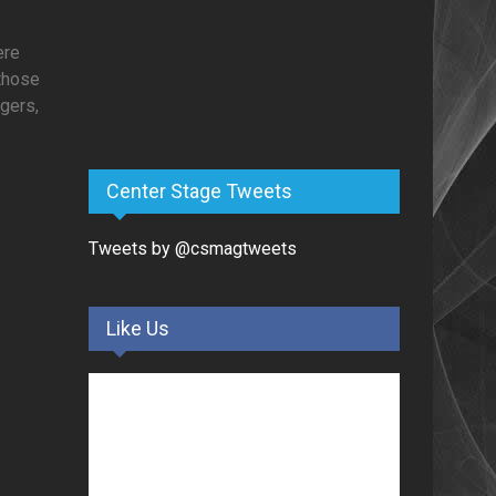
ere
 those
ogers,
Center Stage Tweets
Tweets by @csmagtweets
Like Us