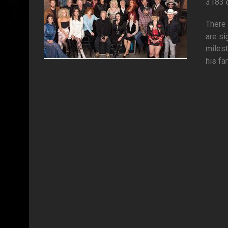
3183 
There 
are si
milest
his fa