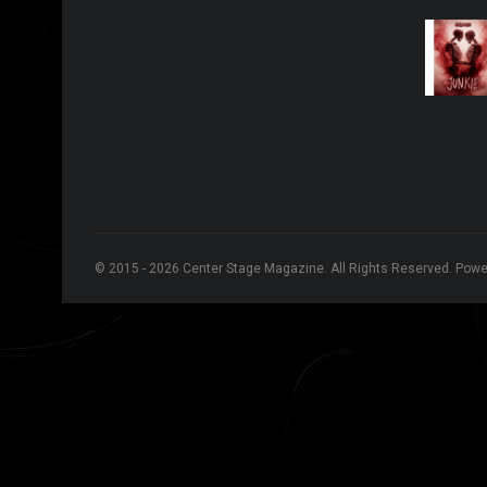
© 2015 - 2026 Center Stage Magazine. All Rights Reserved. Pow