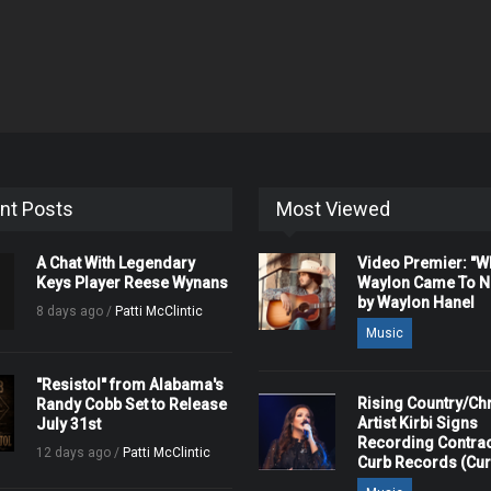
nt Posts
Most Viewed
A Chat With Legendary
Video Premier: "
Keys Player Reese Wynans
Waylon Came To Na
by Waylon Hanel
8 days ago /
Patti McClintic
Music
"Resistol" from Alabama's
Rising Country/Chr
Randy Cobb Set to Release
Artist Kirbi Signs
July 31st
Recording Contrac
12 days ago /
Patti McClintic
Curb Records (Cu