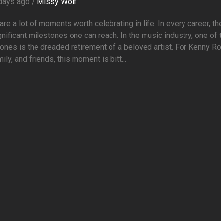
days ago /
Missy Wolf
are a lot of moments worth celebrating in life. In every career, th
gnificant milestones one can reach. In the music industry, one of
ones is the dreaded retirement of a beloved artist. For Kenny R
mily, and friends, this moment is bitt...