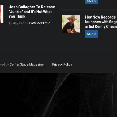
Music
Josh Gallagher To Release
"Junkie" and It's Not What
You Think
Hey Now Records
launches with flag
13 days ago /
Patti McClintic
artist Kenny Ches
Music
ered by
Center Stage Magazine
.
Privacy Policy