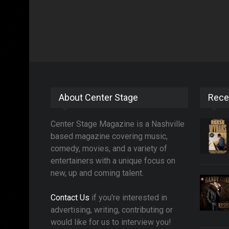
About Center Stage
Rece
Center Stage Magazine is a Nashville
based magazine covering music,
comedy, movies, and a variety of
entertainers with a unique focus on
new, up and coming talent.
Contact Us
if you're interested in
advertising, writing, contributing or
would like for us to interview you!