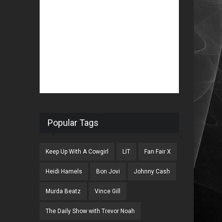
Popular Tags
Keep Up With A Cowgirl
LIT
Fan Fair X
Heidi Hamels
Bon Jovi
Johnny Cash
Murda Beatz
Vince Gill
The Daily Show with Trevor Noah