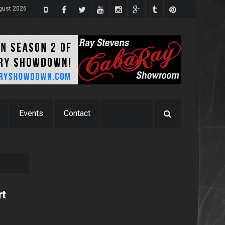
gust 2026
Events
Contact
rt