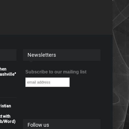
Newsletters
When
Subscribe to our mailing list
shville"
istian
t with
rb/Word)
Follow us