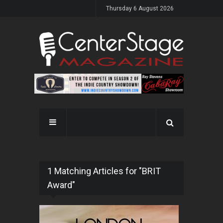
Thursday 6 August 2026
1 Matching Articles for "BRIT
Award"