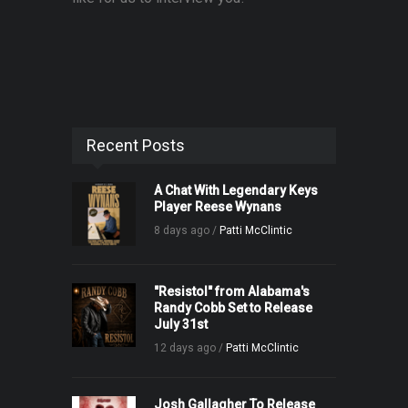
Recent Posts
A Chat With Legendary Keys
Player Reese Wynans
8 days ago /
Patti McClintic
"Resistol" from Alabama's
Randy Cobb Set to Release
July 31st
12 days ago /
Patti McClintic
Josh Gallagher To Release