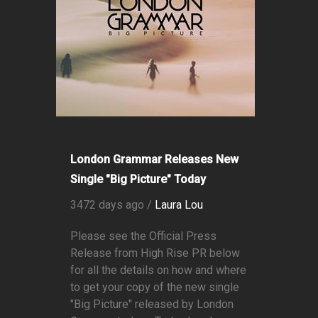
London Grammar Releases New
Single "Big Picture" Today
3472 days ago /
Laura Lou
Please see the Official Press
Release from High Rise PR below
for all the details on how and where
to get your copy of the new single
"Big Picture" released by London