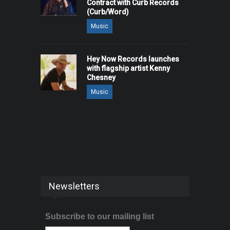
Contract with Curb Records
(Curb/Word)
Music
Hey Now Records launches
with flagship artist Kenny
Chesney
Music
Newsletters
Subscribe to our mailing list