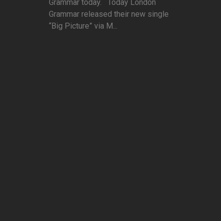
Grammar today. Today London
Grammar released their new single
“Big Picture” via M...