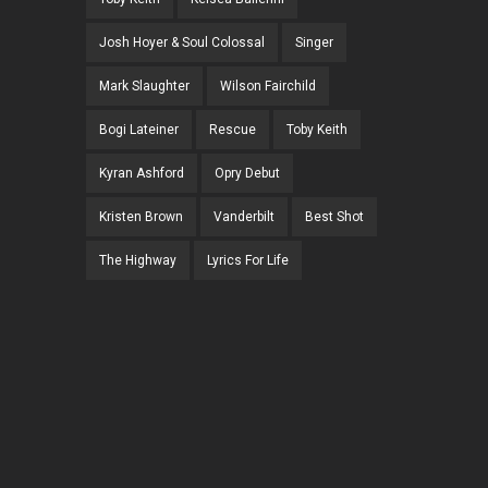
Josh Hoyer & Soul Colossal
Singer
Mark Slaughter
Wilson Fairchild
Bogi Lateiner
Rescue
Toby Keith
Kyran Ashford
Opry Debut
Kristen Brown
Vanderbilt
Best Shot
The Highway
Lyrics For Life