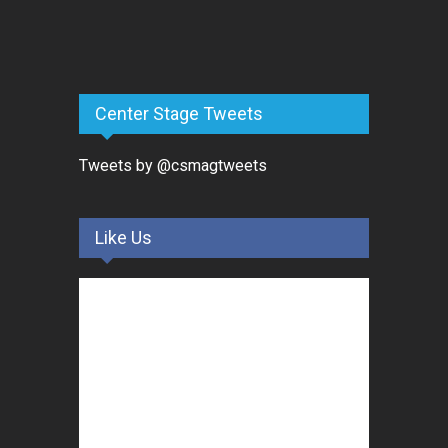
Center Stage Tweets
Tweets by @csmagtweets
Like Us