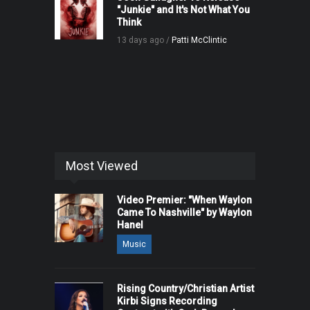
"Junkie" and It's Not What You
Think
13 days ago /
Patti McClintic
Most Viewed
Video Premier: "When Waylon
Came To Nashville" by Waylon
Hanel
Music
Rising Country/Christian Artist
Kirbi Signs Recording