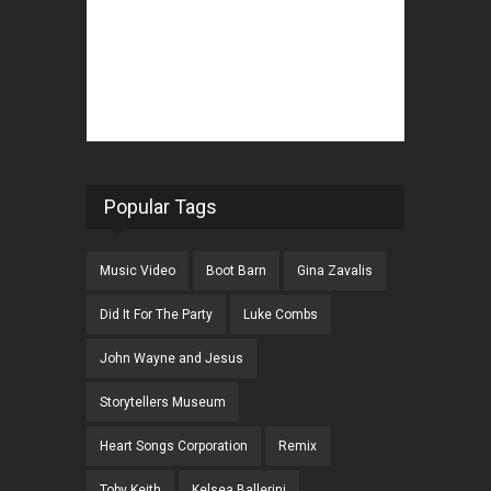
Popular Tags
Music Video
Boot Barn
Gina Zavalis
Did It For The Party
Luke Combs
John Wayne and Jesus
Storytellers Museum
Heart Songs Corporation
Remix
Toby Keith
Kelsea Ballerini