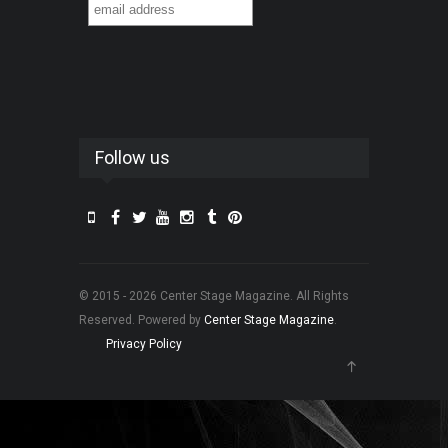
Follow us
© 2015 - 2026 Center Stage Magazine. All Rights
Reserved. Powered by
Center Stage Magazine
.
Privacy Policy