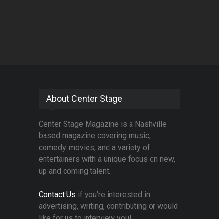
About Center Stage
Center Stage Magazine is a Nashville
based magazine covering music,
comedy, movies, and a variety of
entertainers with a unique focus on new,
up and coming talent.
Contact Us
if you're interested in
advertising, writing, contributing or would
like for us to interview you!