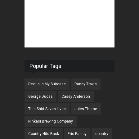
Popular Tags
Devil's In My Suitcase
Randy Travis
George Ducas
Casey Anderson
This Shirt Saves Lives
Jules Theme
Ninkasi Brewing Company
Country Hits Back
Eric Paslay
country