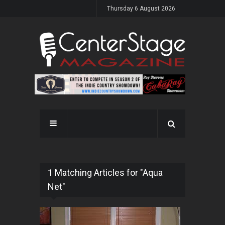
Thursday 6 August 2026
1 Matching Articles for "Aqua
Net"