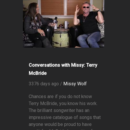
Conversations with Missy: Terry
McBride
3376 days ago /
Missy Wolf
Chances are if you do not know
Terry McBride, you know his work.
The brilliant songwriter has an
impressive catalogue of songs that
anyone would be proud to have