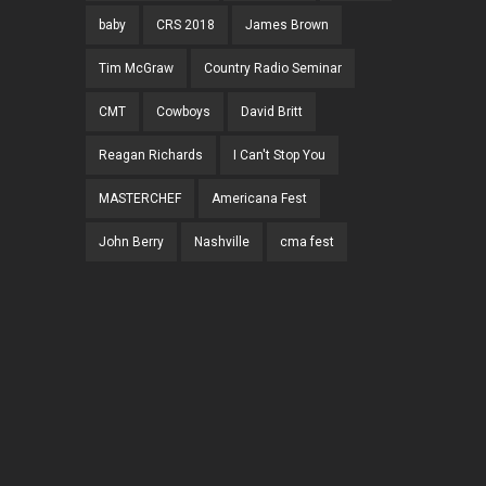
baby
CRS 2018
James Brown
Tim McGraw
Country Radio Seminar
CMT
Cowboys
David Britt
Reagan Richards
I Can't Stop You
MASTERCHEF
Americana Fest
John Berry
Nashville
cma fest