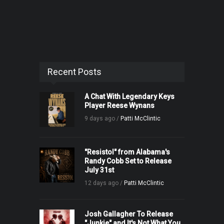
Recent Posts
A Chat With Legendary Keys
Player Reese Wynans
9 days ago /
Patti McClintic
"Resistol" from Alabama's
Randy Cobb Set to Release
July 31st
12 days ago /
Patti McClintic
Josh Gallagher To Release
"Junkie" and It's Not What You