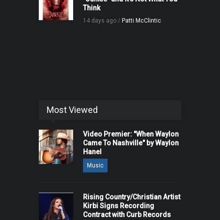
Think
14 days ago /
Patti McClintic
Most Viewed
Video Premier: "When Waylon
Came To Nashville" by Waylon
Hanel
Music
Rising Country/Christian Artist
Kirbi Signs Recording
Contract with Curb Records