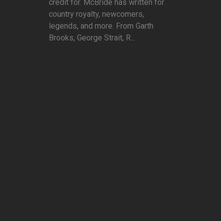
credit for. McBride has written for
country royalty, newcomers,
legends, and more. From Garth
Brooks, George Strait, R...