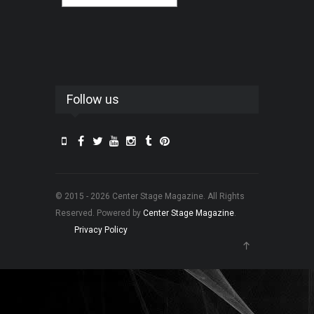
Follow us
© 2015 - 2026 Center Stage Magazine. All Rights
Reserved. Powered by
Center Stage Magazine
.
Privacy Policy