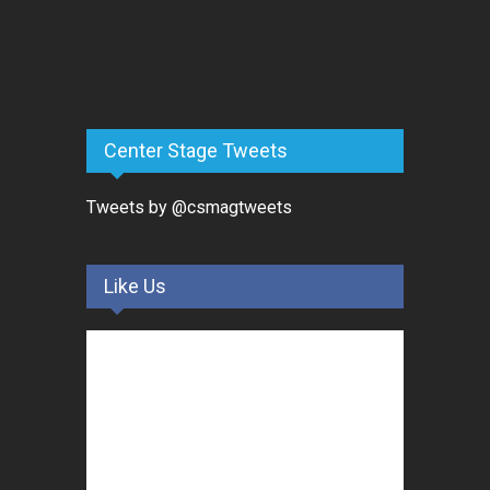
Center Stage Tweets
Tweets by @csmagtweets
Like Us