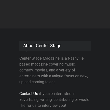
About Center Stage
Center Stage Magazine is a Nashville
based magazine covering music,
comedy, movies, and a variety of
entertainers with a unique focus on new,
up and coming talent.
Contact Us
if you're interested in
advertising, writing, contributing or would
like for us to interview you!