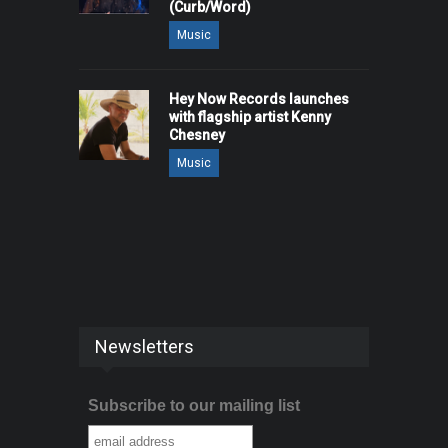
(Curb/Word)
Music
Hey Now Records launches
with flagship artist Kenny
Chesney
Music
Newsletters
Subscribe to our mailing list