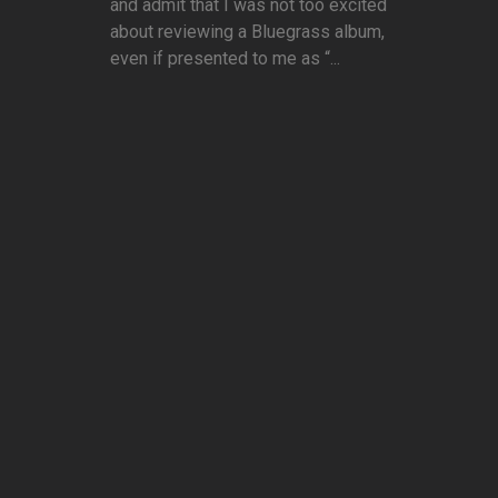
and admit that I was not too excited
about reviewing a Bluegrass album,
even if presented to me as “...