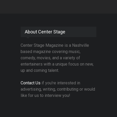
About Center Stage
Center Stage Magazine is a Nashville
based magazine covering music,
comedy, movies, and a variety of
entertainers with a unique focus on new,
up and coming talent.
Contact Us
if you're interested in
advertising, writing, contributing or would
like for us to interview you!