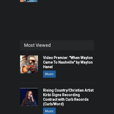
Most Viewed
Video Premier: "When Waylon
Came To Nashville" by Waylon
Hanel
Music
Rising Country/Christian Artist
Kirbi Signs Recording
Contract with Curb Records
(Curb/Word)
Music