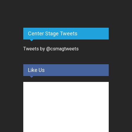
Center Stage Tweets
Tweets by @csmagtweets
Like Us