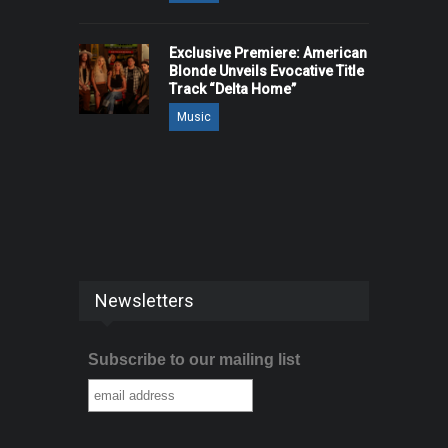
Exclusive Premiere: American
Blonde Unveils Evocative Title
Track “Delta Home”
Music
Newsletters
Subscribe to our mailing list