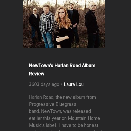
NewTown's Harlan Road Album
Review
3603 days ago /
Laura Lou
Harlan Road, the new album from
Progressive Bluegrass
band, NewTown, was released
earlier this year on Mountain Home
Music’s label. I have to be honest