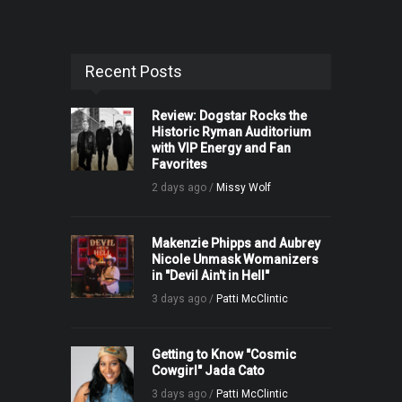
Recent Posts
Review: Dogstar Rocks the
Historic Ryman Auditorium
with VIP Energy and Fan
Favorites
2 days ago /
Missy Wolf
Makenzie Phipps and Aubrey
Nicole Unmask Womanizers
in "Devil Ain't in Hell"
3 days ago /
Patti McClintic
Getting to Know "Cosmic
Cowgirl" Jada Cato
3 days ago /
Patti McClintic