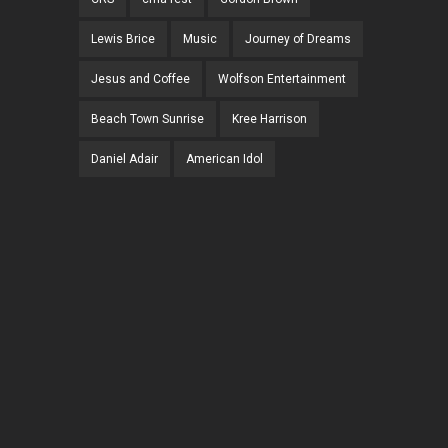
Lewis Brice
Music
Journey of Dreams
Jesus and Coffee
Wolfson Entertainment
Beach Town Sunrise
Kree Harrison
Daniel Adair
American Idol