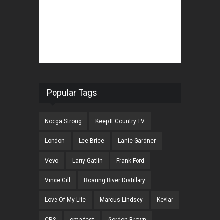
Popular Tags
Nooga Strong
Keep It Country TV
London
Lee Brice
Lanie Gardner
Vevo
Larry Gatlin
Frank Ford
Vince Gill
Roaring River Distillary
Love Of My Life
Marcus Lindsey
Kevlar
CRS
cma fest
Gordon Brown