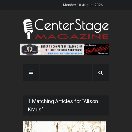
Monday 10 August 2026
1 Matching Articles for "Alison
Kraus"