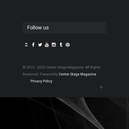
Follow us
© 2015 - 2026 Center Stage Magazine. All Rights
Reserved. Powered by
Center Stage Magazine
.
Privacy Policy