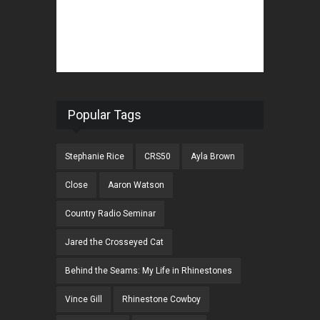
Popular Tags
Stephanie Rice
CRS50
Ayla Brown
Close
Aaron Watson
Country Radio Seminar
Jared the Crosseyed Cat
Behind the Seams: My Life in Rhinestones
Vince Gill
Rhinestone Cowboy