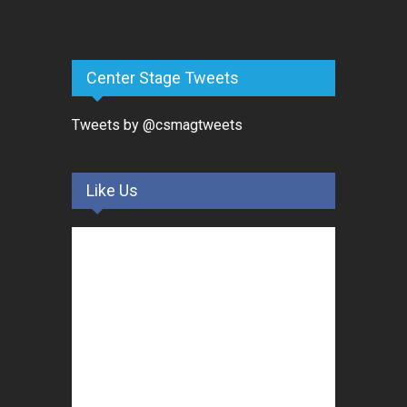
Center Stage Tweets
Tweets by @csmagtweets
Like Us