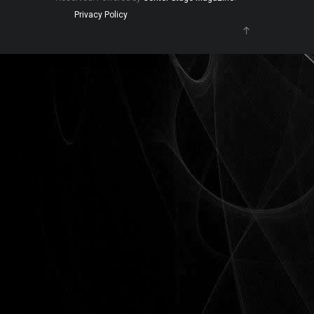
Privacy Policy