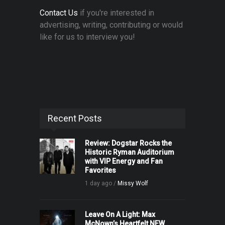
Contact Us
if you're interested in
advertising, writing, contributing or would
like for us to interview you!
Recent Posts
Review: Dogstar Rocks the
Historic Ryman Auditorium
with VIP Energy and Fan
Favorites
1 day ago /
Missy Wolf
Leave On A Light: Max
McNown’s Heartfelt NEW