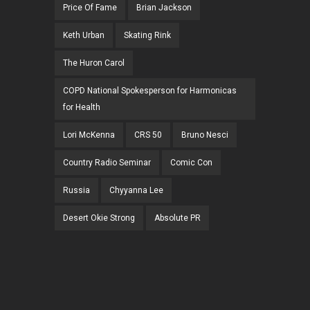
Price Of Fame
Brian Jackson
Keth Urban
Skating Rink
The Huron Carol
COPD National Spokesperson for Harmonicas
for Health
Lori McKenna
CRS 50
Bruno Nesci
Country Radio Seminar
Comic Con
Russia
Chyyanna Lee
Desert Okie Strong
Absolute PR