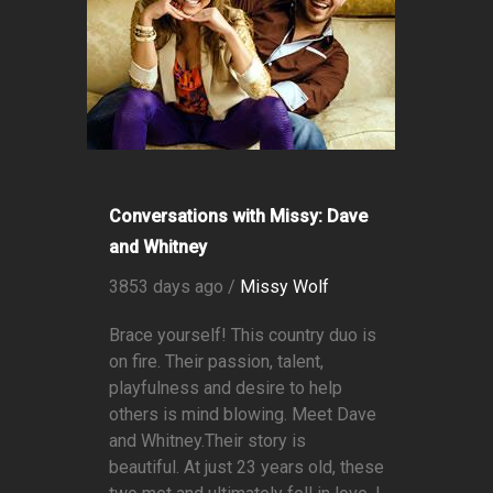
Conversations with Missy: Dave
and Whitney
3853 days ago /
Missy Wolf
Brace yourself! This country duo is
on fire. Their passion, talent,
playfulness and desire to help
others is mind blowing. Meet Dave
and Whitney.Their story is
beautiful. At just 23 years old, these