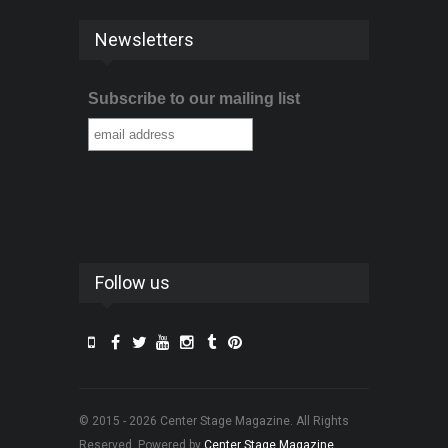
Newsletters
Subscribe to our mailing list
Follow us
© 2015 - 2026 Center Stage Magazine. All Rights
Reserved. Powered by
Center Stage Magazine
.