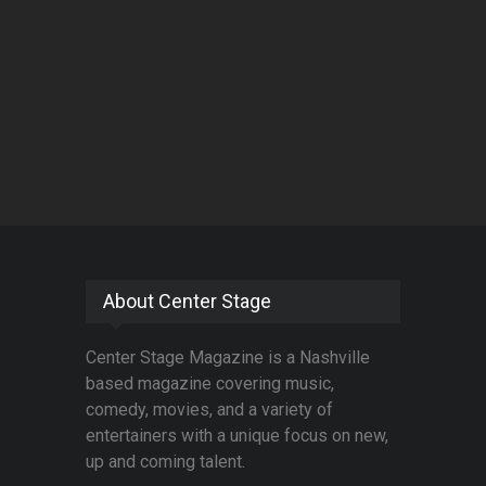
About Center Stage
Center Stage Magazine is a Nashville
based magazine covering music,
comedy, movies, and a variety of
entertainers with a unique focus on new,
up and coming talent.