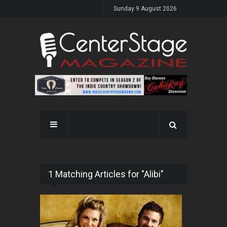
Sunday 9 August 2026
1 Matching Articles for "Alibi"