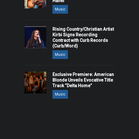
Hanel
Music
Rising Country/Christian Artist
Kirbi Signs Recording
Contract with Curb Records
(Curb/Word)
Music
Exclusive Premiere: American
Blonde Unveils Evocative Title
Track “Delta Home”
Music