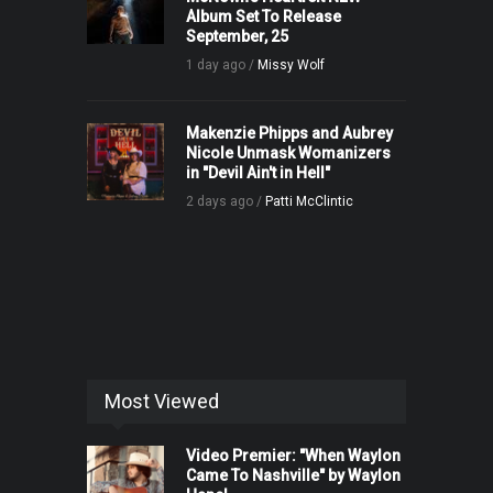
Album Set To Release
September, 25
1 day ago /
Missy Wolf
Makenzie Phipps and Aubrey
Nicole Unmask Womanizers
in "Devil Ain't in Hell"
2 days ago /
Patti McClintic
Most Viewed
Video Premier: "When Waylon
Came To Nashville" by Waylon