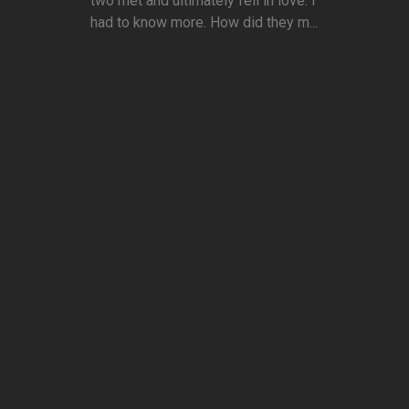
two met and ultimately fell in love. I
had to know more. How did they m...