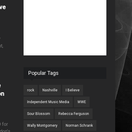
ove
y
t,
Popular Tags
e
rock
Nashville
I Believe
on
Independent Music Media
WWE
Sour Blossom
Rebecca Ferguson
 for
Wally Montgomery
Norman Schrank
ndon’s