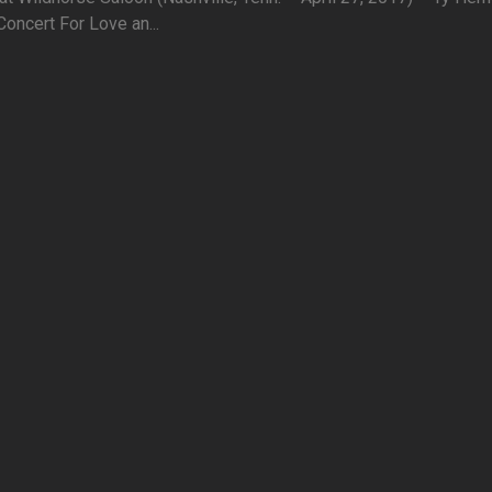
oncert For Love an...