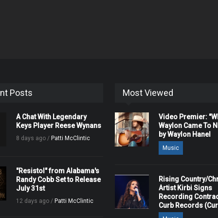
nt Posts
Most Viewed
A Chat With Legendary
Video Premier: "
Keys Player Reese Wynans
Waylon Came To Na
by Waylon Hanel
8 days ago /
Patti McClintic
Music
"Resistol" from Alabama's
Rising Country/Chr
Randy Cobb Set to Release
Artist Kirbi Signs
July 31st
Recording Contrac
12 days ago /
Patti McClintic
Curb Records (Cu