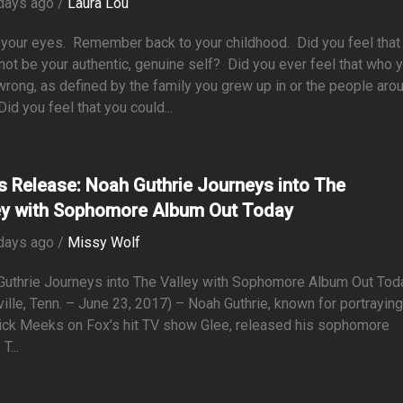
days ago /
Laura Lou
 your eyes. Remember back to your childhood. Did you feel that
not be your authentic, genuine self? Did you ever feel that who 
rong, as defined by the family you grew up in or the people aro
id you feel that you could...
s Release: Noah Guthrie Journeys into The
ey with Sophomore Album Out Today
days ago /
Missy Wolf
Guthrie Journeys into The Valley with Sophomore Album Out To
ille, Tenn. – June 23, 2017) – Noah Guthrie, known for portrayin
ick Meeks on Fox’s hit TV show Glee, released his sophomore
T...