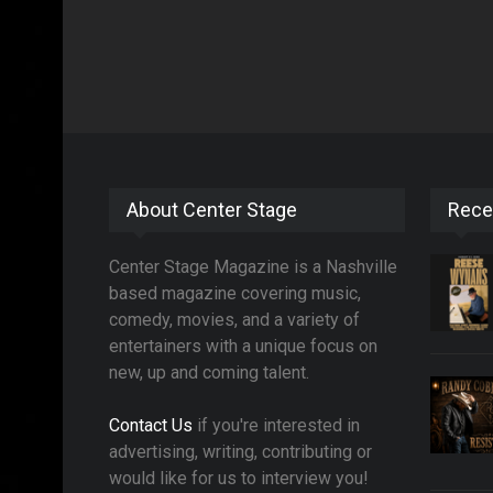
About Center Stage
Rece
Center Stage Magazine is a Nashville
based magazine covering music,
comedy, movies, and a variety of
entertainers with a unique focus on
new, up and coming talent.
Contact Us
if you're interested in
advertising, writing, contributing or
would like for us to interview you!