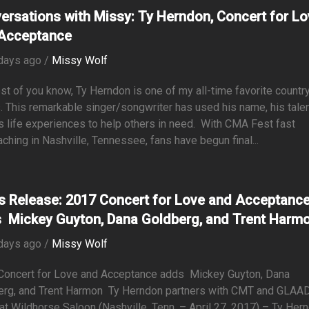
ersations with Missy: Ty Herndon, Concert for L
Acceptance
days ago /
Missy Wolf
t of you know, Ty Herndon is one of my all-time favorite countr
s. This remarkable singer/songwriter has used his name, his talen
s life experiences to help others in need. With CMA Fest fast
ching in Nashville, Tennessee, fans have begun final...
s Release: 2017 Concert for Love and Acceptanc
 Mickey Guyton, Dana Goldberg, and Trent Harm
days ago /
Missy Wolf
Concert for Love and Acceptance adds Mickey Guyton, Dana
erg, and Trent Harmon Ty Herndon partners with CMT and GLAAD
at Wildhorse Saloon (Nashville, Tenn. – April 27, 2017) – Ty Her