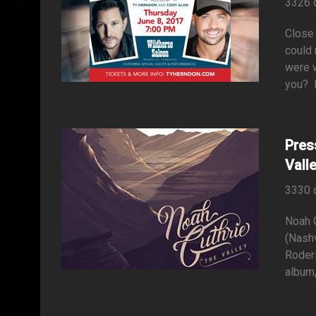
3326 
Close
could 
were w
you? D
Pres
Vall
3330 
Noah 
(Nashv
Roder
album, 