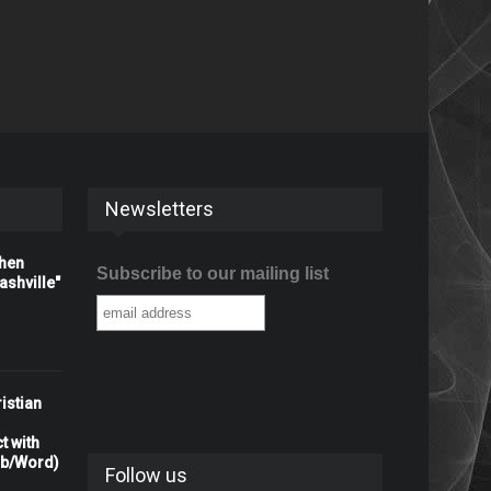
Newsletters
When
Subscribe to our mailing list
shville"
istian
t with
rb/Word)
Follow us