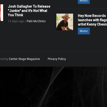
Music
Josh Gallagher To Release
"Junkie" and It's Not What
You Think
Hey Now Records
launches with flag
13 days ago /
Patti McClintic
artist Kenny Ches
Music
ered by
Center Stage Magazine
.
Privacy Policy