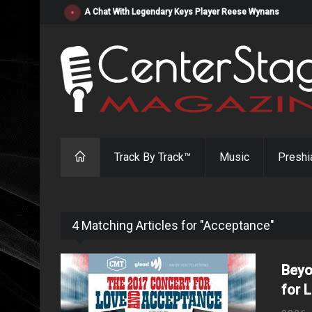
"Resistol" from Alabama's Randy Cobb Set to Release Jul
Track By Track™
Music
Preshi
4 Matching Articles for "Acceptance"
Beyo
for 