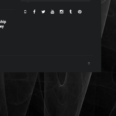
ship
ney