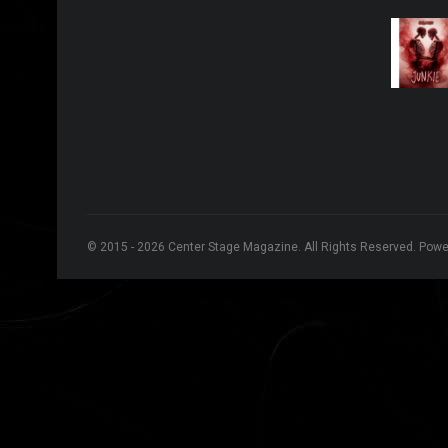
© 2015 - 2026 Center Stage Magazine. All Rights Reserved. Pow