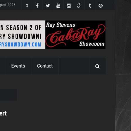
gust 2026
Events
Contact
ert