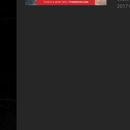
2017 C