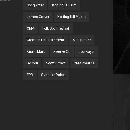
Songwriter
Bon Aqua Farm
James Garver
Notting Hill Music
CMA
Folk Soul Revival
Creation Entertainment
Webster PR
Bruno Mars
Swerve On
Joe Bayer
Do You
Scott Brown
CMA Awards
TPR
Summer Dabbs