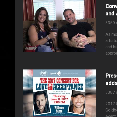
Conv
and 
3359 
As mos
artist
and hi
approa
Pres
adds
3387 
2017 
Goldb
event 