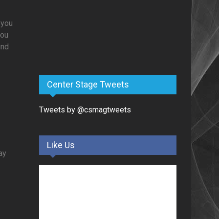
 you
you
und
Center Stage Tweets
Tweets by @csmagtweets
Like Us
day
g