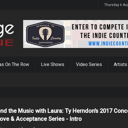
y 31st
Thursday 6 Au
as On The Row
Live Shows
Video Series
Artists
nd the Music with Laura: Ty Herndon’s 2017 Conc
Love & Acceptance Series - Intro