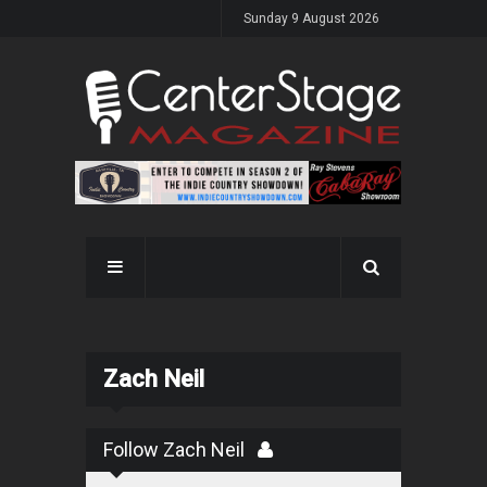
Sunday 9 August 2026
Zach Neil
Follow Zach Neil