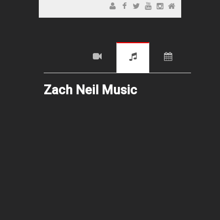
Zach Neil Music