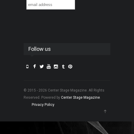
Follow us
© 2015 - 2026 Center Stage Magazine. All Rights
Reserved. Powered by
Center Stage Magazine
.
Privacy Policy