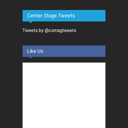
Center Stage Tweets
Tweets by @csmagtweets
Like Us