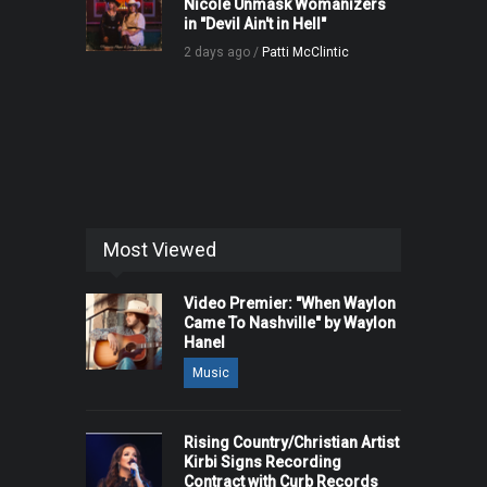
Nicole Unmask Womanizers
in "Devil Ain't in Hell"
2 days ago /
Patti McClintic
Most Viewed
Video Premier: "When Waylon
Came To Nashville" by Waylon
Hanel
Music
Rising Country/Christian Artist
Kirbi Signs Recording
Contract with Curb Records