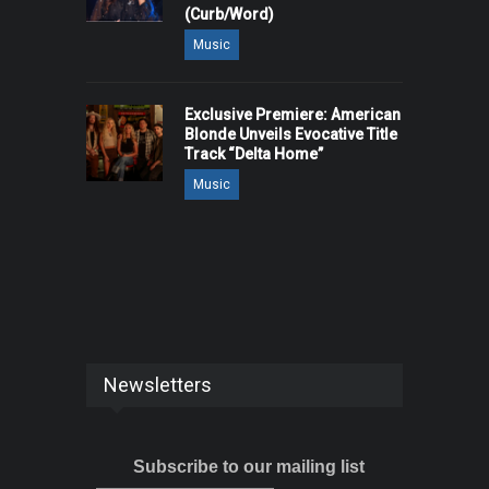
(Curb/Word)
Music
Exclusive Premiere: American
Blonde Unveils Evocative Title
Track “Delta Home”
Music
Newsletters
Subscribe to our mailing list