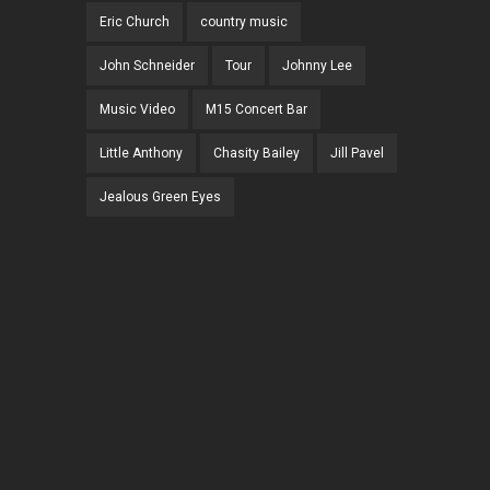
Eric Church
country music
John Schneider
Tour
Johnny Lee
Music Video
M15 Concert Bar
Little Anthony
Chasity Bailey
Jill Pavel
Jealous Green Eyes