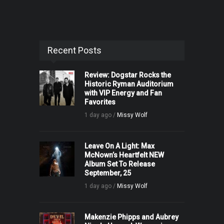
Recent Posts
Review: Dogstar Rocks the
Historic Ryman Auditorium
with VIP Energy and Fan
Favorites
1 day ago /
Missy Wolf
Leave On A Light: Max
McNown’s Heartfelt NEW
Album Set To Release
September, 25
1 day ago /
Missy Wolf
Makenzie Phipps and Aubrey