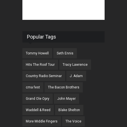
Popular Tags
Tommy Howell
Seth Ennis
Hits The Roof Tour
Tracy Lawrence
Country Radio Seminar
J. Adam
cma fest
The Bacon Brothers
Grand Ole Opry
John Mayer
Waddell & Reed
Blake Shelton
More Middle Fingers
The Voice