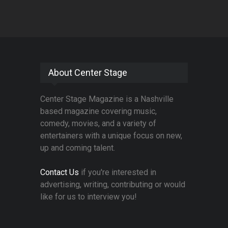
About Center Stage
Center Stage Magazine is a Nashville
based magazine covering music,
comedy, movies, and a variety of
entertainers with a unique focus on new,
up and coming talent.
Contact Us
if you're interested in
advertising, writing, contributing or would
like for us to interview you!