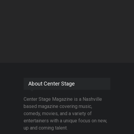
About Center Stage
Center Stage Magazine is a Nashville
based magazine covering music,
comedy, movies, and a variety of
entertainers with a unique focus on new,
up and coming talent.