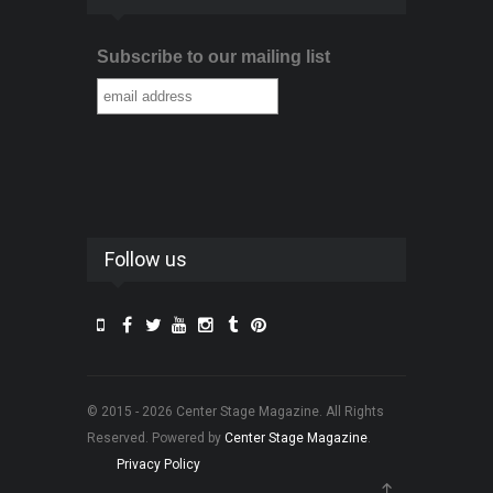
Subscribe to our mailing list
Follow us
© 2015 - 2026 Center Stage Magazine. All Rights
Reserved. Powered by
Center Stage Magazine
.
Privacy Policy