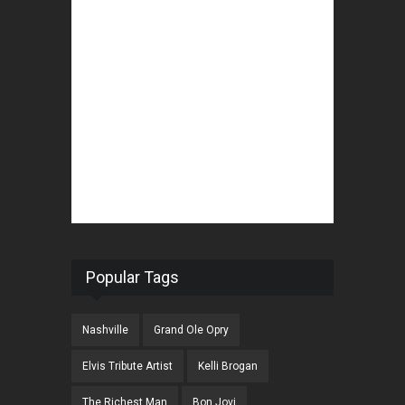
Popular Tags
Nashville
Grand Ole Opry
Elvis Tribute Artist
Kelli Brogan
The Richest Man
Bon Jovi