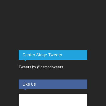
Center Stage Tweets
Tweets by @csmagtweets
Like Us