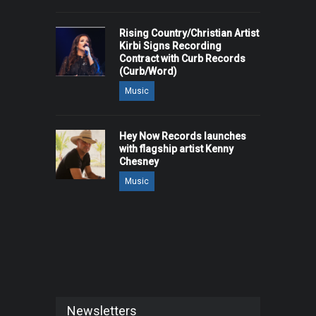
Rising Country/Christian Artist
Kirbi Signs Recording
Contract with Curb Records
(Curb/Word)
Music
Hey Now Records launches
with flagship artist Kenny
Chesney
Music
Newsletters