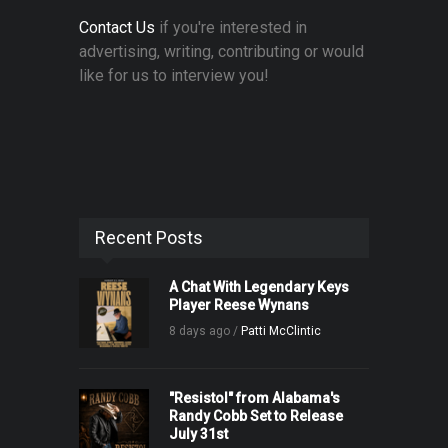
Contact Us
if you're interested in
advertising, writing, contributing or would
like for us to interview you!
Recent Posts
A Chat With Legendary Keys
Player Reese Wynans
8 days ago /
Patti McClintic
"Resistol" from Alabama's
Randy Cobb Set to Release
July 31st