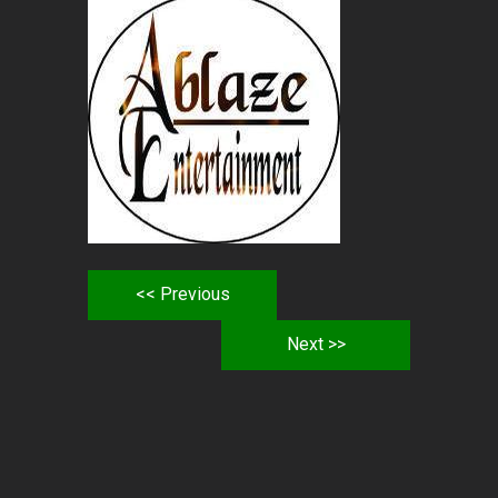
<< Previous
Next >>