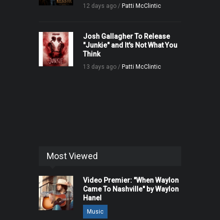
12 days ago /
Patti McClintic
Josh Gallagher To Release
"Junkie" and It's Not What You
Think
13 days ago /
Patti McClintic
Most Viewed
Video Premier: "When Waylon
Came To Nashville" by Waylon
Hanel
Music