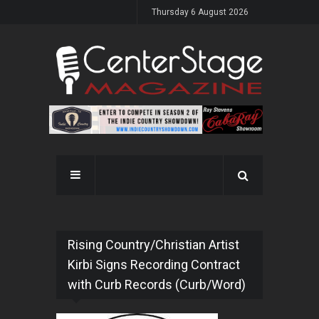
Thursday 6 August 2026
Rising Country/Christian Artist
Kirbi Signs Recording Contract
with Curb Records (Curb/Word)