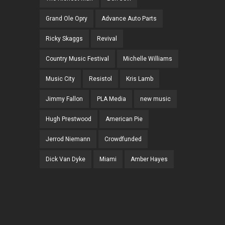
Grand Ole Opry
Advance Auto Parts
Ricky Skaggs
Revival
Country Music Festival
Michelle Williams
Music City
Resistol
Kris Lamb
Jimmy Fallon
PLA Media
new music
Hugh Prestwood
American Pie
Jerrod Niemann
Crowdfunded
Dick Van Dyke
Miami
Amber Hayes