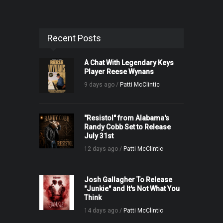
Recent Posts
A Chat With Legendary Keys
Player Reese Wynans
9 days ago /
Patti McClintic
"Resistol" from Alabama's
Randy Cobb Set to Release
July 31st
12 days ago /
Patti McClintic
Josh Gallagher To Release
"Junkie" and It's Not What You
Think
14 days ago /
Patti McClintic