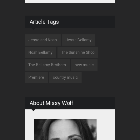
Article Tags
Jesse and Noah
Jesse Bellamy
Noah Bellamy
The Sunshine Shop
The Bellamy Brothers
new music
Premiere
country music
About Missy Wolf