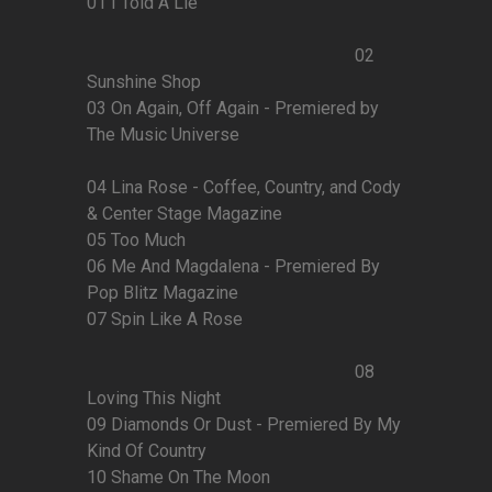
01 I Told A Lie
02
Sunshine Shop
03 On Again, Off Again - Premiered by
The Music Universe
04 Lina Rose - Coffee, Country, and Cody
& Center Stage Magazine
05 Too Much
06 Me And Magdalena - Premiered By
Pop Blitz Magazine
07 Spin Like A Rose
08
Loving This Night
09 Diamonds Or Dust - Premiered By My
Kind Of Country
10 Shame On The Moon