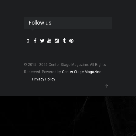
Follow us
© 2015 - 2026 Center Stage Magazine. All Rights
Reserved. Powered by
Center Stage Magazine
.
Privacy Policy