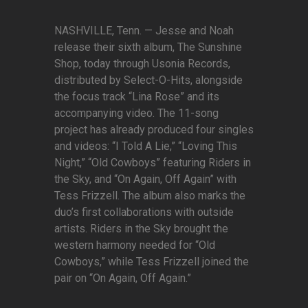
NASHVILLE, Tenn. — Jesse and Noah
release their sixth album, The Sunshine
Shop, today through Usonia Records,
distributed by Select-O-Hits, alongside
the focus track “Lina Rose” and its
accompanying video. The 11-song
project has already produced four singles
and videos: “I Told A Lie,” “Loving This
Night,” “Old Cowboys” featuring Riders in
the Sky, and “On Again, Off Again” with
Tess Frizzell. The album also marks the
duo’s first collaborations with outside
artists. Riders in the Sky brought the
western harmony needed for “Old
Cowboys,” while Tess Frizzell joined the
pair on “On Again, Off Again.”