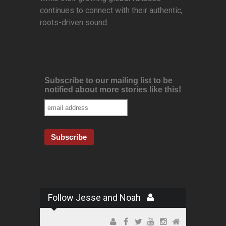
continues to connect with their authentic,
roots-driven sound.
Subscribe to our mailing list to be
notified about more stories like this!
Follow Jesse and Noah