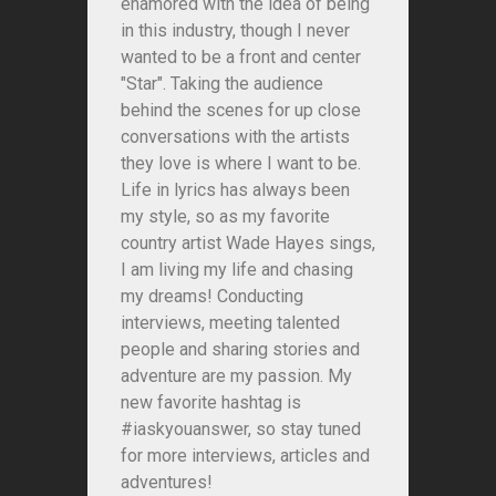
enamored with the idea of being
in this industry, though I never
wanted to be a front and center
"Star". Taking the audience
behind the scenes for up close
conversations with the artists
they love is where I want to be.
Life in lyrics has always been
my style, so as my favorite
country artist Wade Hayes sings,
I am living my life and chasing
my dreams! Conducting
interviews, meeting talented
people and sharing stories and
adventure are my passion. My
new favorite hashtag is
#iaskyouanswer, so stay tuned
for more interviews, articles and
adventures!