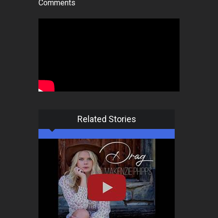
Comments
Related Stories