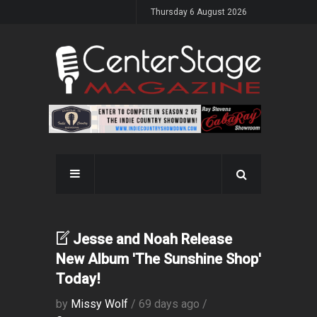
Thursday 6 August 2026
Jesse and Noah Release
New Album 'The Sunshine Shop'
Today!
by
Missy Wolf
/ 69 days ago /