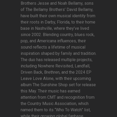
Brothers Jesse and Noah Bellamy, sons
of The Bellamy Brothers’ David Bellamy,
have built their own musical identity from
their roots in Darby, Florida, to their home
base in Nashville, where they’ve lived
since 2002. Blending country, blues rock,
pop, and Americana influences, their
sound reflects a lifetime of musical
inspiration shaped by family and tradition.
The duo has released multiple projects,
including Nowhere Revisited, Landfall,
Driven Back, Brethren, and the 2024 EP
Leave Love Alone, with their upcoming
album The Sunshine Shop set for release
this May. Their music has earned
attention from CMT and recognition from
the Country Music Association, which
named them to its “Who To Watch” list,
while their growing global fanbase