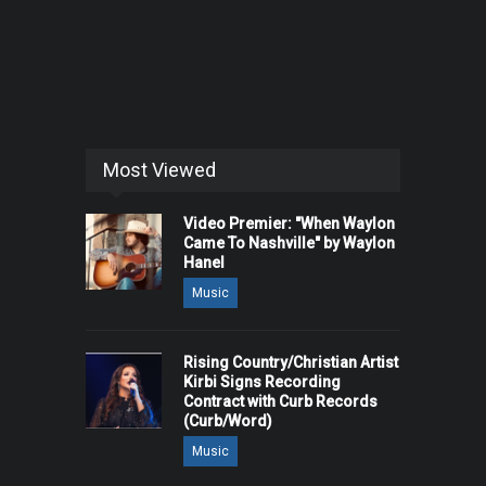
Most Viewed
Video Premier: "When Waylon
Came To Nashville" by Waylon
Hanel
Music
Rising Country/Christian Artist
Kirbi Signs Recording
Contract with Curb Records
(Curb/Word)
Music