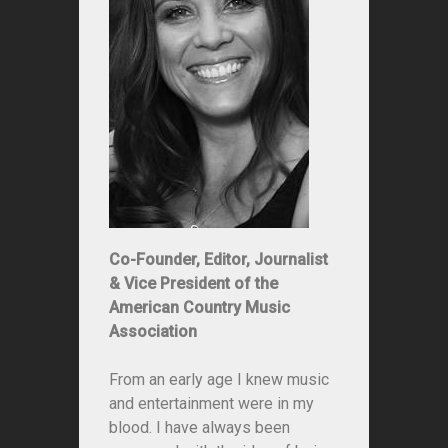
Co-Founder, Editor, Journalist
& Vice President of the
American Country Music
Association
From an early age I knew music
and entertainment were in my
blood. I have always been