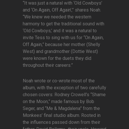
“It was just a natural with ‘Old Cowboys’
and ‘On Again, Off Again’,” shares Noah.
“We knew we needed the western
harmony to get the traditional sound with
‘Old Cowboys,’ and it was a natural to
invite Tess to sing with us for “On Again,
Off Again,” because her mother (Shelly
West) and grandmother (Dottie West)
were known for the duets they did
throughout their careers.”
Noah wrote or co-wrote most of the
album, with the exception of two carefully
chosen covers: Rodney Crowell’s “Shame
on the Moon,” made famous by Bob
Seger, and “Me & Magdalena” from the
Monkees’ final studio album. Rooted in
the influences passed down from their