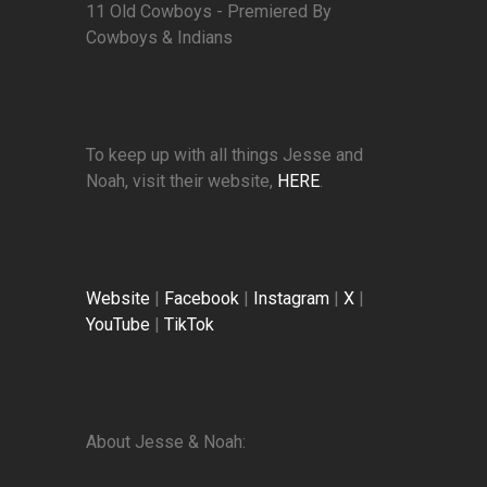
11 Old Cowboys - Premiered By
Cowboys & Indians
To keep up with all things Jesse and
Noah, visit their website,
HERE
.
Website
|
Facebook
|
Instagram
|
X
|
YouTube
|
TikTok
About Jesse & Noah: