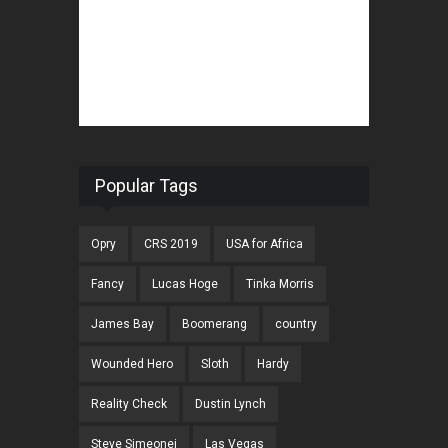
Popular Tags
Opry
CRS 2019
USA for Africa
Fancy
Lucas Hoge
Tinka Morris
James Bay
Boomerang
country
Wounded Hero
Sloth
Hardy
Reality Check
Dustin Lynch
Steve Simeonei
Las Vegas