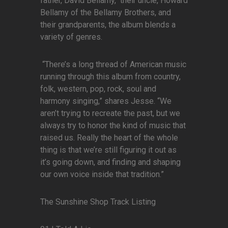
father, David Bellamy, their uncle, Howard
Bellamy of the Bellamy Brothers, and
their grandparents, the album blends a
variety of genres.
“There’s a long thread of American music
running through this album from country,
folk, western, pop, rock, soul and
harmony singing,” shares Jesse. “We
aren’t trying to recreate the past, but we
always try to honor the kind of music that
raised us. Really the heart of the whole
thing is that we’re still figuring it out as
it’s going down, and finding and shaping
our own voice inside that tradition.”
The Sunshine Shop Track Listing