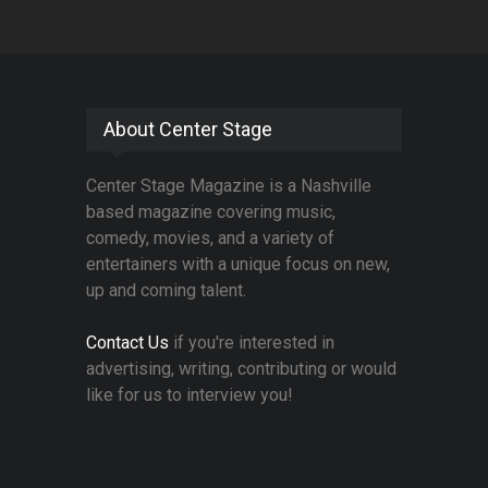
About Center Stage
Center Stage Magazine is a Nashville
based magazine covering music,
comedy, movies, and a variety of
entertainers with a unique focus on new,
up and coming talent.
Contact Us
if you're interested in
advertising, writing, contributing or would
like for us to interview you!