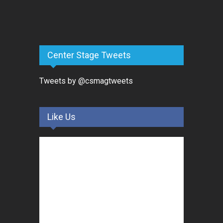
Center Stage Tweets
Tweets by @csmagtweets
Like Us