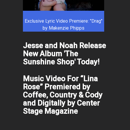
Exclusive Lyric Video Premiere: "Drag"
by Makenzie Phipps
Jesse and Noah Release
New Album 'The
Sunshine Shop' Today!
Music Video For “Lina
Rose” Premiered by
Coffee, Country & Cody
and Digitally by Center
Stage Magazine