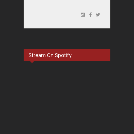
Stream On Spotify