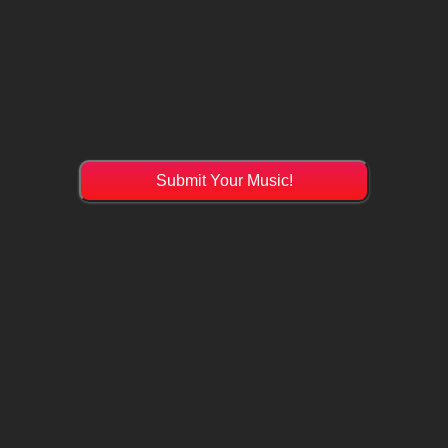
Submit Your Music!