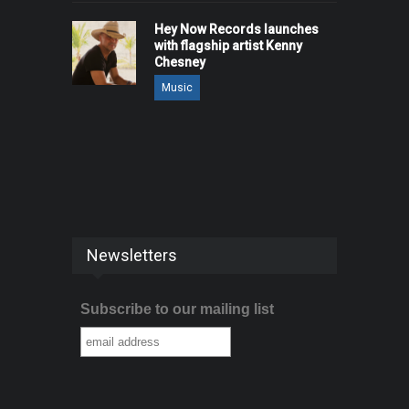
Hey Now Records launches
with flagship artist Kenny
Chesney
Music
Newsletters
Subscribe to our mailing list