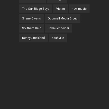
The Oak Ridge Boys
Victim
new music
Shane Owens
Odonnell Media Group
Southern Halo
John Schneider
Denny Strickland
Nashville