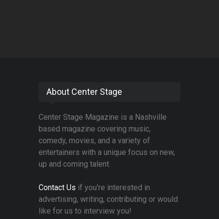
About Center Stage
Center Stage Magazine is a Nashville
based magazine covering music,
comedy, movies, and a variety of
entertainers with a unique focus on new,
up and coming talent.
Contact Us
if you're interested in
advertising, writing, contributing or would
like for us to interview you!