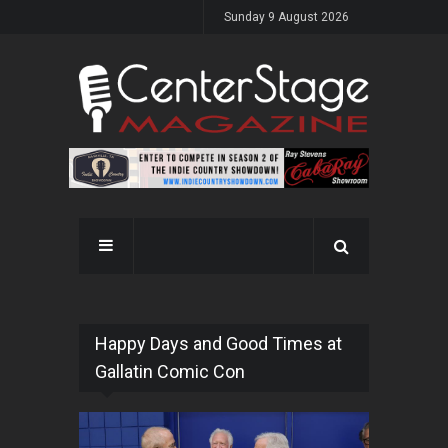
Sunday 9 August 2026
Happy Days and Good Times at
Gallatin Comic Con