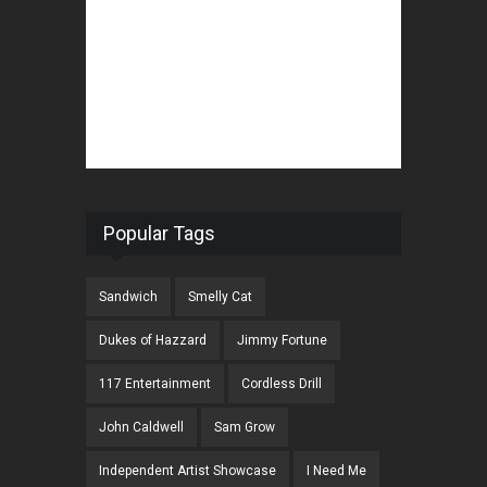
Popular Tags
Sandwich
Smelly Cat
Dukes of Hazzard
Jimmy Fortune
117 Entertainment
Cordless Drill
John Caldwell
Sam Grow
Independent Artist Showcase
I Need Me