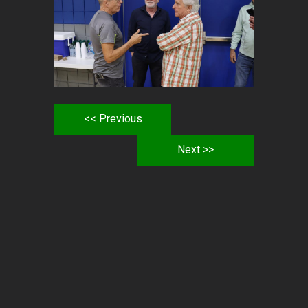
<< Previous
Next >>