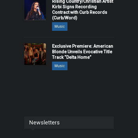
Rising Country/Christian Artist
Kirbi Signs Recording
Contract with Curb Records
(Curb/Word)
Music
Exclusive Premiere: American
Blonde Unveils Evocative Title
Track “Delta Home”
Music
Newsletters