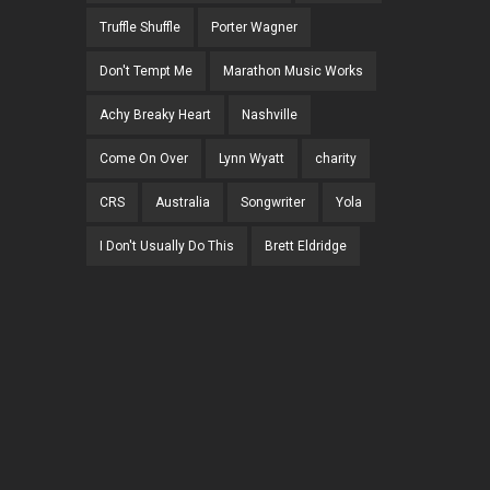
Truffle Shuffle
Porter Wagner
Don't Tempt Me
Marathon Music Works
Achy Breaky Heart
Nashville
Come On Over
Lynn Wyatt
charity
CRS
Australia
Songwriter
Yola
I Don't Usually Do This
Brett Eldridge