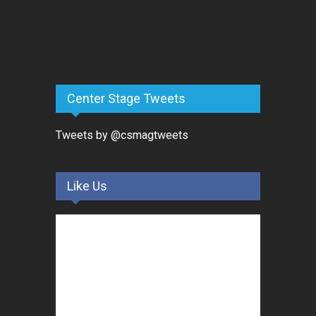
Center Stage Tweets
Tweets by @csmagtweets
Like Us