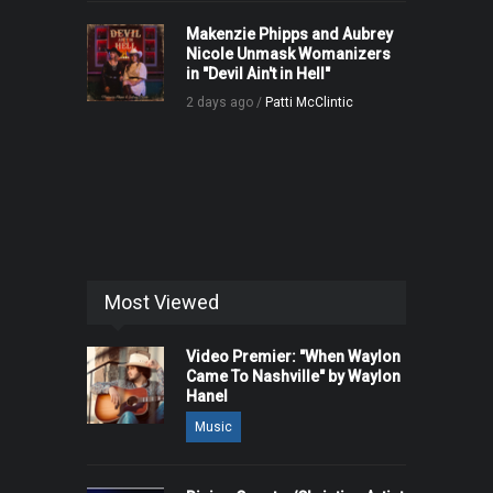
Makenzie Phipps and Aubrey
Nicole Unmask Womanizers
in "Devil Ain't in Hell"
2 days ago /
Patti McClintic
Most Viewed
Video Premier: "When Waylon
Came To Nashville" by Waylon
Hanel
Music