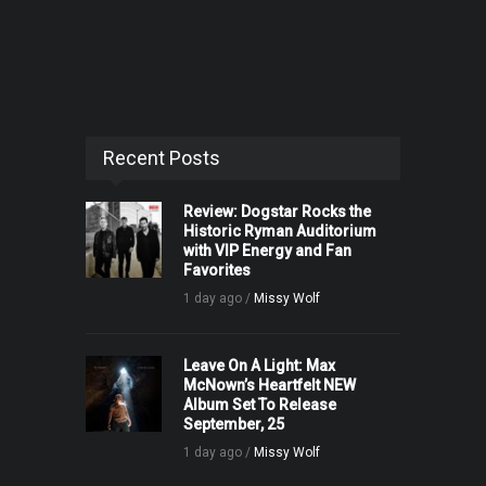
Recent Posts
Review: Dogstar Rocks the
Historic Ryman Auditorium
with VIP Energy and Fan
Favorites
1 day ago /
Missy Wolf
Leave On A Light: Max
McNown’s Heartfelt NEW
Album Set To Release
September, 25
1 day ago /
Missy Wolf