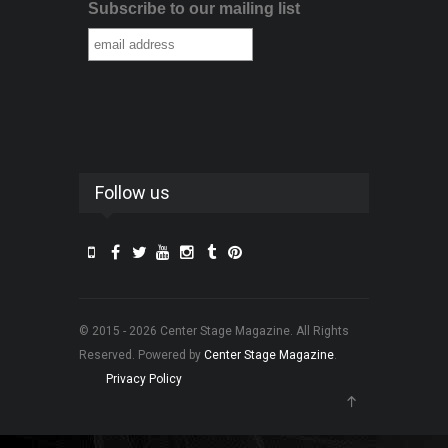
Subscribe to our mailing list
Follow us
© 2015 - 2026 Center Stage Magazine. All Rights
Reserved. Powered by
Center Stage Magazine
.
Privacy Policy