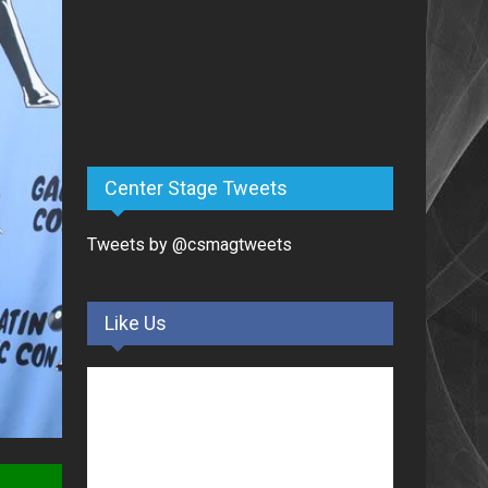
Center Stage Tweets
Tweets by @csmagtweets
Like Us