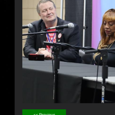
<< Previous