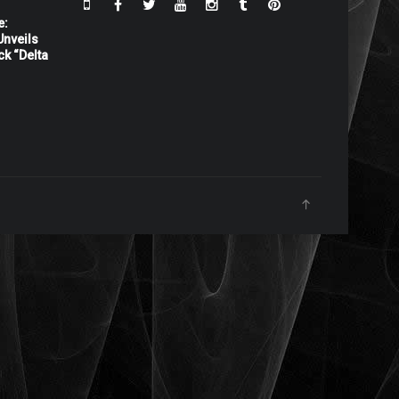
e:
nveils
ck “Delta