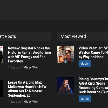
nt Posts
Most Viewed
Review: Dogstar Rocks the
Video Premier: "
Historic Ryman Auditorium
Waylon Came To Na
with VIP Energy and Fan
by Waylon Hanel
Favorites
Music
1 day ago /
Missy Wolf
Rising Country/Chr
Leave On A Light: Max
Artist Kirbi Signs
McNown’s Heartfelt NEW
Recording Contrac
Album Set To Release
Curb Records (Cu
September, 25
Music
1 day ago /
Missy Wolf