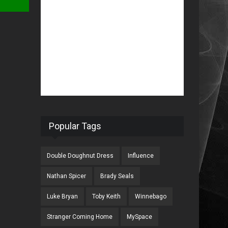
Popular Tags
Double Doughnut Dress
Influence
Nathan Spicer
Brady Seals
Luke Bryan
Toby Keith
Winnebago
Stranger Coming Home
MySpace