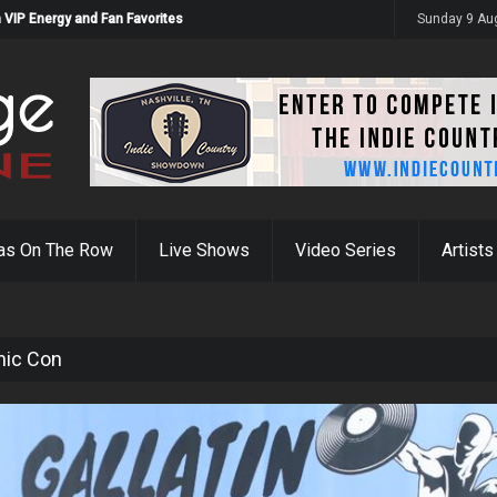
 VIP Energy and Fan Favorites
Sunday 9 Au
as On The Row
Live Shows
Video Series
Artists
mic Con