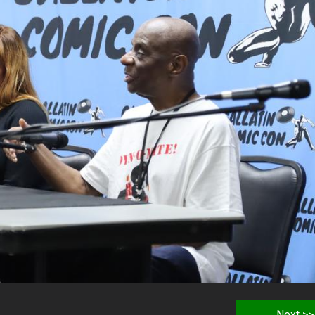
Next >>