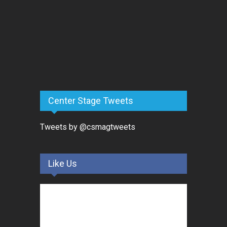
Center Stage Tweets
Tweets by @csmagtweets
Like Us