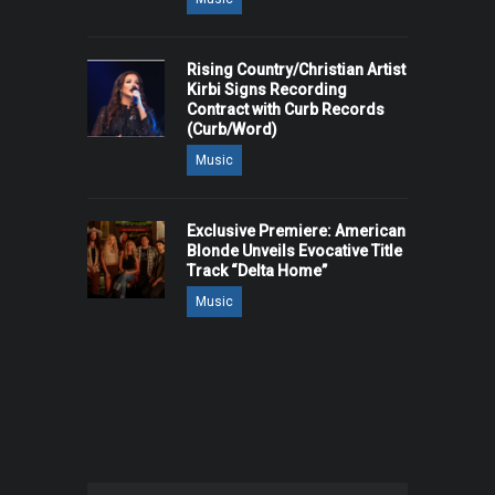
Rising Country/Christian Artist
Kirbi Signs Recording
Contract with Curb Records
(Curb/Word)
Music
Exclusive Premiere: American
Blonde Unveils Evocative Title
Track “Delta Home”
Music