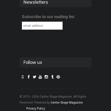
Newsletters
Subscribe to our mailing list
Follow us
© 2015 - 2026 Center Stage Magazine. All Rights
Reserved. Powered by
Center Stage Magazine
.
Privacy Policy