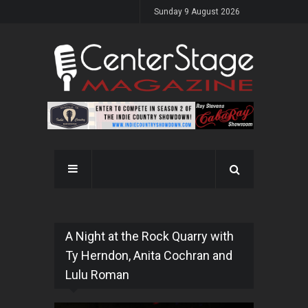
Sunday 9 August 2026
A Night at the Rock Quarry with
Ty Herndon, Anita Cochran and
Lulu Roman