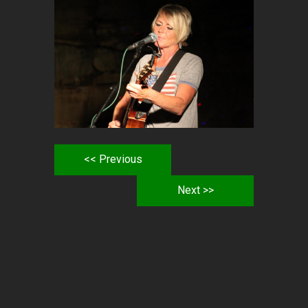
<< Previous
Next >>