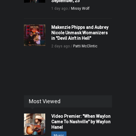
September, 25
1 day ago /
Missy Wolf
Makenzie Phipps and Aubrey
Nicole Unmask Womanizers
in "Devil Ain't in Hell"
2 days ago /
Patti McClintic
Most Viewed
Video Premier: "When Waylon
Came To Nashville" by Waylon
Hanel
Music