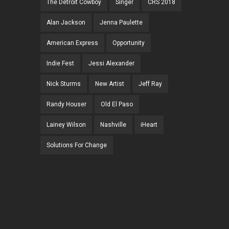
The Detroit Cowboy
Singer
CRS 2018
Alan Jackson
Jenna Paulette
American Express
Opportunity
Indie Fest
Jessi Alexander
Nick Sturms
New Artist
Jeff Ray
Randy Houser
Old El Paso
Lainey Wilson
Nashville
iHeart
Solutions For Change