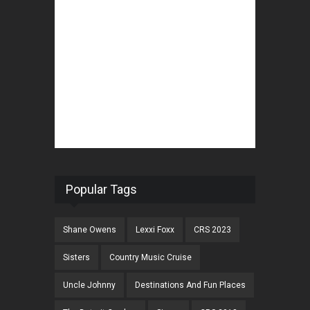
Popular Tags
Shane Owens
Lexxi Foxx
CRS 2023
Sisters
Country Music Cruise
Uncle Johnny
Destinations And Fun Places