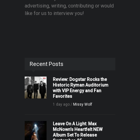
advertising, writing, contributing or would
like for us to interview you!
Recent Posts
Review: Dogstar Rocks the
Historic Ryman Auditorium
with VIP Energy and Fan
Favorites
1 day ago /
Missy Wolf
Leave On A Light: Max
McNown’s Heartfelt NEW
Album Set To Release