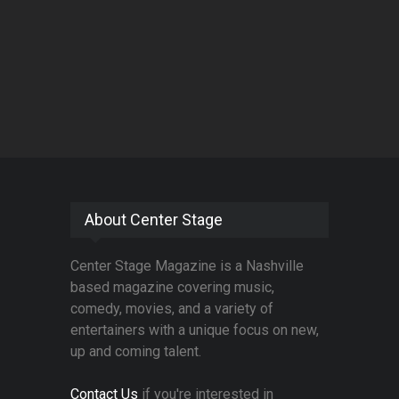
About Center Stage
Center Stage Magazine is a Nashville
based magazine covering music,
comedy, movies, and a variety of
entertainers with a unique focus on new,
up and coming talent.
Contact Us
if you're interested in