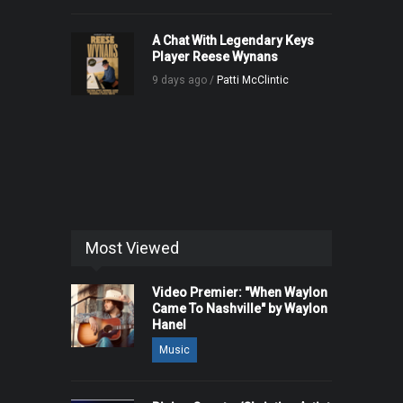
A Chat With Legendary Keys
Player Reese Wynans
9 days ago /
Patti McClintic
Most Viewed
Video Premier: "When Waylon
Came To Nashville" by Waylon
Hanel
Music