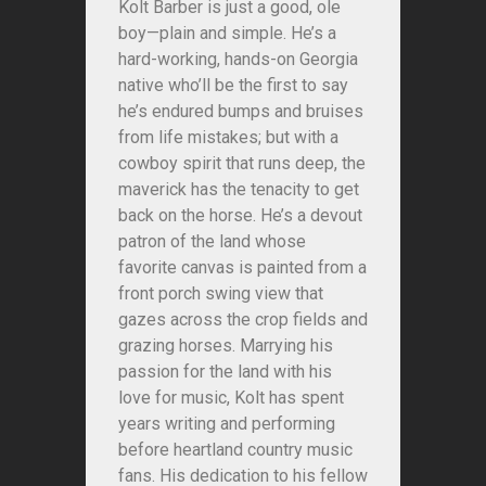
Kolt Barber is just a good, ole
boy—plain and simple. He’s a
hard-working, hands-on Georgia
native who’ll be the first to say
he’s endured bumps and bruises
from life mistakes; but with a
cowboy spirit that runs deep, the
maverick has the tenacity to get
back on the horse. He’s a devout
patron of the land whose
favorite canvas is painted from a
front porch swing view that
gazes across the crop fields and
grazing horses. Marrying his
passion for the land with his
love for music, Kolt has spent
years writing and performing
before heartland country music
fans. His dedication to his fellow