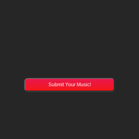
Submit Your Music!