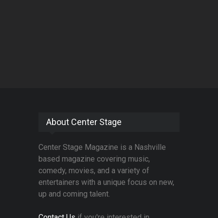
About Center Stage
Center Stage Magazine is a Nashville
based magazine covering music,
comedy, movies, and a variety of
entertainers with a unique focus on new,
up and coming talent.
Contact Us
if you're interested in