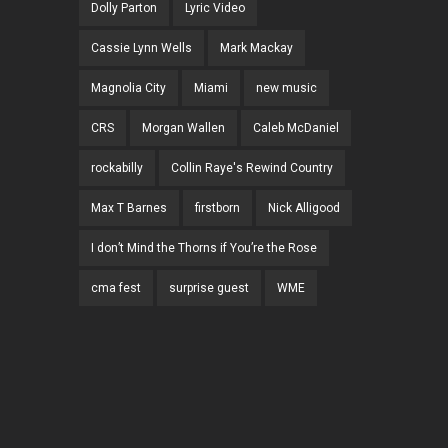
Dolly Parton
Lyric Video
Cassie Lynn Wells
Mark Mackay
Magnolia City
Miami
new music
CRS
Morgan Wallen
Caleb McDaniel
rockabilly
Collin Raye's Rewind Country
Max T Barnes
firstborn
Nick Alligood
I don’t Mind the Thorns if You’re the Rose
cma fest
surprise guest
WME