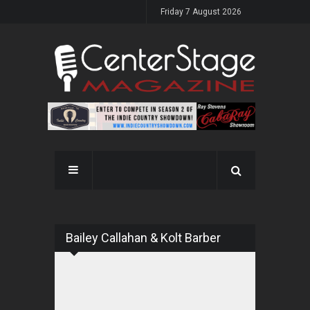
Friday 7 August 2026
Bailey Callahan & Kolt Barber