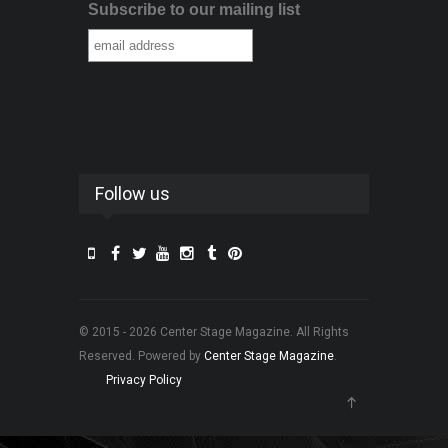
Subscribe to our mailing list
Follow us
© 2015 - 2026 Center Stage Magazine. All Rights
Reserved. Powered by
Center Stage Magazine
.
Privacy Policy