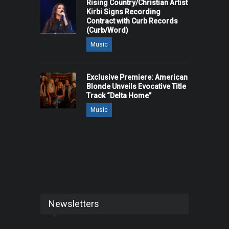
Rising Country/Christian Artist
Kirbi Signs Recording
Contract with Curb Records
(Curb/Word)
Music
Exclusive Premiere: American
Blonde Unveils Evocative Title
Track “Delta Home”
Music
Newsletters