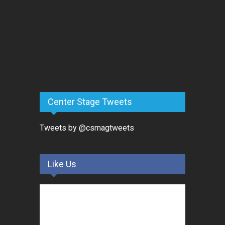
Center Stage Tweets
Tweets by @csmagtweets
Like Us