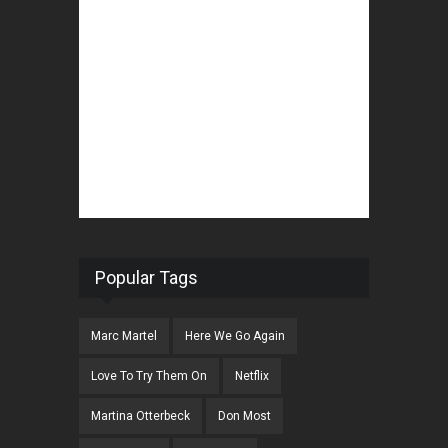
Popular Tags
Marc Martel
Here We Go Again
Love To Try Them On
Netflix
Martina Otterbeck
Don Most