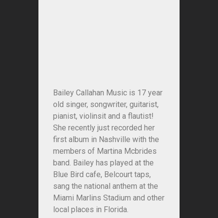
Bailey Callahan Music is 17 year
old singer, songwriter, guitarist,
pianist, violinsit and a flautist!
She recently just recorded her
first album in Nashville with the
members of Martina Mcbrides
band. Bailey has played at the
Blue Bird cafe, Belcourt taps,
sang the national anthem at the
Miami Marlins Stadium and other
local places in Florida.