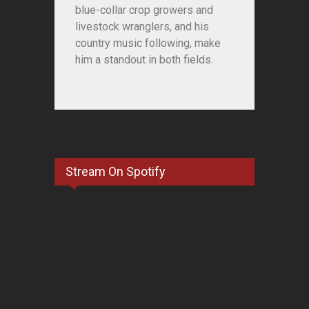
blue-collar crop growers and
livestock wranglers, and his
country music following, make
him a standout in both fields.
Stream On Spotify