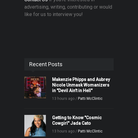
advertising, writing, contributing or would
like for us to interview you!
Recent Posts
Makenzie Phipps and Aubrey
Nicole Unmask Womanizers
in "Devil Ain't in Hell"
13 hours ago /
Patti McClintic
Getting to Know "Cosmic
Cowgirl" Jada Cato
13 hours ago /
Patti McClintic