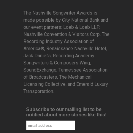
The Nashville Songwriter Awards is
made possible by City National Bank and
our event partners: Loeb & Loeb LLP,
Nashville Convention & Visitors Corp, The
Recording Industry Association of
America®, Renaissance Nashville Hotel,
Jack Daniel’s, Recording Academy
Songwriters & Composers Wing,
SoundExchange, Tennessee Association
of Broadcasters, The Mechanical
Licensing Collective, and Emerald Luxury
Transportation.
Subscribe to our mailing list to be
notified about more stories like this!