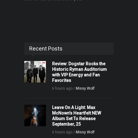
Recent Posts
Review: Dogstar Rocks the
Historic Ryman Auditorium
with VIP Energy and Fan
Favorites
6 hours ago /
Missy Wolf
Leave On A Light: Max
McNown’s Heartfelt NEW
Album Set To Release
September, 25
6 hours ago /
Missy Wolf