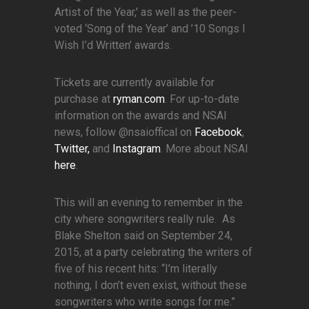
Artist of the Year,' as well as the peer-
voted ‘Song of the Year’ and ’10 Songs I
Wish I’d Written’ awards.
Tickets are currently available for
purchase at
ryman.com
. For up-to-date
information on the awards and NSAI
news, follow @nsaioffical on
Facebook
,
Twitter,
and
Instagram
. More about NSAI
here
.
This will an evening to remember in the
city where songwriters really rule. As
Blake Shelton said on September 24,
2015, at a party celebrating the writers of
five of his recent hits: “I’m literally
nothing, I don’t even exist, without these
songwriters who write songs for me.”