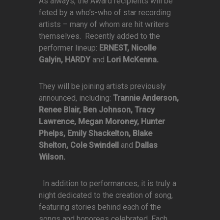
As always, the Award recipients will be
feted by a who’s-who of star recording
artists – many of whom are hit writers
themselves. Recently added to the
performer lineup:
ERNEST, Nicolle
Galyin, HARDY
and
Lori McKenna.
They will be joining artists previously
announced, including:
Trannie Anderson,
Renee Blair, Ben Johnson, Tracy
Lawrence, Megan Moroney, Hunter
Phelps, Emily Shackelton, Blake
Shelton, Cole Swindell
and
Dallas
Wilson.
In addition to performances, it is truly a
night dedicated to the creation of song,
featuring stories behind each of the
songs and honorees celebrated. Each