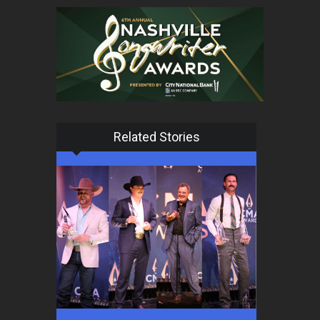
Related Stories