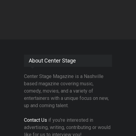
About Center Stage
Center Stage Magazine is a Nashville
based magazine covering music,
comedy, movies, and a variety of
entertainers with a unique focus on new,
up and coming talent.
Contact Us
if you're interested in
advertising, writing, contributing or would
like for us to interview you!