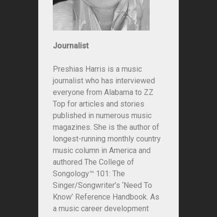
Journalist
Preshias Harris is a music
journalist who has interviewed
everyone from Alabama to ZZ
Top for articles and stories
published in numerous music
magazines. She is the author of
longest-running monthly country
music column in America and
authored
The College of
Songology™ 101: The
Singer/Songwriter’s ‘Need To
Know’ Reference Handbook
. As
a music career development