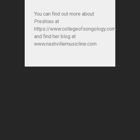
You can find out more about
Preshias at
https://www.collegeofsongology.com
and find her blog at
www.nashvillemusicline.com