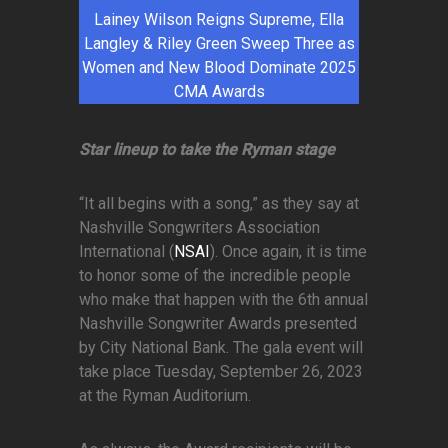
Lainey Wilson Reigns Supreme, Ella
Langley & Riley Green Sweep Three as
Women and New Blood Dominate 2025
CMA Awards
Star lineup to take the Ryman stage
“It all begins with a song,” as they say at
Nashville Songwriters Association
International (
NSAI
). Once again, it is time
to honor some of the incredible people
who make that happen with the 6th annual
Nashville Songwriter Awards presented
by City National Bank. The gala event will
take place Tuesday, September 26, 2023
at the Ryman Auditorium.