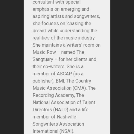
consultant with special
emphasis on emerging and
aspiring artists and songwriters,
she focuses on ‘chasing the
dream’ while understanding the
realities of the music industry.
She maintains a writers’ room on
Music Row – named
The
Sangtuary
– for her clients and
their co-writers. She is a
member of ASCAP (as a
publisher), BMI, The Country
Music Association (CMA), The
Recording Academy, The
National Association of Talent
Directors (NATD) and a life
member of Nashville
Songwriters Association
International (NSAI).