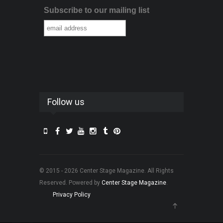
Subscribe to our mailing list
Follow us
© 2015 - 2026 Center Stage Magazine. All Rights
Reserved. Powered by
Center Stage Magazine
.
Privacy Policy