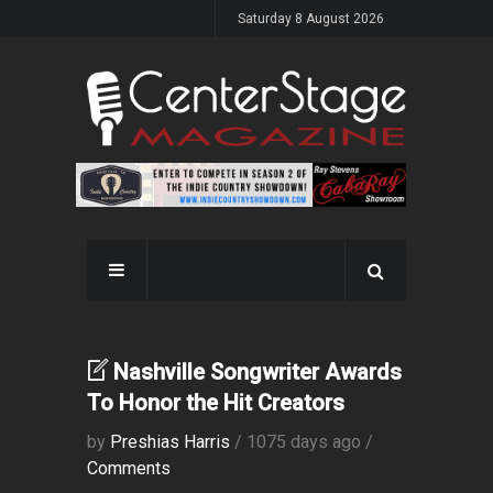
Saturday 8 August 2026
Nashville Songwriter Awards
To Honor the Hit Creators
by
Preshias Harris
/ 1075 days ago /
Comments