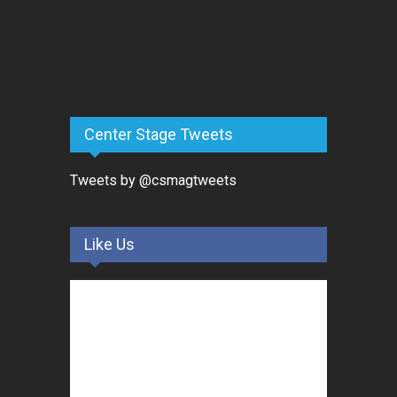
Center Stage Tweets
Tweets by @csmagtweets
Like Us