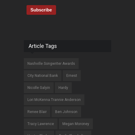
Article Tags
Nashville Songwriter Awards
City National Bank
Ernest
Nicolle Galyin
Hardy
Lori McKenna.Trannie Anderson
Renee Blair
Ben Johnson
Tracy Lawrence
Megan Moroney