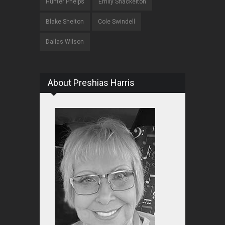
Hunter Phelps
Emily Shackelton
Blake Shelton
Cole Swindell
Dallas Wilson
About Preshias Harris