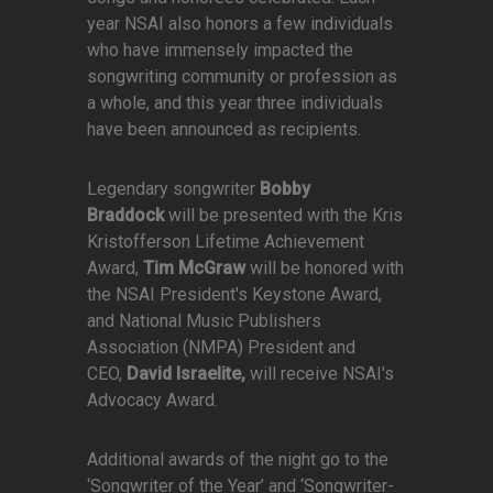
year NSAI also honors a few individuals
who have immensely impacted the
songwriting community or profession as
a whole, and this year three individuals
have been announced as recipients.
Legendary songwriter
Bobby
Braddock
will be presented with the Kris
Kristofferson Lifetime Achievement
Award,
Tim McGraw
will be honored with
the NSAI President's Keystone Award,
and National Music Publishers
Association (NMPA) President and
CEO,
David Israelite,
will receive NSAI's
Advocacy Award.
Additional awards of the night go to the
‘Songwriter of the Year’ and ‘Songwriter-