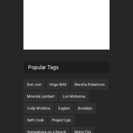
Popular Tags
Bon Jovi
Hoge Wild
Marsha Robertson
Miranda Lambert
Lori McKenna
Cody Wickline
Eagles
Brooklyn
Seth Cook
Project Lips
Somewhere on a Beach
Motor City