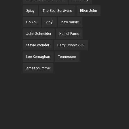
Spicy
The Soul Survivors
Elton John
Do You
Vinyl
new music
John Schneider
Hall of Fame
Stevie Wonder
Harry Connick JR
Lee Kernaghan
Tennessee
Amazon Prime