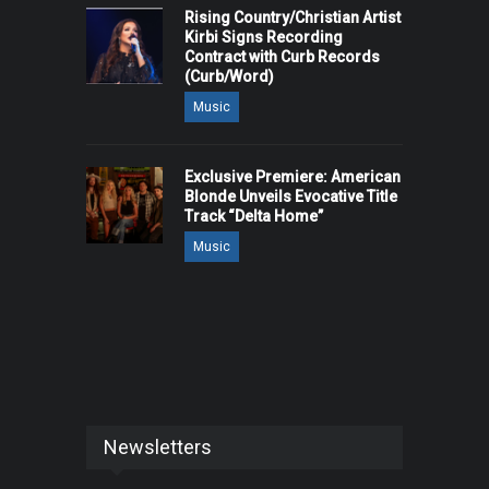
Rising Country/Christian Artist
Kirbi Signs Recording
Contract with Curb Records
(Curb/Word)
Music
Exclusive Premiere: American
Blonde Unveils Evocative Title
Track “Delta Home”
Music
Newsletters