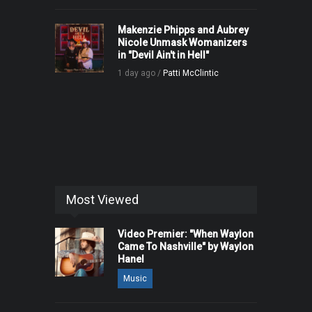
Makenzie Phipps and Aubrey
Nicole Unmask Womanizers
in "Devil Ain't in Hell"
1 day ago /
Patti McClintic
Most Viewed
Video Premier: "When Waylon
Came To Nashville" by Waylon
Hanel
Music