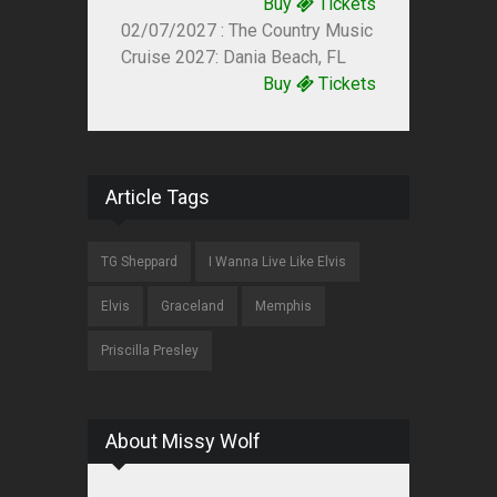
Buy
Tickets
02/07/2027 : The Country Music
Cruise 2027: Dania Beach, FL
Buy
Tickets
Article Tags
TG Sheppard
I Wanna Live Like Elvis
Elvis
Graceland
Memphis
Priscilla Presley
About Missy Wolf