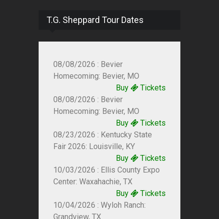
T.G. Sheppard Tour Dates
08/08/2026 : Bevier
Homecoming: Bevier, MO
Buy
Tickets
08/08/2026 : Bevier
Homecoming: Bevier, MO
Buy
Tickets
08/23/2026 : Kentucky State
Fair 2026: Louisville, KY
Buy
Tickets
10/03/2026 : Ellis County Expo
Center: Waxahachie, TX
Buy
Tickets
10/04/2026 : Wyloh Ranch:
Grandview, TX