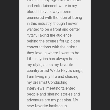
and entertainment were in my
blood. I have always been
enamored with the idea of being
in this industry, though I never
wanted to be a front and center
"Star". Taking the audience
behind the scenes for up close
conversations with the artists
they love is where I want to be.
Life in lyrics has always been
my style, so as my favorite
country artist Wade Hayes sings,
I am living my life and chasing
my dreams! Conducting
interviews, meeting talented
people and sharing stories and
adventure are my passion. My
new favorite hashtag is