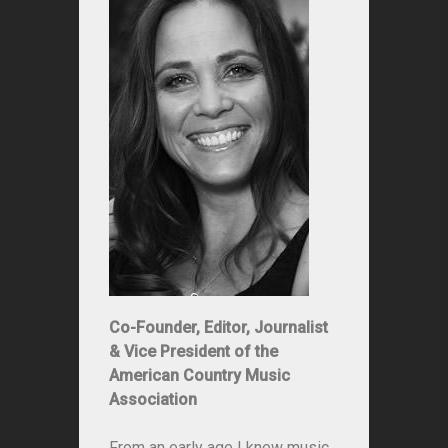
Co-Founder, Editor, Journalist
& Vice President of the
American Country Music
Association
From an early age I knew music