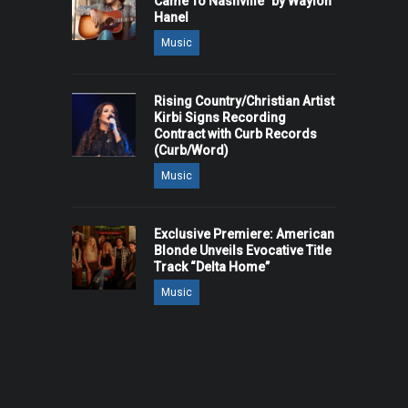
Came To Nashville" by Waylon
Hanel
Music
Rising Country/Christian Artist
Kirbi Signs Recording
Contract with Curb Records
(Curb/Word)
Music
Exclusive Premiere: American
Blonde Unveils Evocative Title
Track “Delta Home”
Music