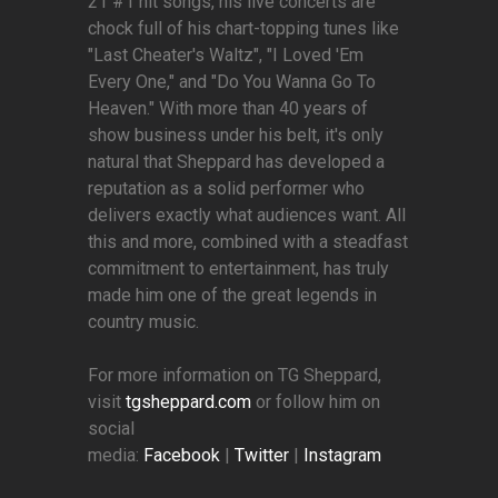
21 #1 hit songs, his live concerts are
chock full of his chart-topping tunes like
"Last Cheater's Waltz", "I Loved 'Em
Every One," and "Do You Wanna Go To
Heaven." With more than 40 years of
show business under his belt, it's only
natural that Sheppard has developed a
reputation as a solid performer who
delivers exactly what audiences want. All
this and more, combined with a steadfast
commitment to entertainment, has truly
made him one of the great legends in
country music.
For more information on TG Sheppard,
visit
tgsheppard.com
or follow him on
social
media:
Facebook
|
Twitter
|
Instagram