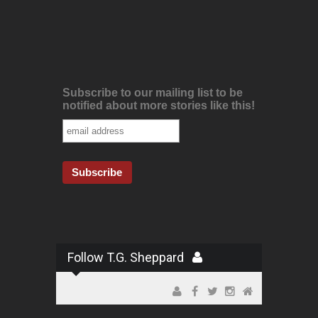
Subscribe to our mailing list to be
notified about more stories like this!
Follow T.G. Sheppard