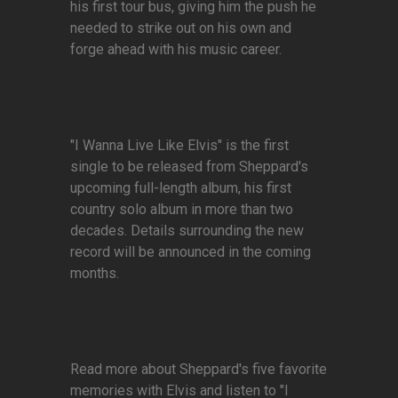
his first tour bus, giving him the push he
needed to strike out on his own and
forge ahead with his music career.
"I Wanna Live Like Elvis" is the first
single to be released from Sheppard's
upcoming full-length album, his first
country solo album in more than two
decades. Details surrounding the new
record will be announced in the coming
months.
Read more about Sheppard's five favorite
memories with Elvis and listen to "I