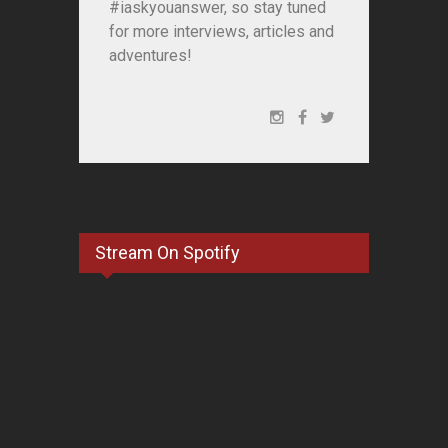
#iaskyouanswer, so stay tuned
for more interviews, articles and
adventures!
Stream On Spotify