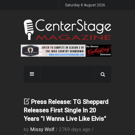
Saturday 8 August 2026
Press Release: TG Sheppard
Releases First Single In 20
Years "I Wanna Live Like Elvis"
by
Missy Wolf
/ 2769 days ago /