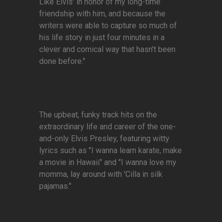
Like Elvis' in honor of my long-time
friendship with him, and because the
writers were able to capture so much of
his life story in just four minutes in a
clever and comical way that hasn't been
done before."
The upbeat, funky track hits on the
extraordinary life and career of the one-
and-only Elvis Presley, featuring witty
lyrics such as "I wanna learn karate, make
a movie in Hawaii" and "I wanna love my
momma, lay around with 'Cilla in silk
pajamas."