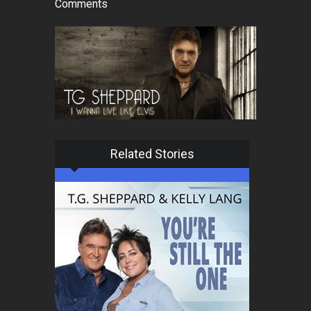
Comments
Related Stories