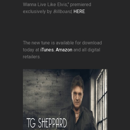
Wanna Live Like Elvis," premiered
exclusively by
Billboard
,
HERE
.
The new tune is available for download
today at
iTunes
,
Amazon
and all digital
retailers.