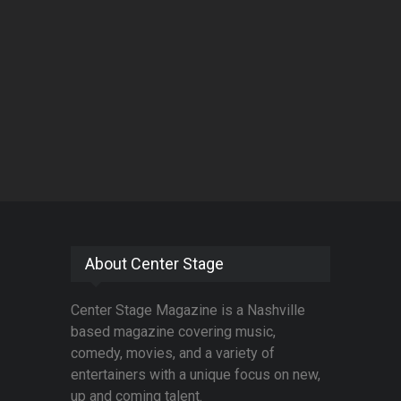
About Center Stage
Center Stage Magazine is a Nashville
based magazine covering music,
comedy, movies, and a variety of
entertainers with a unique focus on new,
up and coming talent.