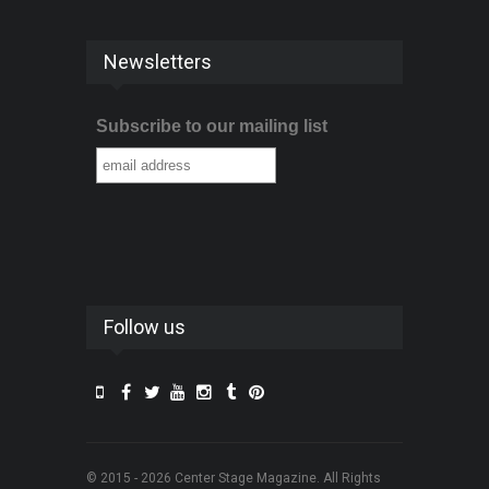
Newsletters
Subscribe to our mailing list
Follow us
© 2015 - 2026 Center Stage Magazine. All Rights