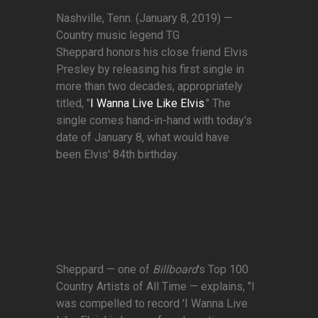
Nashville, Tenn. (January 8, 2019) —
Country music legend TG
Sheppard honors his close friend Elvis
Presley by releasing his first single in
more than two decades, appropriately
titled, "
I Wanna Live Like Elvis
." The
single comes hand-in-hand with today's
date of January 8, what would have
been Elvis' 84th birthday.
Sheppard — one of
Billboard
's Top 100
Country Artists of All Time — explains, "I
was compelled to record 'I Wanna Live