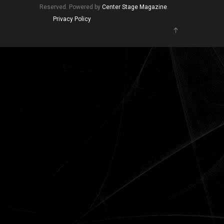
Reserved. Powered by
Center Stage Magazine
.
Privacy Policy