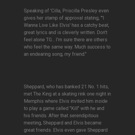
Speaking of 'Cilla, Priscilla Presley even
gives her stamp of approval stating, "'I
Wanna Live Like Elvis' has a catchy beat,
great lyrics and is cleverly written. Don't
feel alone TG... I'm sure there are others
who feel the same way. Much success to
an endearing song, my friend."
Sheppard, who has banked 21 No. 1 hits,
met The King at a skating rink one night in
Memphis where Elvis invited him inside
to play a game called "Kill" with he and
his friends. After that serendipitous
meeting, Sheppard and Elvis became
great friends. Elvis even gave Sheppard