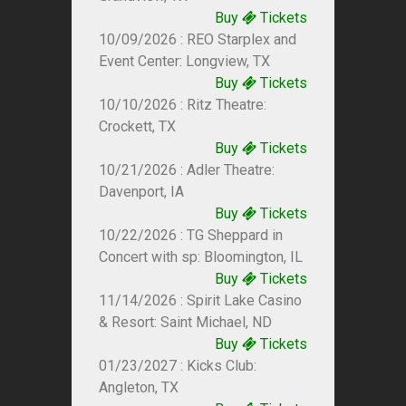
Buy
Tickets
10/09/2026 : REO Starplex and
Event Center: Longview, TX
Buy
Tickets
10/10/2026 : Ritz Theatre:
Crockett, TX
Buy
Tickets
10/21/2026 : Adler Theatre:
Davenport, IA
Buy
Tickets
10/22/2026 : TG Sheppard in
Concert with sp: Bloomington, IL
Buy
Tickets
11/14/2026 : Spirit Lake Casino
& Resort: Saint Michael, ND
Buy
Tickets
01/23/2027 : Kicks Club:
Angleton, TX