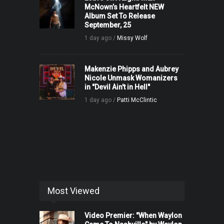
McNown’s Heartfelt NEW
Album Set To Release
September, 25
1 day ago /
Missy Wolf
Makenzie Phipps and Aubrey
Nicole Unmask Womanizers
in "Devil Ain't in Hell"
1 day ago /
Patti McClintic
Most Viewed
Video Premier: "When Waylon