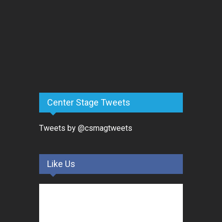
Center Stage Tweets
Tweets by @csmagtweets
Like Us