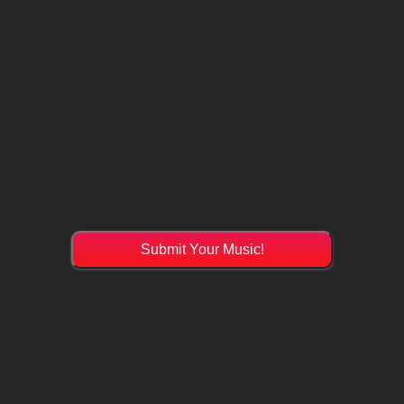
Submit Your Music!