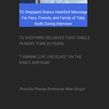
TG Sheppard Shares Heartfelt Message
For Fans, Friends, and Family of Toby
Keith During Interview
TG SHEPPARD RELEASES FIRST SINGLE
IN MORE THAN 20 YEARS,
"I WANNA LIVE LIKE ELVIS," ON THE
KING'S BIRTHDAY
Priscilla Presley Embraces New Single