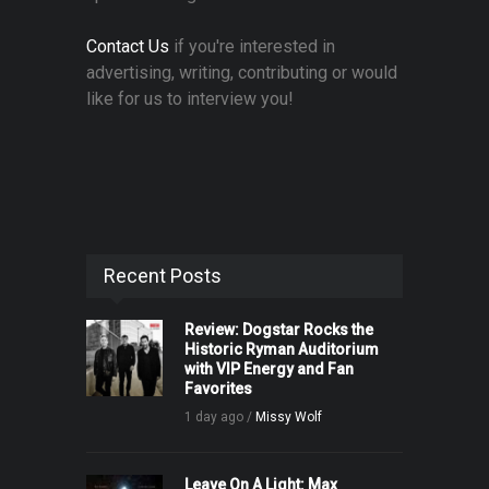
Contact Us
if you're interested in
advertising, writing, contributing or would
like for us to interview you!
Recent Posts
Review: Dogstar Rocks the
Historic Ryman Auditorium
with VIP Energy and Fan
Favorites
1 day ago /
Missy Wolf
Leave On A Light: Max