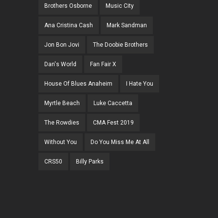
Brothers Osborne
Music City
Ana Cristina Cash
Mark Sandman
Jon Bon Jovi
The Doobie Brothers
Dan's World
Fan Fair X
House Of Blues Anaheim
I Hate You
Myrtle Beach
Luke Caccetta
The Rowdies
CMA Fest 2019
Without You
Do You Miss Me At All
CRS50
Billy Parks