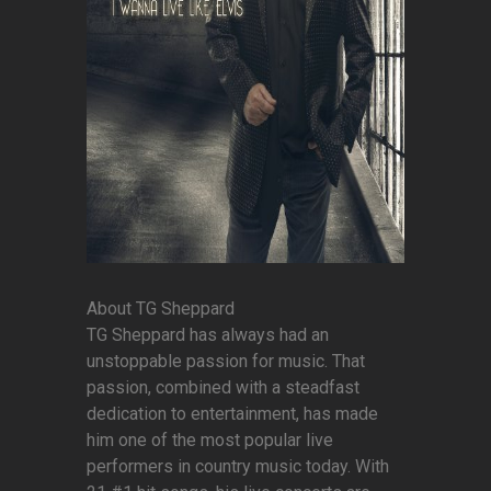
About TG Sheppard
TG Sheppard has always had an
unstoppable passion for music. That
passion, combined with a steadfast
dedication to entertainment, has made
him one of the most popular live
performers in country music today. With