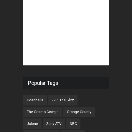
Popular Tags
Coachella
92.6 The Blitz
The Cosmo Cowgirl
Orange County
Jolene
Sony ATV
NBC