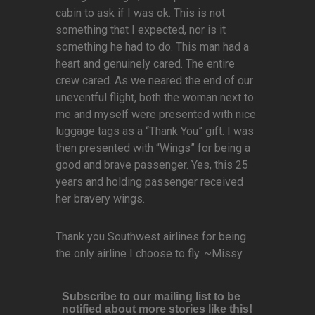
cabin to ask if I was ok. This is not
something that I expected, nor is it
something he had to do. This man had a
heart and genuinely cared. The entire
crew cared. As we neared the end of our
uneventful flight, both the woman next to
me and myself were presented with nice
luggage tags as a “Thank You” gift. I was
then presented with “Wings” for being a
good and brave passenger. Yes, this 25
years and holding passenger received
her bravery wings.
Thank you Southwest airlines for being
the only airline I choose to fly. ~Missy
Subscribe to our mailing list to be
notified about more stories like this!