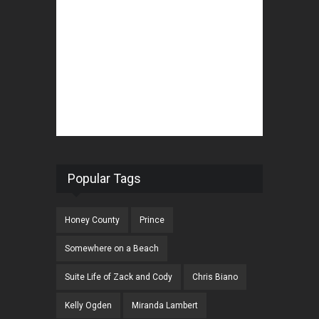
Popular Tags
Honey County
Prince
Somewhere on a Beach
Suite Life of Zack and Cody
Chris Biano
Kelly Ogden
Miranda Lambert