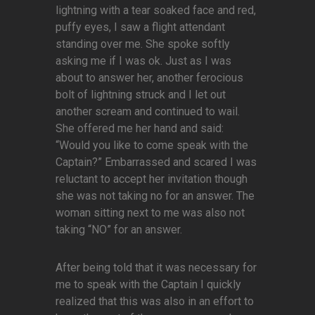
lightning with a tear soaked face and red,
puffy eyes, I saw a flight attendant
standing over me. She spoke softly
asking me if I was ok. Just as I was
about to answer her, another ferocious
bolt of lightning struck and I let out
another scream and continued to wail.
She offered me her hand and said:
“Would you like to come speak with the
Captain?” Embarrassed and scared I was
reluctant to accept her invitation though
she was not taking no for an answer. The
woman sitting next to me was also not
taking “NO” for an answer.
After being told that it was necessary for
me to speak with the Captain I quickly
realized that this was also in an effort to