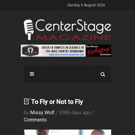
Sunday 9 August 2026
To Fly or Not to Fly
by
Missy Wolf
/ 3586 days ago /
Comments