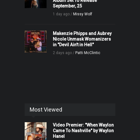
Album Set To Release
September, 25
1 day ago /
Missy Wolf
Makenzie Phipps and Aubrey
Nicole Unmask Womanizers
in "Devil Ain't in Hell"
2 days ago /
Patti McClintic
Most Viewed
Video Premier: "When Waylon
Came To Nashville" by Waylon
Hanel