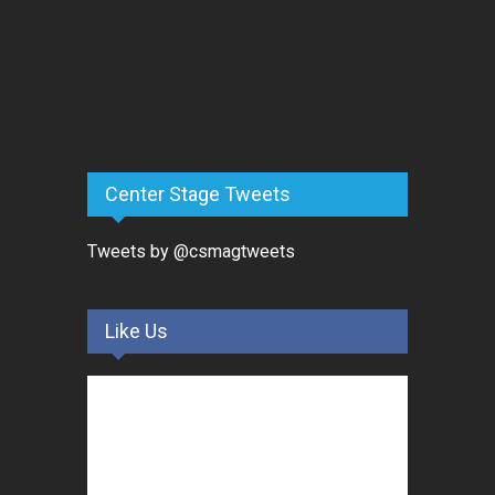
Center Stage Tweets
Tweets by @csmagtweets
Like Us