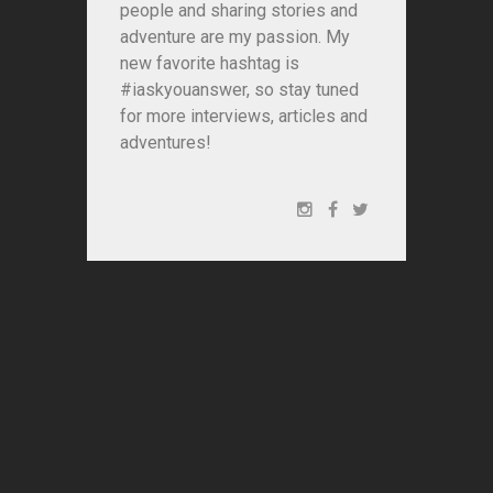
people and sharing stories and
adventure are my passion. My
new favorite hashtag is
#iaskyouanswer, so stay tuned
for more interviews, articles and
adventures!