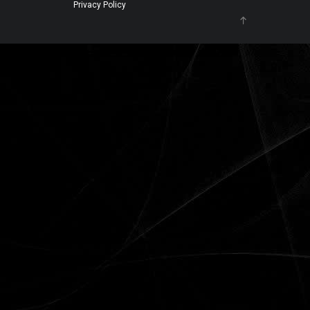
Privacy Policy