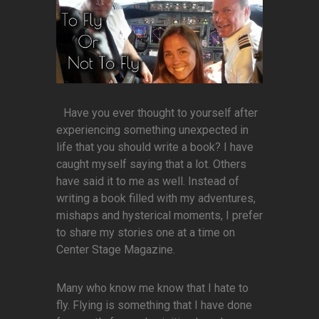
Have you ever thought to yourself after
experiencing something unexpected in
life that you should write a book? I have
caught myself saying that a lot. Others
have said it to me as well. Instead of
writing a book filled with my adventures,
mishaps and hysterical moments, I prefer
to share my stories one at a time on
Center Stage Magazine.
Many who know me know that I hate to
fly. Flying is something that I have done