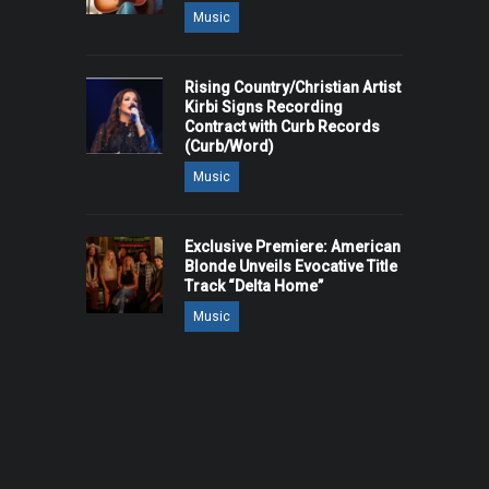
Music
Rising Country/Christian Artist
Kirbi Signs Recording
Contract with Curb Records
(Curb/Word)
Music
Exclusive Premiere: American
Blonde Unveils Evocative Title
Track “Delta Home”
Music