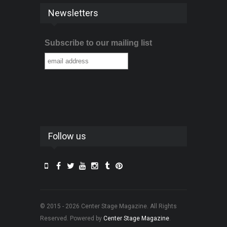
Newsletters
Subscribe to our mailing list
Follow us
© 2015 - 2026 Center Stage Magazine. All Rights
Reserved. Powered by
Center Stage Magazine
.