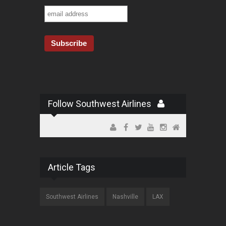
Follow Southwest Airlines
Article Tags
Southwest Airlines
Nashville
LAX