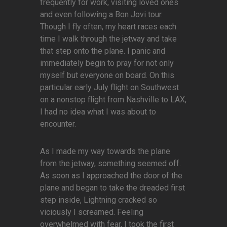
frequently for work, visiting loved ones
and even following a Bon Jovi tour.
Though I fly often, my heart races each
time I walk through the jetway and take
that step onto the plane. I panic and
immediately begin to pray for not only
myself but everyone on board. On this
particular early July flight on Southwest
on a nonstop flight from Nashville to LAX,
I had no idea what I was about to
encounter.
As I made my way towards the plane
from the jetway, something seemed off.
As soon as I approached the door of the
plane and began to take the dreaded first
step inside, Lightning cracked so
viciously I screamed. Feeling
overwhelmed with fear, I took the first