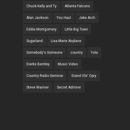
Chuck Kelly and Ty
Atlanta Falcons
Alan Jackson
You Haul
Jake Arch
Eddie Montgomery
Little Big Town
Sugarland
Lisa Marie Airplane
Somebody's Someone
country
Yola
Dierks Bentley
Music Video
Country Radio Seminar
Grand Ole' Opry
Steve Wariner
Secret Admirer