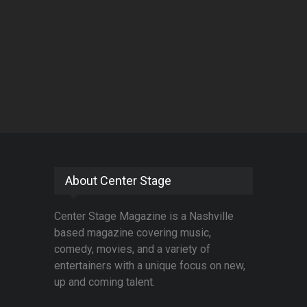
About Center Stage
Center Stage Magazine is a Nashville
based magazine covering music,
comedy, movies, and a variety of
entertainers with a unique focus on new,
up and coming talent.