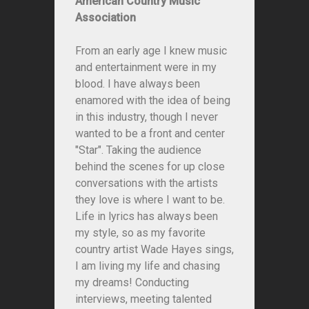
American Country Music
Association
From an early age I knew music
and entertainment were in my
blood. I have always been
enamored with the idea of being
in this industry, though I never
wanted to be a front and center
"Star". Taking the audience
behind the scenes for up close
conversations with the artists
they love is where I want to be.
Life in lyrics has always been
my style, so as my favorite
country artist Wade Hayes sings,
I am living my life and chasing
my dreams! Conducting
interviews, meeting talented