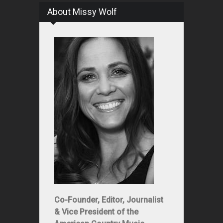
About Missy Wolf
Co-Founder, Editor, Journalist
& Vice President of the