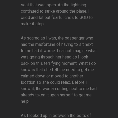
seat that was open. As the lightning
continued to strike around the plane, I
cried and let out fearful cries to GOD to
make it stop.
As scared as I was, the passenger who
had the misfortune of having to sit next
to me had it worse. I cannot imagine what
was going through her head as I look
back on this terrifying moment. What I do
know is that she felt the need to get me
calmed down or moved to another
location so she could relax. Before I
knew it, the woman sitting next to me had
already taken it upon herself to get me
help.
As I looked up in between the bolts of