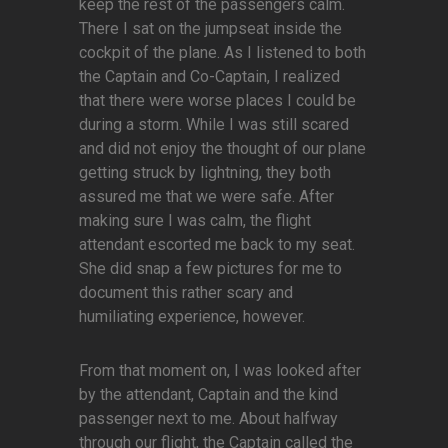
keep the rest of the passengers calm.
There I sat on the jumpseat inside the
cockpit of the plane. As I listened to both
the Captain and Co-Captain, I realized
that there were worse places I could be
during a storm. While I was still scared
and did not enjoy the thought of our plane
getting struck by lightning, they both
assured me that we were safe. After
making sure I was calm, the flight
attendant escorted me back to my seat.
She did snap a few pictures for me to
document this rather scary and
humiliating experience, however.
From that moment on, I was looked after
by the attendant, Captain and the kind
passenger next to me. About halfway
through our flight, the Captain called the