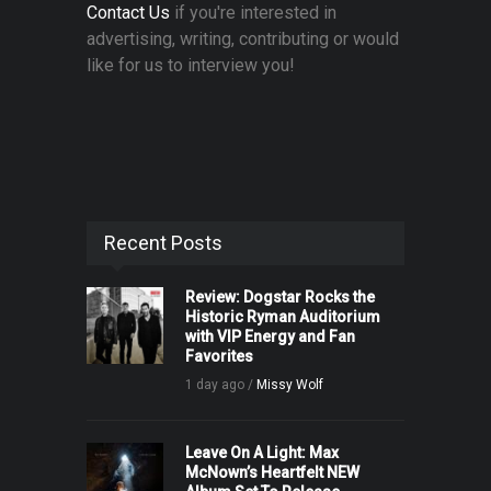
Contact Us
if you're interested in
advertising, writing, contributing or would
like for us to interview you!
Recent Posts
Review: Dogstar Rocks the
Historic Ryman Auditorium
with VIP Energy and Fan
Favorites
1 day ago /
Missy Wolf
Leave On A Light: Max
McNown’s Heartfelt NEW