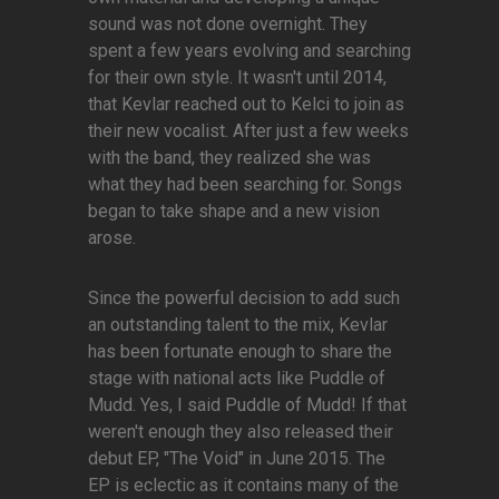
sound was not done overnight. They
spent a few years evolving and searching
for their own style. It wasn't until 2014,
that Kevlar reached out to Kelci to join as
their new vocalist. After just a few weeks
with the band, they realized she was
what they had been searching for. Songs
began to take shape and a new vision
arose.
Since the powerful decision to add such
an outstanding talent to the mix, Kevlar
has been fortunate enough to share the
stage with national acts like Puddle of
Mudd. Yes, I said Puddle of Mudd! If that
weren't enough they also released their
debut EP, "The Void" in June 2015. The
EP is eclectic as it contains many of the