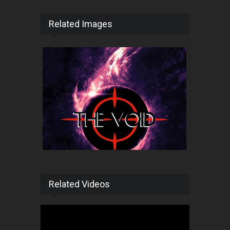
Related Images
Related Videos