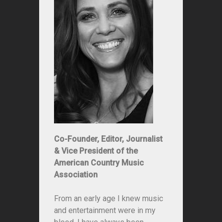
Co-Founder, Editor, Journalist
& Vice President of the
American Country Music
Association
From an early age I knew music
and entertainment were in my