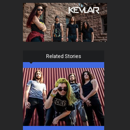
Related Stories