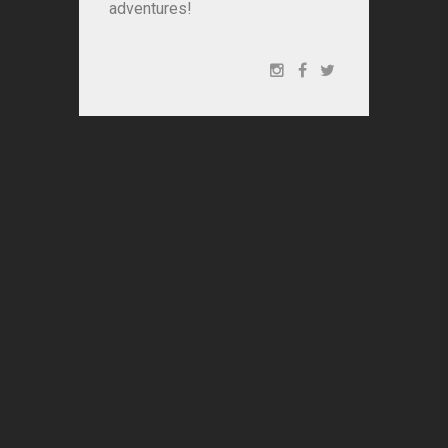
adventures!