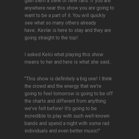
gain them a slew of new fans. If you are
anywhere near this show you are going to
want to be a part of it. You will quickly
see what so many others already
have...Kevlar is here to stay and they are
going straight to the top!
I asked Kelci what playing this show
means to her and here is what she said...
"This show is definitely a big one! I think
the crowd and the energy that we're
going to feel tomorrow is going to be off
the charts and different from anything
we've felt before! It's going to be
incredible to play with such well-known
bands and spend a night with some rad
individuals and even better music!"