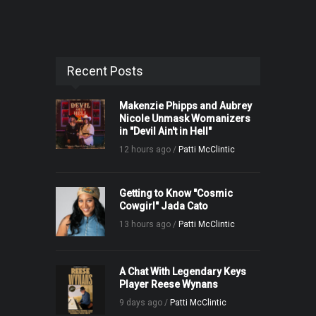
Recent Posts
Makenzie Phipps and Aubrey
Nicole Unmask Womanizers
in "Devil Ain't in Hell"
12 hours ago /
Patti McClintic
Getting to Know "Cosmic
Cowgirl" Jada Cato
13 hours ago /
Patti McClintic
A Chat With Legendary Keys
Player Reese Wynans
9 days ago /
Patti McClintic