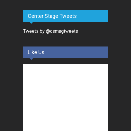
Center Stage Tweets
Tweets by @csmagtweets
Like Us