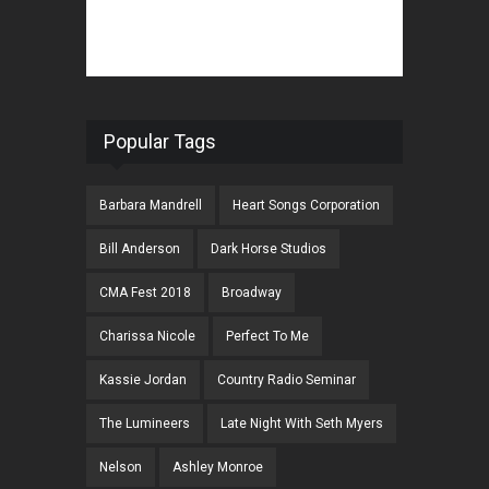
Popular Tags
Barbara Mandrell
Heart Songs Corporation
Bill Anderson
Dark Horse Studios
CMA Fest 2018
Broadway
Charissa Nicole
Perfect To Me
Kassie Jordan
Country Radio Seminar
The Lumineers
Late Night With Seth Myers
Nelson
Ashley Monroe