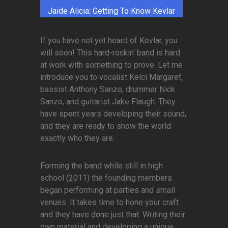
Jaide Alicia: Getting To Know Kevlar
If you have not yet heard of Kevlar, you
will soon! This hard-rockin' band is hard
at work with something to prove. Let me
introduce you to vocalist Kelci Margaret,
bassist Anthony Sanzo, drummer Nick
Sanzo, and guitarist Jake Flaugh. They
have spent years developing their sound,
and they are ready to show the world
exactly who they are.
Forming the band while still in high
school (2011) the founding members
began performing at parties and small
venues. It takes time to hone your craft
and they have done just that. Writing their
own material and developing a unique