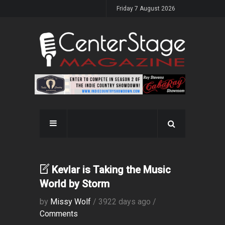
Friday 7 August 2026
Kevlar is Taking the Music
World by Storm
by
Missy Wolf
/ 3922 days ago /
Comments