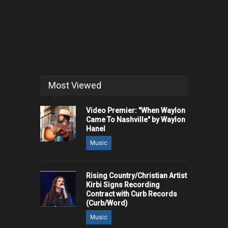
Most Viewed
Video Premier: "When Waylon
Came To Nashville" by Waylon
Hanel
Music
Rising Country/Christian Artist
Kirbi Signs Recording
Contract with Curb Records
(Curb/Word)
Music