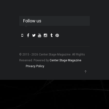
Follow us
© 2015 - 2026 Center Stage Magazine. All Rights
Reserved. Powered by
Center Stage Magazine
.
Privacy Policy