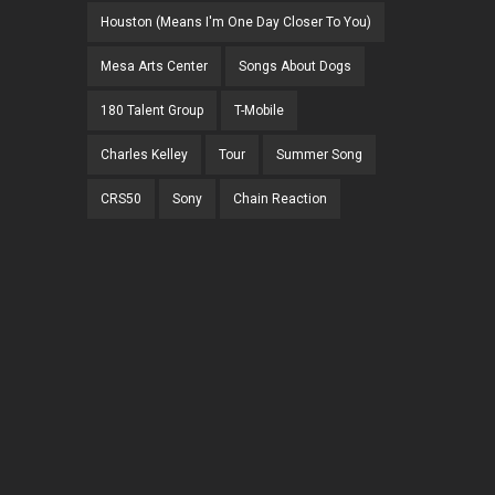
Houston (Means I'm One Day Closer To You)
Mesa Arts Center
Songs About Dogs
180 Talent Group
T-Mobile
Charles Kelley
Tour
Summer Song
CRS50
Sony
Chain Reaction