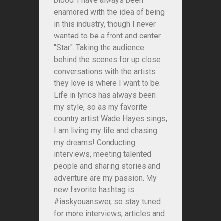
blood. I have always been
enamored with the idea of being
in this industry, though I never
wanted to be a front and center
"Star". Taking the audience
behind the scenes for up close
conversations with the artists
they love is where I want to be.
Life in lyrics has always been
my style, so as my favorite
country artist Wade Hayes sings,
I am living my life and chasing
my dreams! Conducting
interviews, meeting talented
people and sharing stories and
adventure are my passion. My
new favorite hashtag is
#iaskyouanswer, so stay tuned
for more interviews, articles and