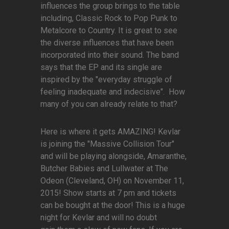
influences the group brings to the table
including, Classic Rock to Pop Punk to
Metalcore to Country. It is great to see
the diverse influences that have been
incorporated into their sound. The band
says that the EP and its single are
inspired by the "everyday struggle of
feeling inadequate and indecisive". How
many of you can already relate to that?
Here is where it gets AMAZING! Kevlar
is joining the "Massive Collision Tour"
and will be playing alongside, Amaranthe,
Butcher Babies and Lullwater at The
Odeon (Cleveland, OH) on November 11,
2015! Show starts at 7 pm and tickets
can be bought at the door! This is a huge
night for Kevlar and will no doubt