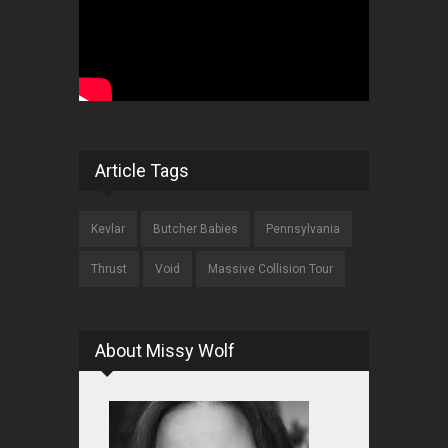
Article Tags
Kevlar
Butcher Babies
Pennsylvania
Thrust
Void
Massive Collision Tour
About Missy Wolf