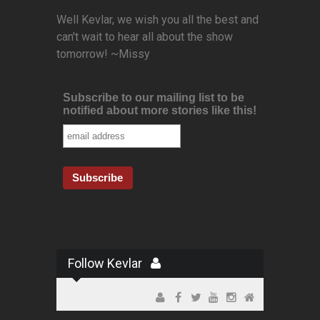
Well Kevlar, we wish you all the best and
can't wait to hear all about the show
tomorrow! ~Missy
Subscribe to our mailing list to be
notified about more stories like this!
Follow Kevlar