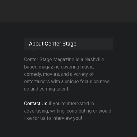
About Center Stage
Center Stage Magazine is a Nashville
based magazine covering music,
comedy, movies, and a variety of
entertainers with a unique focus on new,
up and coming talent.
Contact Us
if you're interested in
advertising, writing, contributing or would
like for us to interview you!