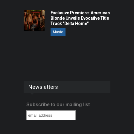
Exclusive Premiere: American
Blonde Unveils Evocative Title
Track “Delta Home”
Music
Newsletters
Subscribe to our mailing list