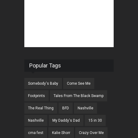
Popular Tags
Somebody's Baby
Come See Me
Footprints
Tales From The Black Swamp
The Real Thing
BFD
Nashville
Nashville
My Daddy's Dad
15 in 30
cma fest
Kalie Shorr
Crazy Over Me