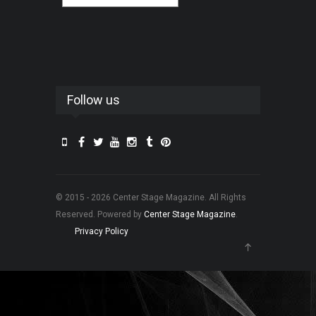
Follow us
© 2015 - 2026 Center Stage Magazine. All Rights
Reserved. Powered by
Center Stage Magazine
.
Privacy Policy