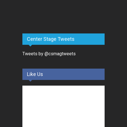
Center Stage Tweets
Tweets by @csmagtweets
Like Us