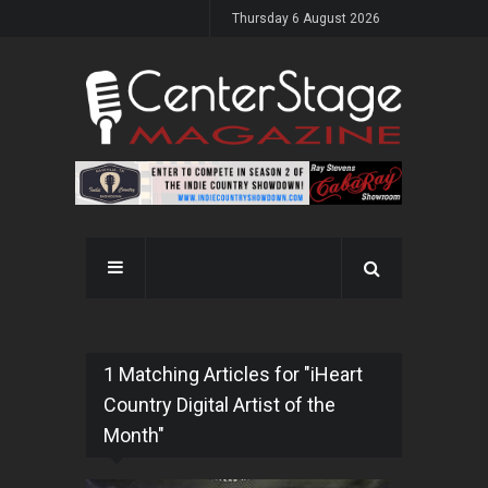
Thursday 6 August 2026
1 Matching Articles for "iHeart
Country Digital Artist of the
Month"