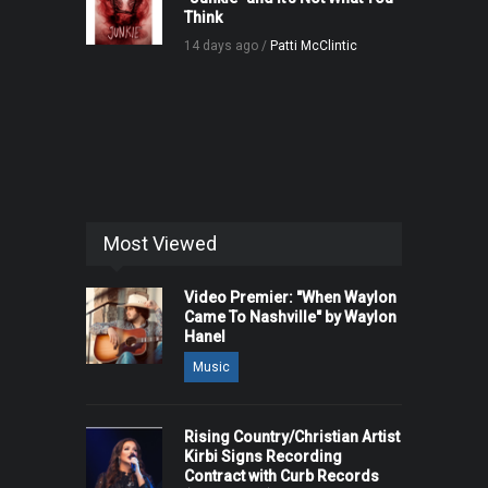
Think
14 days ago /
Patti McClintic
Most Viewed
Video Premier: "When Waylon
Came To Nashville" by Waylon
Hanel
Music
Rising Country/Christian Artist
Kirbi Signs Recording
Contract with Curb Records