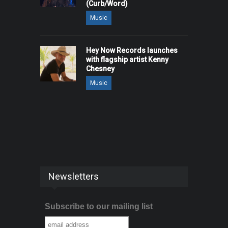
(Curb/Word)
Music
Hey Now Records launches
with flagship artist Kenny
Chesney
Music
Newsletters
Subscribe to our mailing list