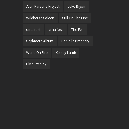
Alan Parsons Project
Luke Bryan
Wildhorse Saloon
Still On The Line
cma fest
cma fest
The Fell
Sophmore Album
Danielle Bradbery
World On Fire
Kelsey Lamb
Elvis Presley