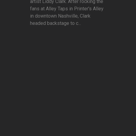
artist Liddy Clark. After rocking the
fans at Alley Taps in Printer's Alley
in downtown Nashville, Clark
headed backstage to c...