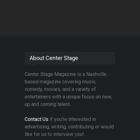
About Center Stage
Center Stage Magazine is a Nashville
based magazine covering music,
comedy, movies, and a variety of
entertainers with a unique focus on new,
up and coming talent.
Contact Us
if you're interested in
advertising, writing, contributing or would
like for us to interview you!