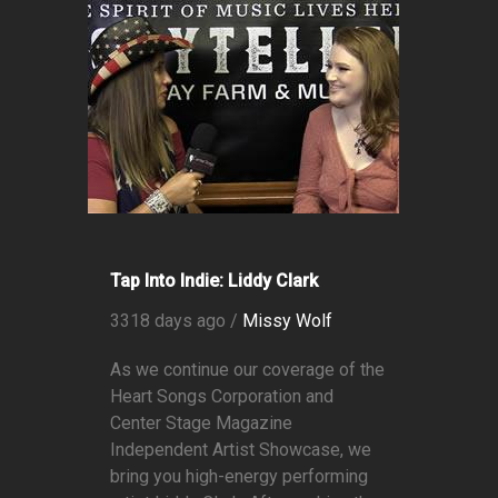
Tap Into Indie: Liddy Clark
3318 days ago /
Missy Wolf
As we continue our coverage of the
Heart Songs Corporation and
Center Stage Magazine
Independent Artist Showcase, we
bring you high-energy performing