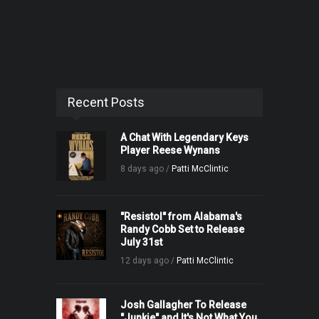
Recent Posts
A Chat With Legendary Keys
Player Reese Wynans
8 days ago /
Patti McClintic
"Resistol" from Alabama's
Randy Cobb Set to Release
July 31st
12 days ago /
Patti McClintic
Josh Gallagher To Release
"Junkie" and It's Not What You