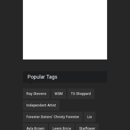
Popular Tags
Ray Stevens
WSM
TG Sheppard
Independent Artist
Forester Sisters' Christy Forester
Lie
Ayla Brown
Lewis Brice
Starflower