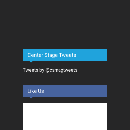
Center Stage Tweets
Tweets by @csmagtweets
Like Us