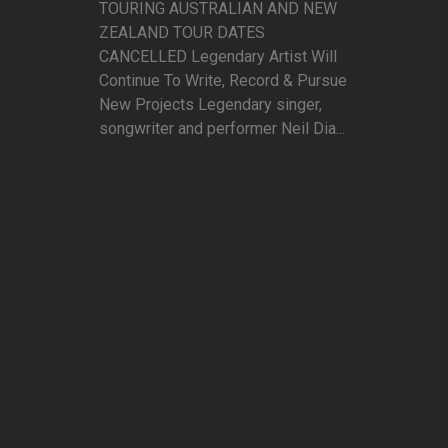
TOURING AUSTRALIAN AND NEW
ZEALAND TOUR DATES
CANCELLED Legendary Artist Will
Continue To Write, Record & Pursue
New Projects Legendary singer,
songwriter and performer Neil Dia...