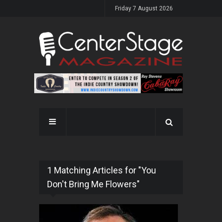
Friday 7 August 2026
1 Matching Articles for "You
Don't Bring Me Flowers"