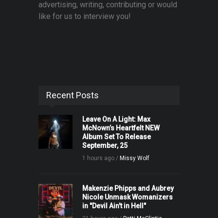
advertising, writing, contributing or would
like for us to interview you!
Recent Posts
Leave On A Light: Max
McNown’s Heartfelt NEW
Album Set To Release
September, 25
1 hours ago /
Missy Wolf
Makenzie Phipps and Aubrey
Nicole Unmask Womanizers
in "Devil Ain't in Hell"