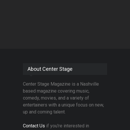
About Center Stage
Center Stage Magazine is a Nashville
based magazine covering music,
comedy, movies, and a variety of
entertainers with a unique focus on new,
up and coming talent.
Contact Us
if you're interested in