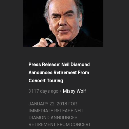
Press Release: Neil Diamond
Announces Retirement From
Concert Touring
3117 days ago /
Missy Wolf
JANUARY 22, 2018 FOR
IMMEDIATE RELEASE NEIL
DIAMOND ANNOUNCES
RETIREMENT FROM CONCERT