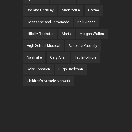
3rd and Lindsley
Mark Collie
Coffee
Heartache and Lemonade
Kelli Jones
Hillbilly Rockstar
Marta
Morgan Wallen
High School Musical
Absolute Publicity
Nashville
Gary Allan
Tap Into Indie
Roby Johnson
Hugh Jackman
Children's Miracle Network