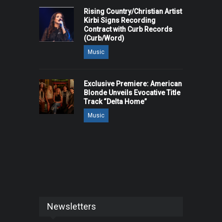
Rising Country/Christian Artist
Kirbi Signs Recording
Contract with Curb Records
(Curb/Word)
Music
Exclusive Premiere: American
Blonde Unveils Evocative Title
Track “Delta Home”
Music
Newsletters