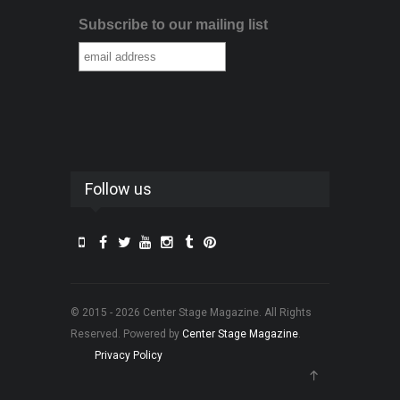
Subscribe to our mailing list
Follow us
© 2015 - 2026 Center Stage Magazine. All Rights
Reserved. Powered by
Center Stage Magazine
.
Privacy Policy