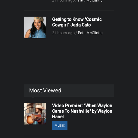
21 hours ago /
Patti McClintic
Getting to Know "Cosmic
Cowgirl" Jada Cato
21 hours ago /
Patti McClintic
Most Viewed
Video Premier: "When Waylon
Came To Nashville" by Waylon
Hanel
Music