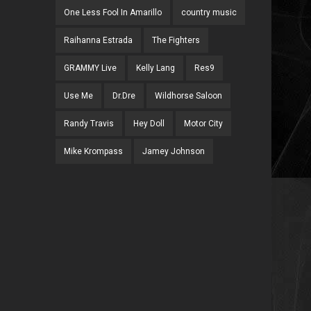
One Less Fool In Amarillo
country music
Raihanna Estrada
The Fighters
GRAMMY Live
Kelly Lang
Res9
Use Me
Dr.Dre
Wildhorse Saloon
Randy Travis
Hey Doll
Motor City
Mike Krompass
Jamey Johnson