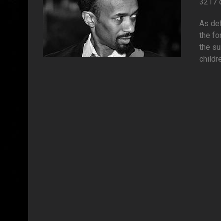
3217 
As def
the fo
the su
childre