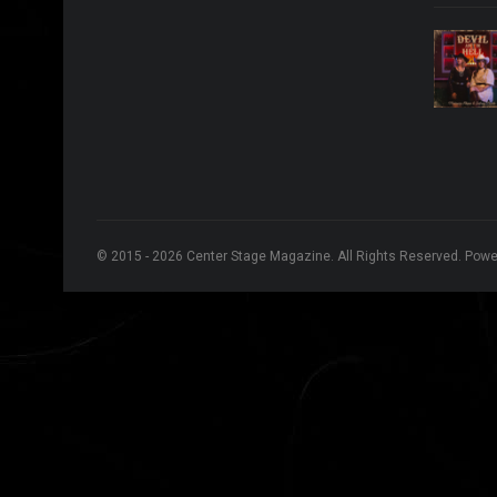
© 2015 - 2026 Center Stage Magazine. All Rights Reserved. Pow