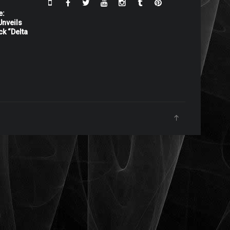
e:
nveils
ck “Delta