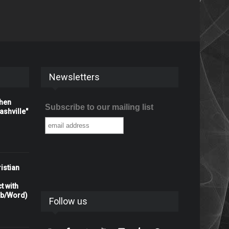
Newsletters
When
Subscribe to our mailing list
shville"
istian
t with
rb/Word)
Follow us