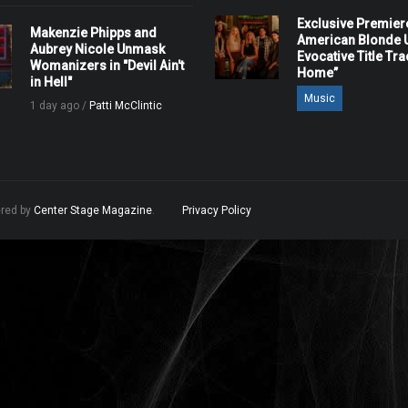
Exclusive Premier
Makenzie Phipps and
American Blonde U
Aubrey Nicole Unmask
Evocative Title Tra
Womanizers in "Devil Ain't
Home”
in Hell"
Music
1 day ago /
Patti McClintic
ered by
Center Stage Magazine
.
Privacy Policy