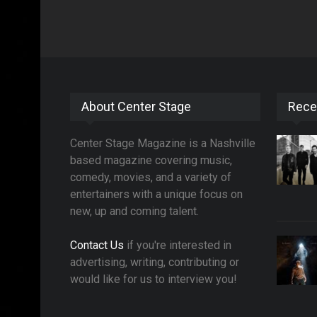
About Center Stage
Rece
Center Stage Magazine is a Nashville
based magazine covering music,
comedy, movies, and a variety of
entertainers with a unique focus on
new, up and coming talent.
Contact Us
if you're interested in
advertising, writing, contributing or
would like for us to interview you!