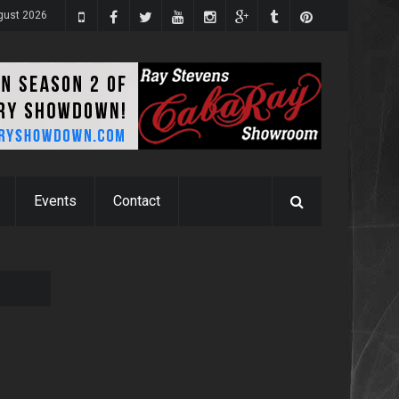
gust 2026
Events
Contact