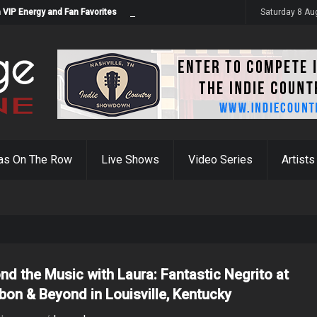
 VIP Energy and Fan Favorites
Saturday 8 Au
as On The Row
Live Shows
Video Series
Artists
nd the Music with Laura: Fantastic Negrito at
bon & Beyond in Louisville, Kentucky