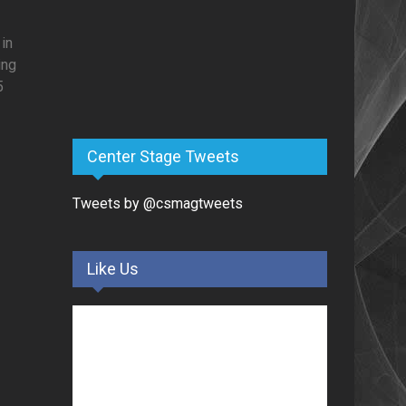
 in
ing
5
Center Stage Tweets
Tweets by @csmagtweets
Like Us