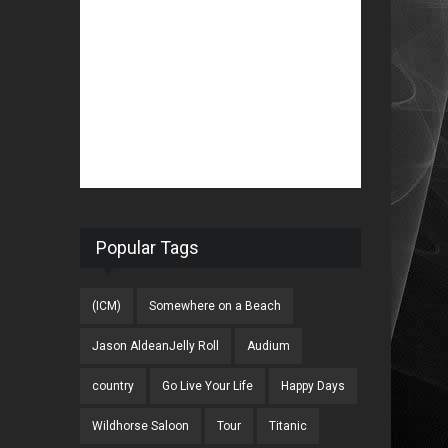
Popular Tags
(ICM)
Somewhere on a Beach
Jason AldeanJelly Roll
Audium
country
Go Live Your Life
Happy Days
Wildhorse Saloon
Tour
Titanic