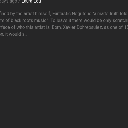
days ago /
Laura Lou
ined by the artist himself, Fantastic Negrito is "a man’s truth told
rm of black roots music." To leave it there would be only scratch
rface of who this artist is. Born, Xavier Dphrepaulez, as one of 1
n, it would s...