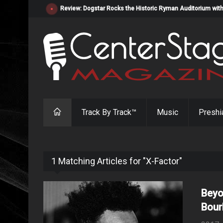
Review: Dogstar Rocks the Historic Ryman Auditorium with
Track By Track™
Music
Preshi
1 Matching Articles for "X-Factor"
Beyo
Bour