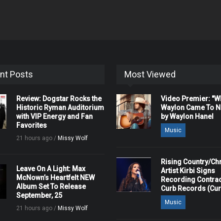
nt Posts
Most Viewed
Review: Dogstar Rocks the
Video Premier: "
Historic Ryman Auditorium
Waylon Came To Na
with VIP Energy and Fan
by Waylon Hanel
Favorites
Music
21 hours ago /
Missy Wolf
Rising Country/Chr
Leave On A Light: Max
Artist Kirbi Signs
McNown’s Heartfelt NEW
Recording Contrac
Album Set To Release
Curb Records (Cu
September, 25
Music
21 hours ago /
Missy Wolf