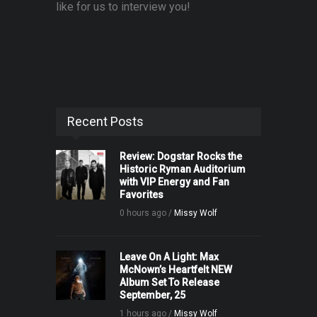
like for us to interview you!
Recent Posts
Review: Dogstar Rocks the
Historic Ryman Auditorium
with VIP Energy and Fan
Favorites
0 hours ago /
Missy Wolf
Leave On A Light: Max
McNown’s Heartfelt NEW
Album Set To Release
September, 25
1 hours ago /
Missy Wolf