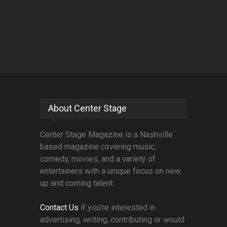
About Center Stage
Center Stage Magazine is a Nashville
based magazine covering music,
comedy, movies, and a variety of
entertainers with a unique focus on new,
up and coming talent.
Contact Us
if you're interested in
advertising, writing, contributing or would