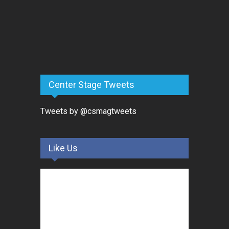
Center Stage Tweets
Tweets by @csmagtweets
Like Us