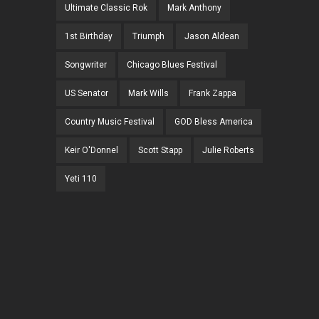
Ultimate Classic Rok
Mark Anthony
1st Birthday
Triumph
Jason Aldean
Songwriter
Chicago Blues Festival
US Senator
Mark Wills
Frank Zappa
Country Music Festival
GOD Bless America
Keir O'Donnel
Scott Stapp
Julie Roberts
Yeti 110