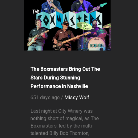
The Boxmasters Bring Out The
Stars During Stunning
Performance In Nashville
651 days ago /
Missy Wolf
Last night at City Winery was
nothing short of magical, as The
Boxmasters, led by the multi-
talented Billy Bob Thornton,