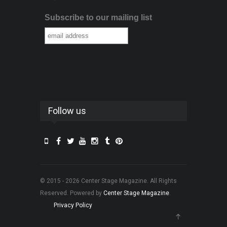
Subscribe to our mailing list
Follow us
© 2015 - 2026 Center Stage Magazine. All Rights
Reserved. Powered by
Center Stage Magazine
.
Privacy Policy