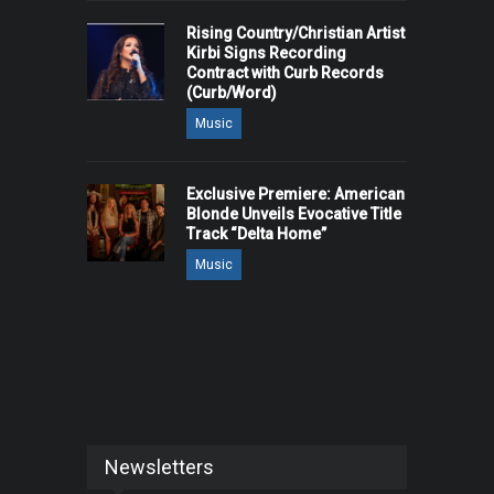
Rising Country/Christian Artist
Kirbi Signs Recording
Contract with Curb Records
(Curb/Word)
Music
Exclusive Premiere: American
Blonde Unveils Evocative Title
Track “Delta Home”
Music
Newsletters