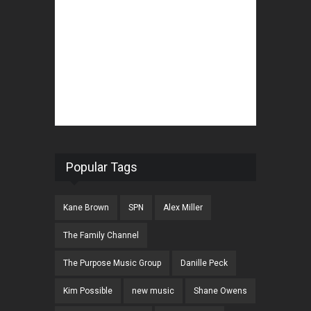
Popular Tags
Kane Brown
SPN
Alex Miller
The Family Channel
The Purpose Music Group
Danille Peck
Kim Possible
new music
Shane Owens