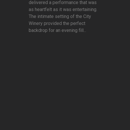
delivered a performance that was
as heartfelt as it was entertaining.
The intimate setting of the City
Winery provided the perfect
backdrop for an evening fill...