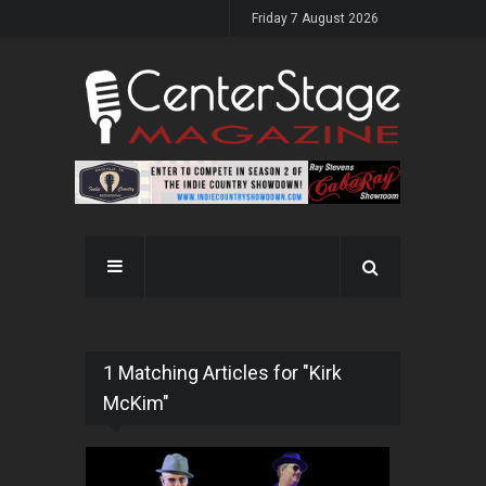
Friday 7 August 2026
1 Matching Articles for "Kirk
McKim"