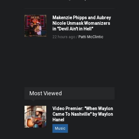
Makenzie Phipps and Aubrey
Nicole Unmask Womanizers
in "Devil Ain't in Hell"
22 hours ago /
Patti McClintic
Most Viewed
Video Premier: "When Waylon
Came To Nashville" by Waylon
Hanel
Music