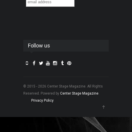
Follow us
© 2015 - 2026 Center Stage Magazine. All Rights
Reserved. Powered by
Center Stage Magazine
.
Privacy Policy