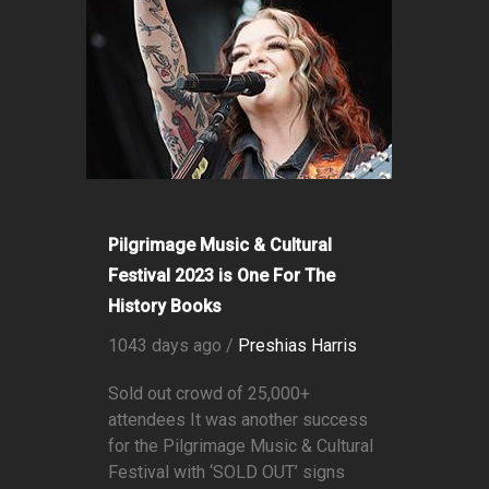
Pilgrimage Music & Cultural
Festival 2023 is One For The
History Books
1043 days ago /
Preshias Harris
Sold out crowd of 25,000+
attendees It was another success
for the Pilgrimage Music & Cultural
Festival with ‘SOLD OUT’ signs