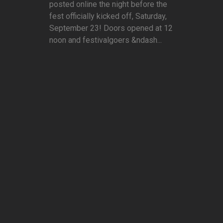
posted online the night before the
fest officially kicked off, Saturday,
September 23! Doors opened at 12
noon and festivalgoers &ndash...