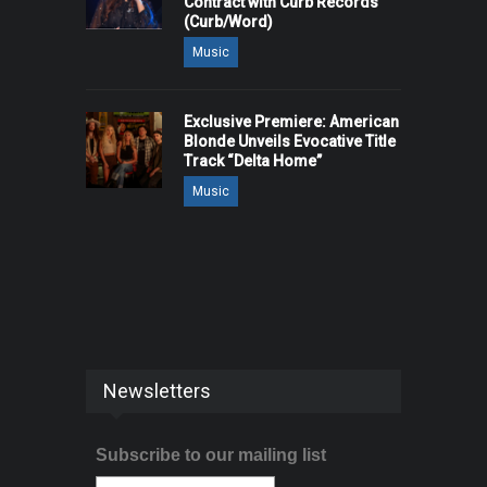
Contract with Curb Records
(Curb/Word)
Music
Exclusive Premiere: American
Blonde Unveils Evocative Title
Track “Delta Home”
Music
Newsletters
Subscribe to our mailing list