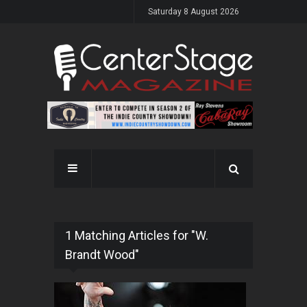
Saturday 8 August 2026
1 Matching Articles for "W.
Brandt Wood"