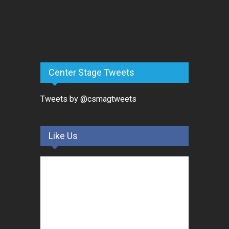
Center Stage Tweets
Tweets by @csmagtweets
Like Us