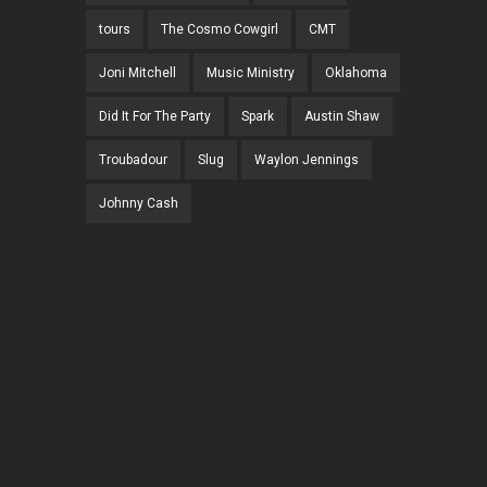
tours
The Cosmo Cowgirl
CMT
Joni Mitchell
Music Ministry
Oklahoma
Did It For The Party
Spark
Austin Shaw
Troubadour
Slug
Waylon Jennings
Johnny Cash