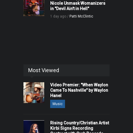
Nicole Unmask Womanizers
in "Devil Ain't in Hell"
1 day ago /
Patti McClintic
Most Viewed
Video Premier: "When Waylon
Came To Nashville" by Waylon
Hanel
Music
Rising Country/Christian Artist
Kirbi Signs Recording