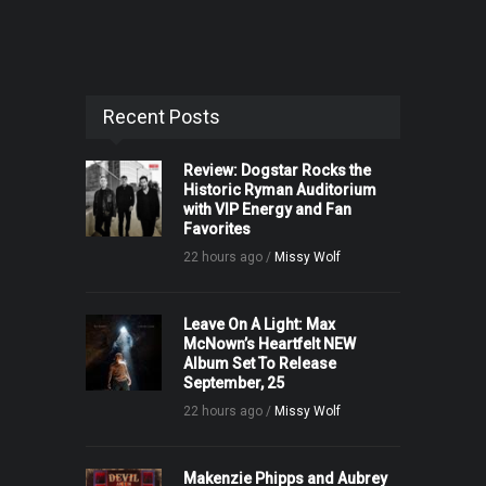
Recent Posts
Review: Dogstar Rocks the
Historic Ryman Auditorium
with VIP Energy and Fan
Favorites
22 hours ago /
Missy Wolf
Leave On A Light: Max
McNown’s Heartfelt NEW
Album Set To Release
September, 25
22 hours ago /
Missy Wolf
Makenzie Phipps and Aubrey