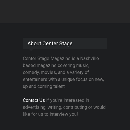
About Center Stage
Center Stage Magazine is a Nashville
based magazine covering music,
comedy, movies, and a variety of
entertainers with a unique focus on new,
up and coming talent.
Contact Us
if you're interested in
advertising, writing, contributing or would
like for us to interview you!