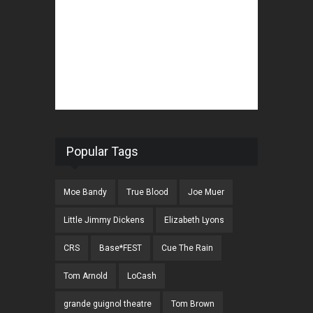
Popular Tags
Moe Bandy
True Blood
Joe Muer
Little Jimmy Dickens
Elizabeth Lyons
CRS
Base*FEST
Cue The Rain
Tom Arnold
LoCash
grande guignol theatre
Tom Brown