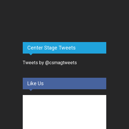
Center Stage Tweets
Tweets by @csmagtweets
Like Us