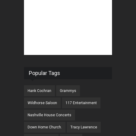
Popular Tags
Hank Cochran
Grammys
Wildhorse Saloon
117 Entertainment
Nashville House Concerts
Down Home Church.
Tracy Lawrence