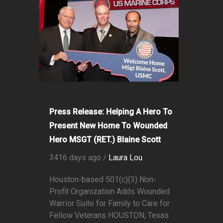
Press Release: Helping A Hero To
Present New Home To Wounded
Hero MSGT (RET.) Blaine Scott
3416 days ago /
Laura Lou
Houston-based 501(c)(3) Non-
Profit Organization Adds Wounded
Warrior Suite for Family to Care for
Fellow Veterans HOUSTON, Texas