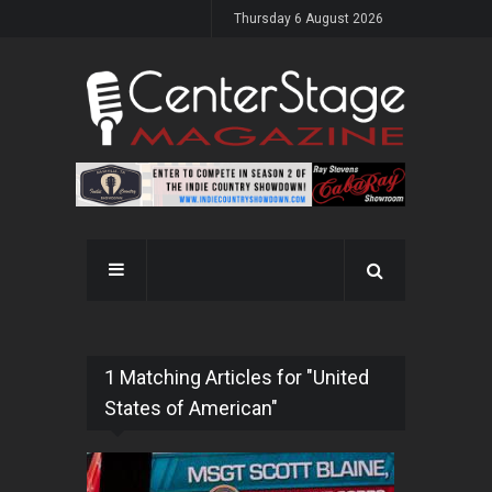
Thursday 6 August 2026
1 Matching Articles for "United
States of American"