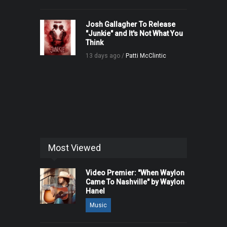
Josh Gallagher To Release
"Junkie" and It's Not What You
Think
13 days ago /
Patti McClintic
Most Viewed
Video Premier: "When Waylon
Came To Nashville" by Waylon
Hanel
Music