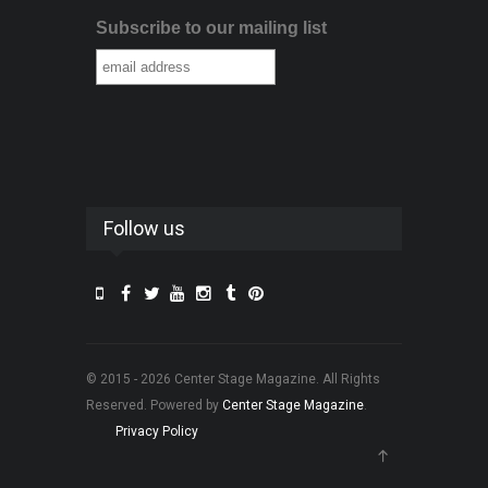
Subscribe to our mailing list
Follow us
© 2015 - 2026 Center Stage Magazine. All Rights
Reserved. Powered by
Center Stage Magazine
.
Privacy Policy