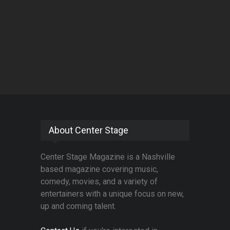
About Center Stage
Center Stage Magazine is a Nashville
based magazine covering music,
comedy, movies, and a variety of
entertainers with a unique focus on new,
up and coming talent.