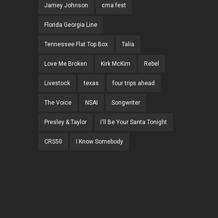
Jamey Johnson
cma fest
Florida Georgia Line
Tennessee Flat Top Box
Talia
Love Me Broken
Kirk McKim
Rebel
Livestock
texas
four trips ahead
The Voice
NSAI
Songwriter
Presley & Taylor
I'll Be Your Santa Tonight
CRS50
I Know Somebody