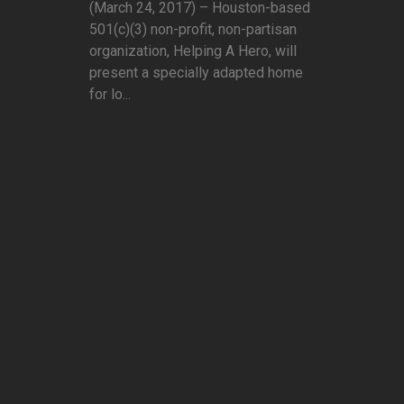
(March 24, 2017) – Houston-based
501(c)(3) non-profit, non-partisan
organization, Helping A Hero, will
present a specially adapted home
for lo...