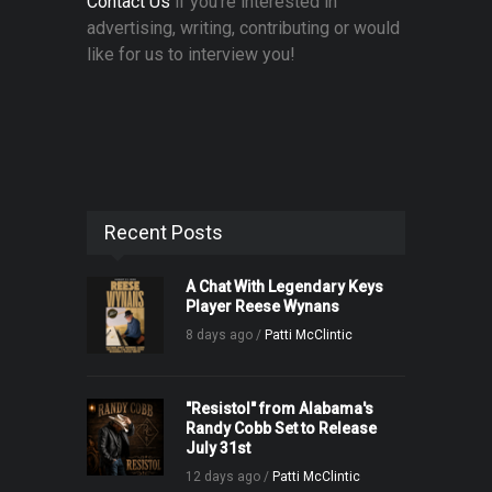
Contact Us
if you're interested in
advertising, writing, contributing or would
like for us to interview you!
Recent Posts
A Chat With Legendary Keys
Player Reese Wynans
8 days ago /
Patti McClintic
"Resistol" from Alabama's
Randy Cobb Set to Release
July 31st
12 days ago /
Patti McClintic