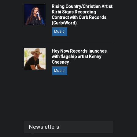
Rising Country/Christian Artist
Kirbi Signs Recording
Contract with Curb Records
(Curb/Word)
Music
Hey Now Records launches
with flagship artist Kenny
Chesney
Music
Newsletters