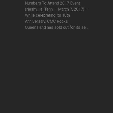
Numbers To Attend 2017 Event
(Nashville, Tenn. – March 7, 2017) –
While celebrating its 10th
Anniversary, CMC Rocks
Queensland has sold out for its se...