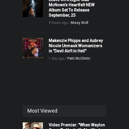
McNown’s Heartfelt NEW
Album Set To Release
September, 25
9 hours ago /
Missy Wolf
Makenzie Phipps and Aubrey
Nicole Unmask Womanizers
in "Devil Ain't in Hell"
1 day ago /
Patti McClintic
Most Viewed
Video Premier: "When Waylon