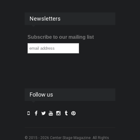
Newsletters
Subscribe to our mailing list
Follow us
© 2015 - 2026 Center Stage Magazine. All Rights