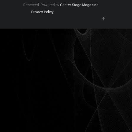
Reserved. Powered by
Center Stage Magazine
.
Privacy Policy