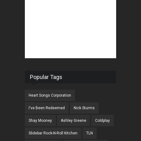
Popular Tags
Heart Songs Corporation
I've Been Redeemed
Nick Sturms
Shay Mooney
Ashley Greene
Coldplay
Slidebar Rock-N-Roll Kitchen
TLN