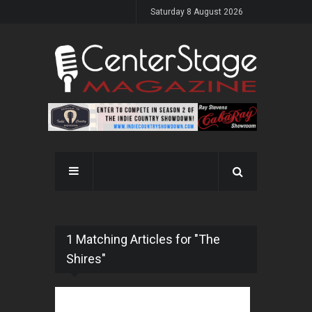
Saturday 8 August 2026
1 Matching Articles for "The
Shires"