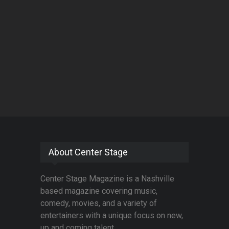
About Center Stage
Center Stage Magazine is a Nashville
based magazine covering music,
comedy, movies, and a variety of
entertainers with a unique focus on new,
up and coming talent.