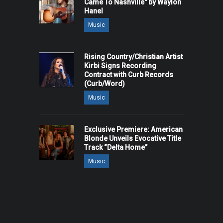
Came To Nashville" by Waylon
Hanel
Music
Rising Country/Christian Artist
Kirbi Signs Recording
Contract with Curb Records
(Curb/Word)
Music
Exclusive Premiere: American
Blonde Unveils Evocative Title
Track “Delta Home”
Music