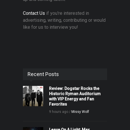
Contact Us
if you're interested in
advertising, writing, contributing or would
like for us to interview you!
Recent Posts
Review: Dogstar Rocks the
Historic Ryman Auditorium
with VIP Energy and Fan
Favorites
9 hours ago /
Missy Wolf
Leave On A Light: Max