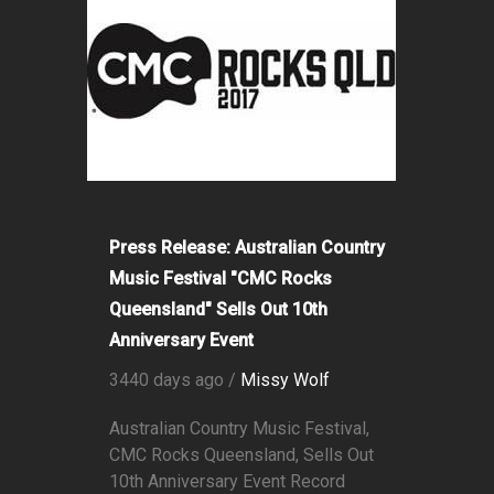
Press Release: Australian Country
Music Festival "CMC Rocks
Queensland" Sells Out 10th
Anniversary Event
3440 days ago /
Missy Wolf
Australian Country Music Festival,
CMC Rocks Queensland, Sells Out
10th Anniversary Event Record