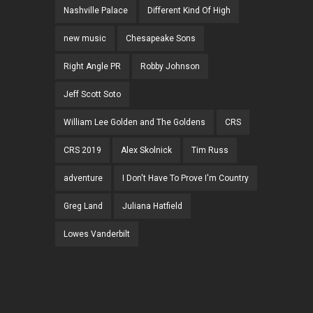
Nashville Palace
Different Kind Of High
new music
Chesapeake Sons
Right Angle PR
Robby Johnson
Jeff Scott Soto
William Lee Golden and The Goldens
CRS
CRS 2019
Alex Skolnick
Tim Russ
adventure
I Don't Have To Prove I'm Country
Greg Land
Juliana Hatfield
Lowes Vanderbilt