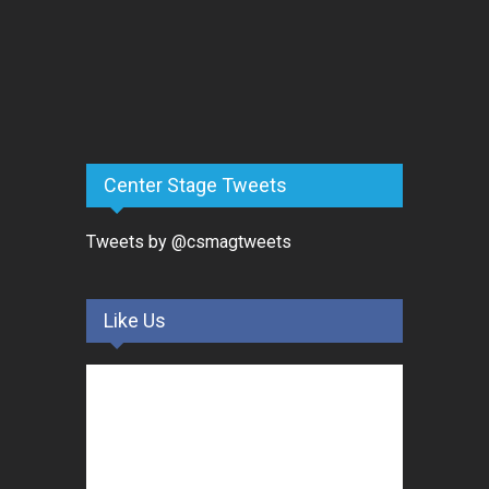
Center Stage Tweets
Tweets by @csmagtweets
Like Us