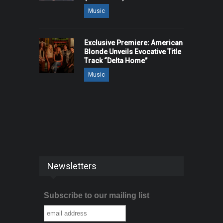
Music
Exclusive Premiere: American
Blonde Unveils Evocative Title
Track “Delta Home”
Music
Newsletters
Subscribe to our mailing list