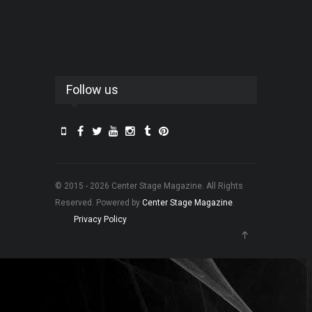
Follow us
© 2015 - 2026 Center Stage Magazine. All Rights
Reserved. Powered by
Center Stage Magazine
.
Privacy Policy