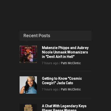
Recent Posts
Makenzie Phipps and Aubrey
Nicole Unmask Womanizers
in "Devil Ain't in Hell"
7 hours ago /
Patti McClintic
Getting to Know "Cosmic
Cowgirl" Jada Cato
7 hours ago /
Patti McClintic
A Chat With Legendary Keys
Player Reese Wynans