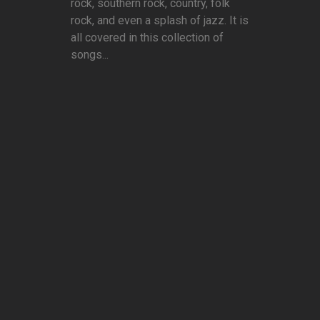
rock, southern rock, country, folk
rock, and even a splash of jazz. It is
all covered in this collection of
songs...