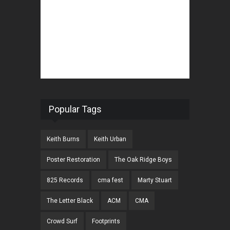
Popular Tags
Keith Burns
Keith Urban
Poster Restoration
The Oak Ridge Boys
825 Records
cma fest
Marty Stuart
The Letter Black
ACM
CMA
Crowd Surf
Footprints