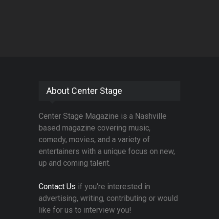
About Center Stage
Center Stage Magazine is a Nashville
based magazine covering music,
comedy, movies, and a variety of
entertainers with a unique focus on new,
up and coming talent.
Contact Us
if you're interested in
advertising, writing, contributing or would
like for us to interview you!