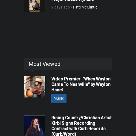
9 days ago /
Patti McClintic
Most Viewed
Video Premier: "When Waylon
Came To Nashville" by Waylon
Hanel
Music
Rising Country/Christian Artist
Kirbi Signs Recording
Contract with Curb Records
(Curb/Word)