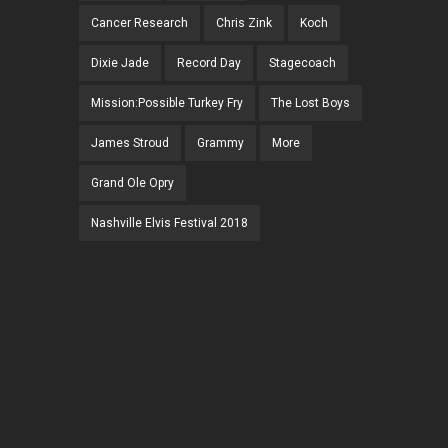
Cancer Research
Chris Zink
Koch
Dixie Jade
Record Day
Stagecoach
Mission:Possible Turkey Fry
The Lost Boys
James Stroud
Grammy
More
Grand Ole Opry
Nashville Elvis Festival 2018