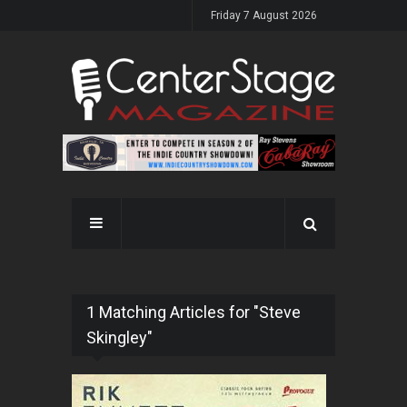
Friday 7 August 2026
1 Matching Articles for "Steve
Skingley"