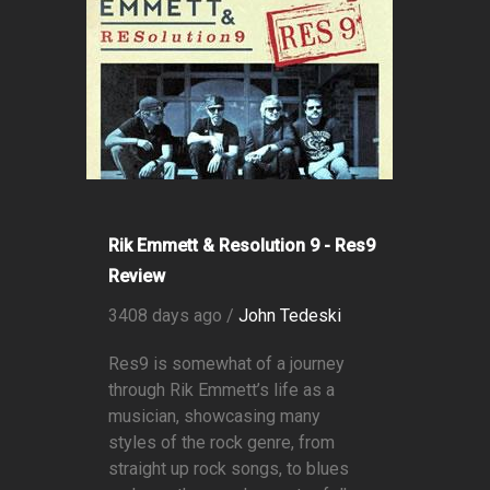
Rik Emmett & Resolution 9 - Res9
Review
3408 days ago /
John Tedeski
Res9 is somewhat of a journey
through Rik Emmett’s life as a
musician, showcasing many
styles of the rock genre, from
straight up rock songs, to blues