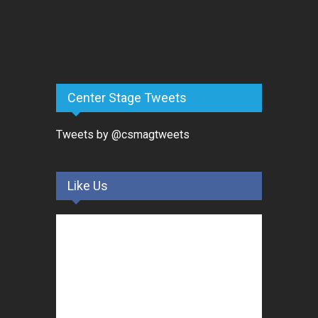
Center Stage Tweets
Tweets by @csmagtweets
Like Us