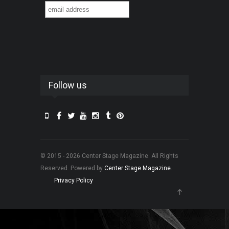
Follow us
© 2015 - 2026 Center Stage Magazine. All Rights
Reserved. Powered by
Center Stage Magazine
.
Privacy Policy