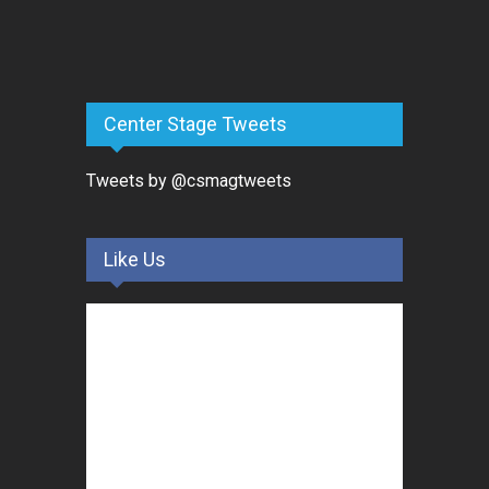
Center Stage Tweets
Tweets by @csmagtweets
Like Us