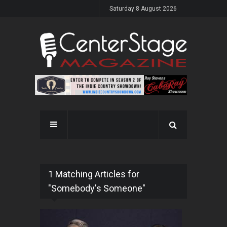
Saturday 8 August 2026
1 Matching Articles for
"Somebody's Someone"