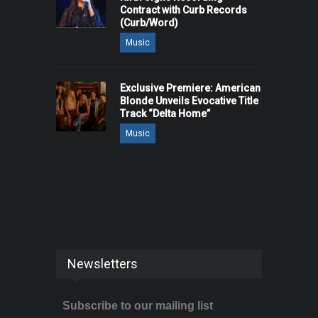
Contract with Curb Records
(Curb/Word)
Music
Exclusive Premiere: American
Blonde Unveils Evocative Title
Track “Delta Home”
Music
Newsletters
Subscribe to our mailing list