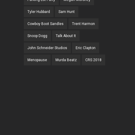
Tyler Hubbard
Sam Hunt
Cowboy Boot Sandles
Trent Harmon
Snoop Dogg
Talk About It
John Schneider Studios
Eric Clapton
Menopause
Murda Beatz
CRS 2018