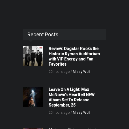
Recent Posts
Review: Dogstar Rocks the
Historic Ryman Auditorium
with VIP Energy and Fan
Favorites
20 hours ago /
Missy Wolf
Leave On A Light: Max
McNown’s Heartfelt NEW
Album Set To Release
September, 25
20 hours ago /
Missy Wolf