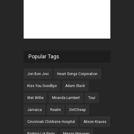
Popular Tags
Jon Bon Jovi
Heart Songs Corporation
Kiss You Goodbye
Adam Slack
Wet Willie
Miranda Lambert
Tour
Jamaica
Realm
DirtCheap
Cincinnati Childrens Hospital
Alison Krauss
Parking Lot Party
Megan Moroney