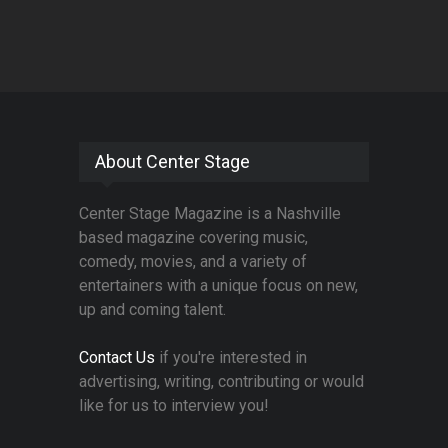
About Center Stage
Center Stage Magazine is a Nashville
based magazine covering music,
comedy, movies, and a variety of
entertainers with a unique focus on new,
up and coming talent.
Contact Us
if you're interested in
advertising, writing, contributing or would
like for us to interview you!