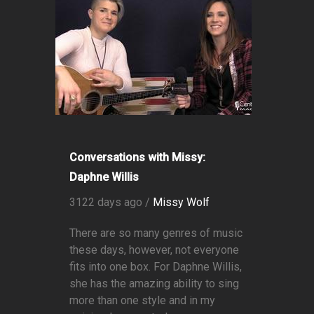
Conversations with Missy:
Daphne Willis
3122 days ago /
Missy Wolf
There are so many genres of music
these days, however, not everyone
fits into one box. For Daphne Willis,
she has the amazing ability to sing
more than one style and in my