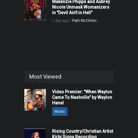
Makenzie Phipps and Aubrey
Nicole Unmask Womanizers
in "Devil Ain't in Hell"
1 day ago /
Patti McClintic
Most Viewed
Video Premier: "When Waylon
Came To Nashville" by Waylon
Hanel
Music
Rising Country/Christian Artist
Kirbi Signs Recording