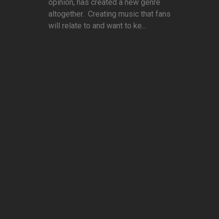
opinion, has created a new genre
altogether. Creating music that fans
will relate to and want to ke...