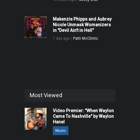
Makenzie Phipps and Aubrey
Nicole Unmask Womanizers
in "Devil Ain't in Hell"
1 day ago /
Patti McClintic
Most Viewed
Video Premier: "When Waylon
Came To Nashville" by Waylon
Hanel
Music