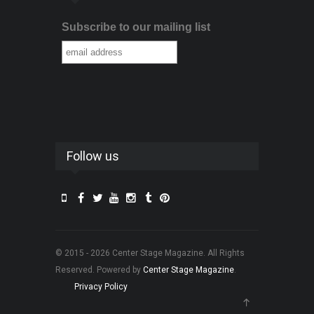
Subscribe to our mailing list
Follow us
© 2015 - 2026 Center Stage Magazine. All Rights
Reserved. Powered by
Center Stage Magazine
.
Privacy Policy