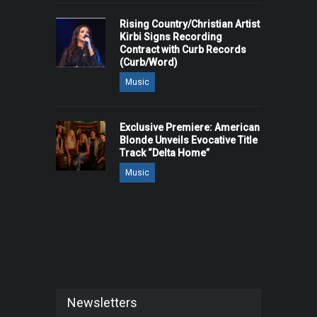
Rising Country/Christian Artist
Kirbi Signs Recording
Contract with Curb Records
(Curb/Word)
Music
Exclusive Premiere: American
Blonde Unveils Evocative Title
Track “Delta Home”
Music
Newsletters