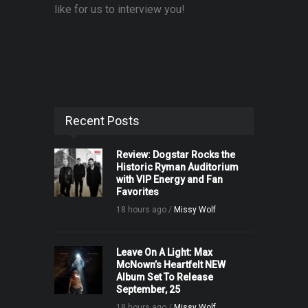
like for us to interview you!
Recent Posts
Review: Dogstar Rocks the
Historic Ryman Auditorium
with VIP Energy and Fan
Favorites
18 hours ago /
Missy Wolf
Leave On A Light: Max
McNown’s Heartfelt NEW
Album Set To Release
September, 25
18 hours ago /
Missy Wolf