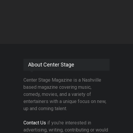
About Center Stage
Center Stage Magazine is a Nashville
based magazine covering music,
comedy, movies, and a variety of
entertainers with a unique focus on new,
up and coming talent.
Contact Us
if you're interested in
advertising, writing, contributing or would