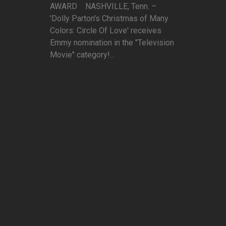
AWARD NASHVILLE, Tenn. –
'Dolly Parton's Christmas of Many
Colors: Circle Of Love' receives
Emmy nomination in the "Television
Movie" category!...