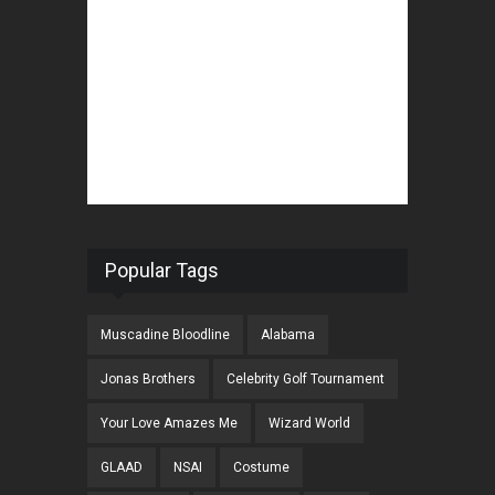
Popular Tags
Muscadine Bloodline
Alabama
Jonas Brothers
Celebrity Golf Tournament
Your Love Amazes Me
Wizard World
GLAAD
NSAI
Costume