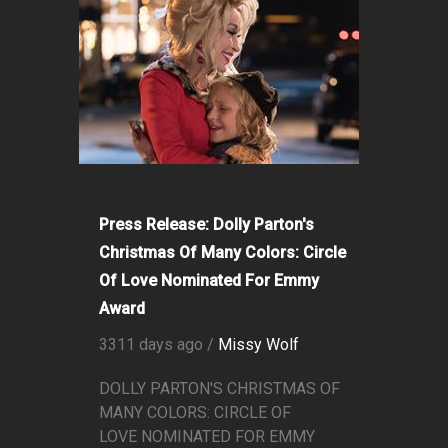
Press Release: Dolly Parton's
Christmas Of Many Colors: Circle
Of Love Nominated For Emmy
Award
3311 days ago /
Missy Wolf
DOLLY PARTON'S CHRISTMAS OF
MANY COLORS: CIRCLE OF
LOVE NOMINATED FOR EMMY