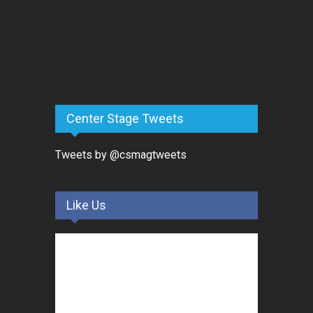
Center Stage Tweets
Tweets by @csmagtweets
Like Us