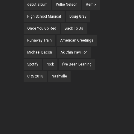
debut album
Willie Nelson
Remix
High School Musical
Doug Gray
Once You Go Red
Back To Us
Runaway Train
American Greetings
Michael Bacon
Ak Chin Pavillion
Spotify
rock
I've Been Leaning
CRS 2018
Nashville