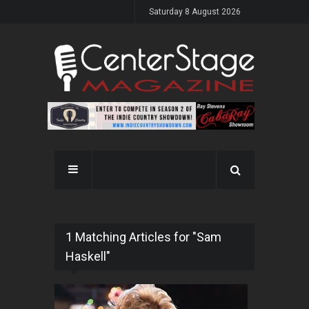
Saturday 8 August 2026
1 Matching Articles for "Sam
Haskell"