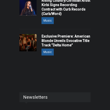
Rising Country/Christian Artist
Kirbi Signs Recording
Contract with Curb Records
(Curb/Word)
Music
Exclusive Premiere: American
Blonde Unveils Evocative Title
Track “Delta Home”
Music
Newsletters