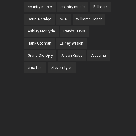
country music
country music
Billboard
Darin Aldridge
NSAI
Williams Honor
Ashley McBryde
Randy Travis
Hank Cochran
Lainey Wilson
Grand Ole Opry
Alison Kraus
Alabama
cma fest
Steven Tyler