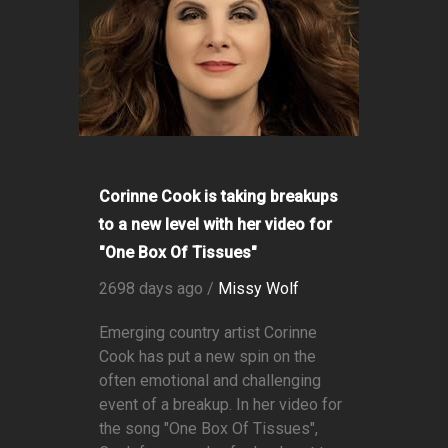
Corinne Cook is taking breakups
to a new level with her video for
"One Box Of Tissues"
2698 days ago /
Missy Wolf
Emerging country artist Corinne
Cook has put a new spin on the
often emotional and challenging
event of a breakup. In her video for
the song "One Box Of Tissues",