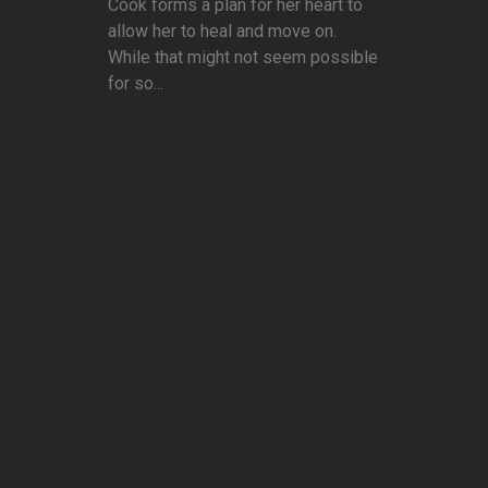
Cook forms a plan for her heart to
allow her to heal and move on.
While that might not seem possible
for so...