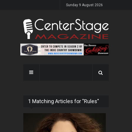
Sunday 9 August 2026
1 Matching Articles for "Rules"