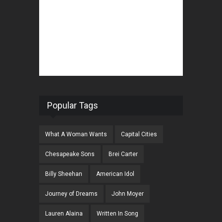
Popular Tags
What A Woman Wants
Capital Cities
Chesapeake Sons
Brei Carter
Billy Sheehan
American Idol
Journey of Dreams
John Moyer
Lauren Alaina
Written In Song