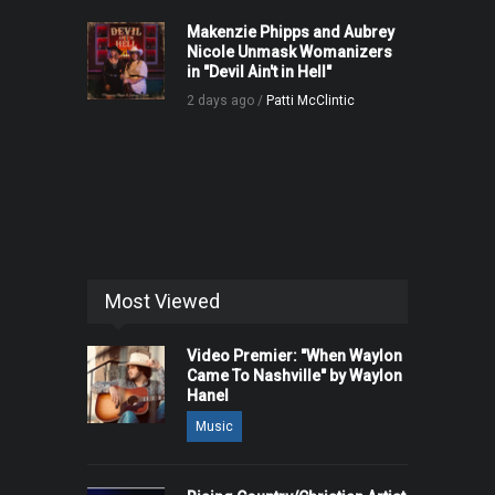
Makenzie Phipps and Aubrey
Nicole Unmask Womanizers
in "Devil Ain't in Hell"
2 days ago /
Patti McClintic
Most Viewed
Video Premier: "When Waylon
Came To Nashville" by Waylon
Hanel
Music