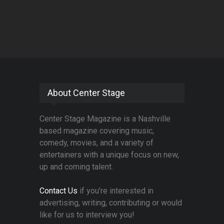
About Center Stage
Center Stage Magazine is a Nashville
based magazine covering music,
comedy, movies, and a variety of
entertainers with a unique focus on new,
up and coming talent.
Contact Us
if you're interested in
advertising, writing, contributing or would
like for us to interview you!