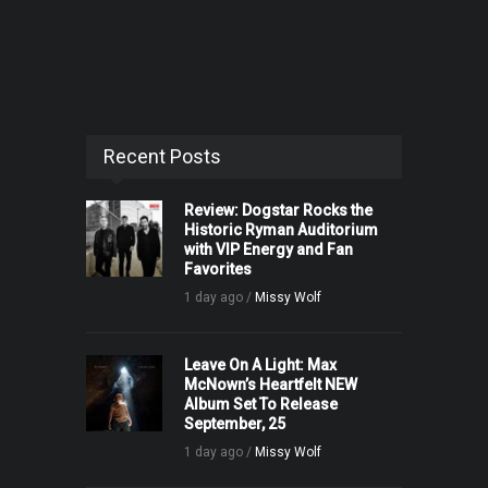
Recent Posts
Review: Dogstar Rocks the
Historic Ryman Auditorium
with VIP Energy and Fan
Favorites
1 day ago /
Missy Wolf
Leave On A Light: Max
McNown’s Heartfelt NEW
Album Set To Release
September, 25
1 day ago /
Missy Wolf