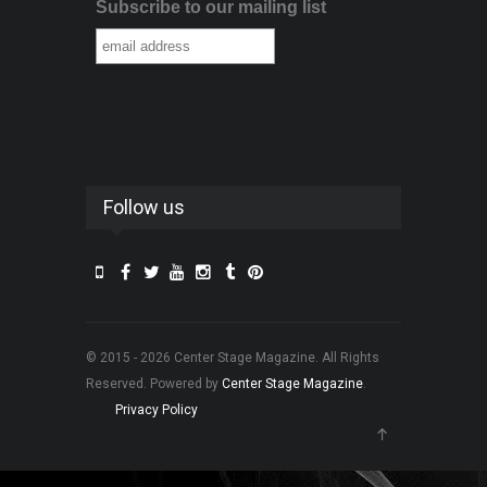
Subscribe to our mailing list
Follow us
© 2015 - 2026 Center Stage Magazine. All Rights
Reserved. Powered by
Center Stage Magazine
.
Privacy Policy