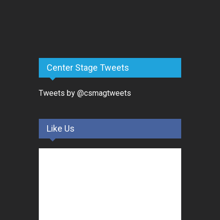
Center Stage Tweets
Tweets by @csmagtweets
Like Us