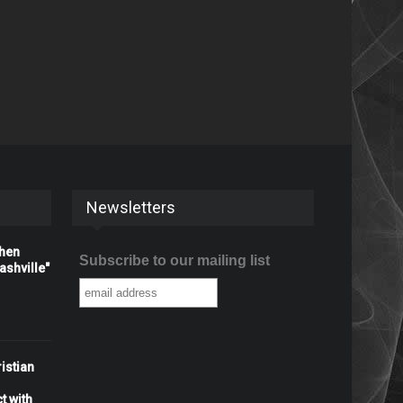
Newsletters
When
Subscribe to our mailing list
shville"
istian
t with