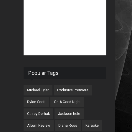
Popular Tags
Michael Tyler
Exclusive Premiere
Dylan Scott
On A Good Night
Casey Derhak
Jackson hole
Album Review
Diana Ross
Karaoke