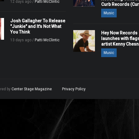
12 days ago /
Patti McClintic
Curb Records (Cu
Music
Josh Gallagher To Release
"Junkie" and It's Not What
You Think
Hey Now Records
launches with flag
13 days ago /
Patti McClintic
artist Kenny Ches
Music
ered by
Center Stage Magazine
.
Privacy Policy