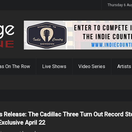
y 31st
Thursday 6 Au
as On The Row
Live Shows
Video Series
Artists
s Release: The Cadillac Three Turn Out Record St
Exclusive April 22