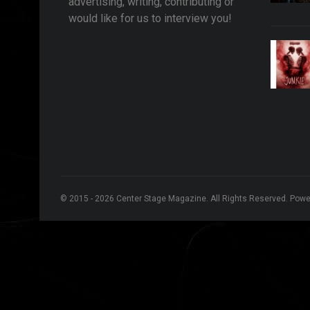
advertising, writing, contributing or
would like for us to interview you!
© 2015 - 2026 Center Stage Magazine. All Rights Reserved. Pow