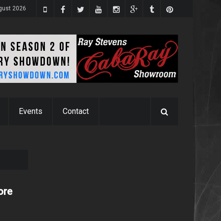
gust 2026
Events
Contact
ore