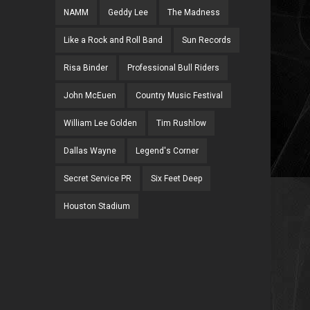
NAMM
Geddy Lee
The Madness
Like a Rock and Roll Band
Sun Records
Risa Binder
Professional Bull Riders
John McEuen
Country Music Festival
William Lee Golden
Tim Rushlow
Dallas Wayne
Legend's Corner
Secret Service PR
Six Feet Deep
Houston Stadium