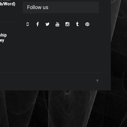
rb/Word)
Follow us
ship
ney