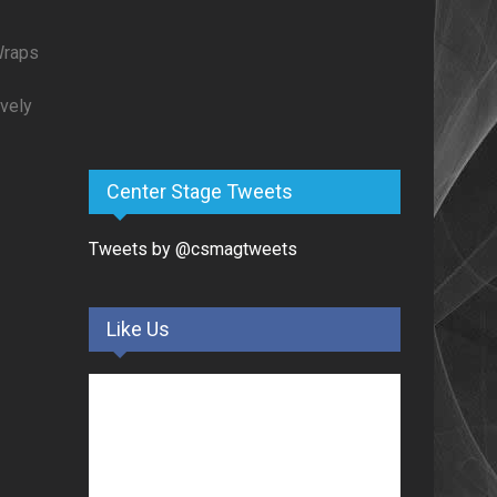
Wraps
vely
Center Stage Tweets
Tweets by @csmagtweets
Like Us