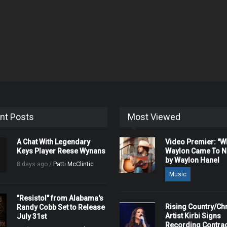
nt Posts
Most Viewed
A Chat With Legendary
Video Premier: "
Keys Player Reese Wynans
Waylon Came To Na
by Waylon Hanel
8 days ago /
Patti McClintic
Music
"Resistol" from Alabama's
Rising Country/Chr
Randy Cobb Set to Release
Artist Kirbi Signs
July 31st
Recording Contrac