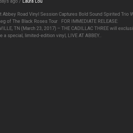
days ago /
Laura Lou
At Abbey Road Vinyl Session Captures Bold Sound Spirited Trio 
 Leg of The Black Roses Tour FOR IMMEDIATE RELEASE:
ILLE, TN (March 23, 2017) – THE CADILLAC THREE will exclusi
e a special, limited-edition vinyl, LIVE AT ABBEY...