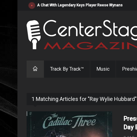
"Resistol" from Alabama's Randy Cobb Set to Release Jul
Track By Track™
Music
Preshi
1 Matching Articles for "Ray Wylie Hubbard"
Pres
Day 