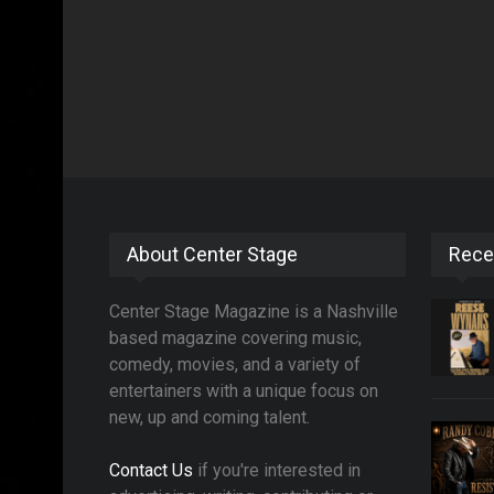
About Center Stage
Rece
Center Stage Magazine is a Nashville
based magazine covering music,
comedy, movies, and a variety of
entertainers with a unique focus on
new, up and coming talent.
Contact Us
if you're interested in