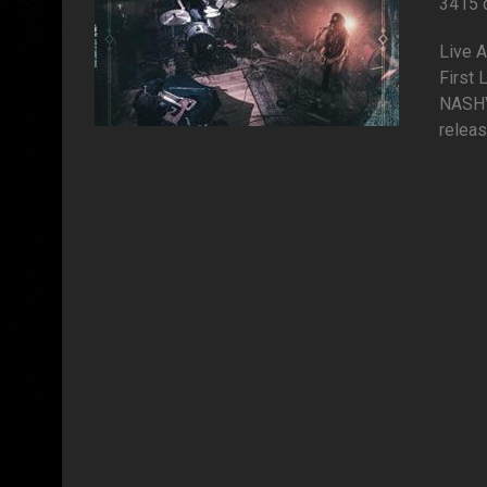
3415 
Live 
First
NASHV
releas