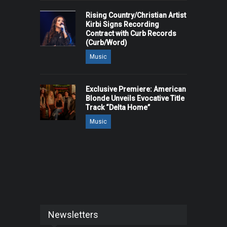
Rising Country/Christian Artist
Kirbi Signs Recording
Contract with Curb Records
(Curb/Word)
Music
Exclusive Premiere: American
Blonde Unveils Evocative Title
Track “Delta Home”
Music
Newsletters