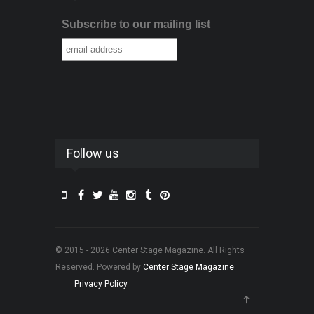
Subscribe to our mailing list
Follow us
© 2015 - 2026 Center Stage Magazine. All Rights
Reserved. Powered by
Center Stage Magazine
.
Privacy Policy