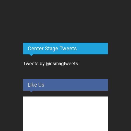
Center Stage Tweets
Tweets by @csmagtweets
Like Us