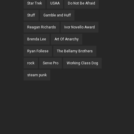
Star Trek
USAA
Do Not Be Afraid
Stuff
Gamble and Huff
Reagan Richards
Ivor Novello Award
Brenda Lee
Art Of Anarchy
Ryan Follese
The Bellamy Brothers
rock
Serve Pro
Working Class Dog
steam punk