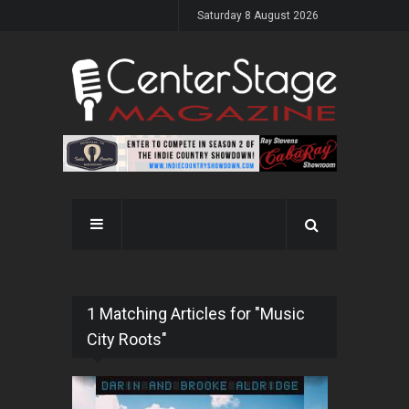
Saturday 8 August 2026
1 Matching Articles for "Music
City Roots"