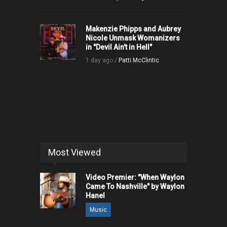
Makenzie Phipps and Aubrey
Nicole Unmask Womanizers
in "Devil Ain't in Hell"
1 day ago /
Patti McClintic
Most Viewed
Video Premier: "When Waylon
Came To Nashville" by Waylon
Hanel
Music