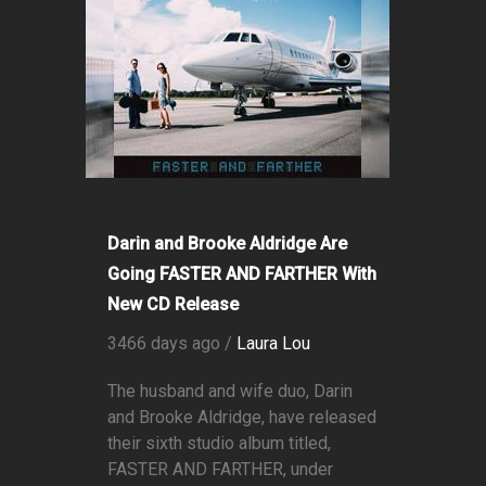
Darin and Brooke Aldridge Are
Going FASTER AND FARTHER With
New CD Release
3466 days ago /
Laura Lou
The husband and wife duo, Darin
and Brooke Aldridge, have released
their sixth studio album titled,
FASTER AND FARTHER, under