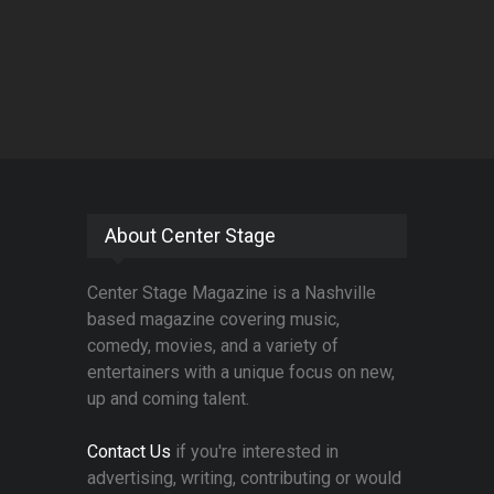
About Center Stage
Center Stage Magazine is a Nashville
based magazine covering music,
comedy, movies, and a variety of
entertainers with a unique focus on new,
up and coming talent.
Contact Us
if you're interested in
advertising, writing, contributing or would