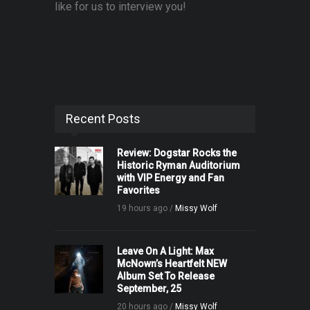
like for us to interview you!
Recent Posts
Review: Dogstar Rocks the
Historic Ryman Auditorium
with VIP Energy and Fan
Favorites
19 hours ago /
Missy Wolf
Leave On A Light: Max
McNown’s Heartfelt NEW
Album Set To Release
September, 25
20 hours ago /
Missy Wolf