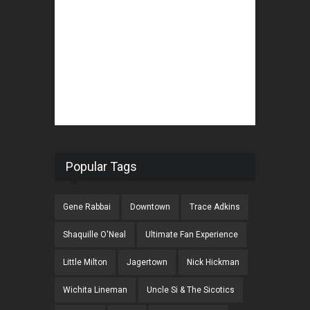
Popular Tags
Gene Rabbai
Downtown
Trace Adkins
Shaquille O'Neal
Ultimate Fan Experience
Little Milton
Jagertown
Nick Hickman
Wichita Lineman
Uncle Si & The Sicotics