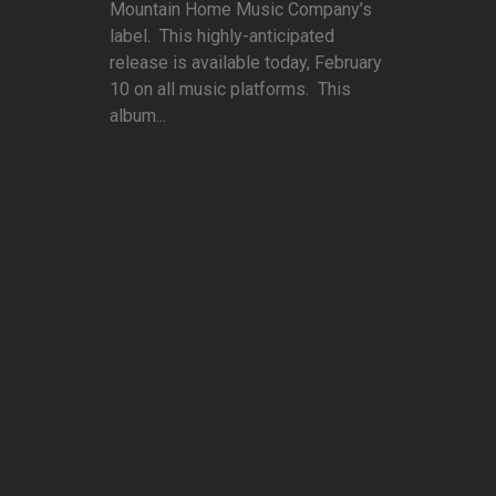
Mountain Home Music Company’s
label. This highly-anticipated
release is available today, February
10 on all music platforms. This
album...