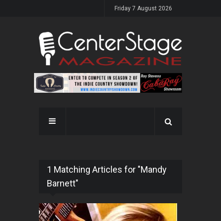
Friday 7 August 2026
1 Matching Articles for "Mandy
Barnett"