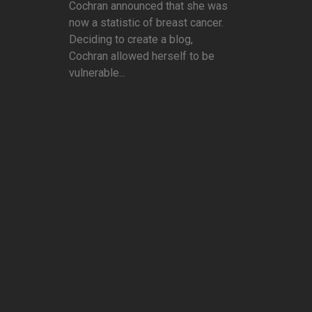
Cochran announced that she was
now a statistic of breast cancer.
Deciding to create a blog,
Cochran allowed herself to be
vulnerable...