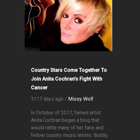
Country Stars Come Together To
Join Anita Cochran's Fight With
Cancer
3117 days ago /
Missy Wolf
In October of 2017, famed artist
Anita Cochran began a blog that
would rattle many of her fans and
fellow country music artists. Boldly,