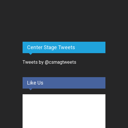
Center Stage Tweets
Tweets by @csmagtweets
Like Us