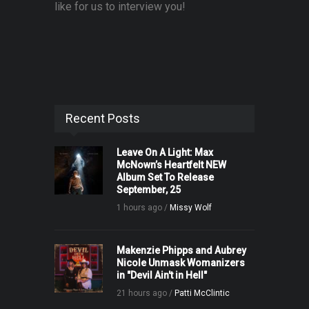
like for us to interview you!
Recent Posts
Leave On A Light: Max
McNown’s Heartfelt NEW
Album Set To Release
September, 25
1 hours ago /
Missy Wolf
Makenzie Phipps and Aubrey
Nicole Unmask Womanizers
in "Devil Ain't in Hell"
21 hours ago /
Patti McClintic