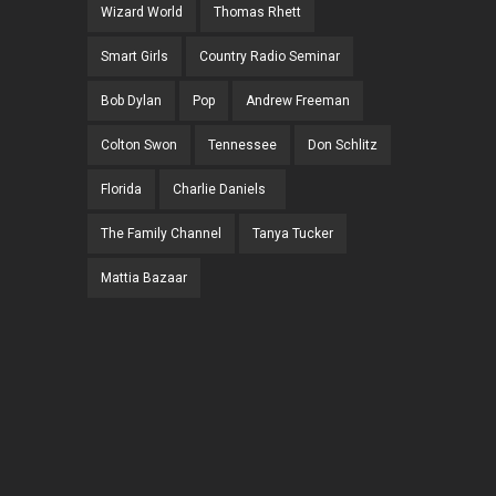
Wizard World
Thomas Rhett
Smart Girls
Country Radio Seminar
Bob Dylan
Pop
Andrew Freeman
Colton Swon
Tennessee
Don Schlitz
Florida
Charlie Daniels
The Family Channel
Tanya Tucker
Mattia Bazaar