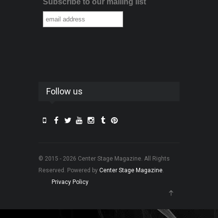
Subscribe to our mailing list
Follow us
© 2015 - 2026 Center Stage Magazine. All Rights
Reserved. Powered by
Center Stage Magazine
.
Privacy Policy