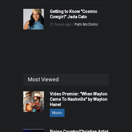
Getting to Know "Cosmic
Cowgirl" Jada Cato
21 hours ago /
Patti McClintic
Most Viewed
Video Premier: "When Waylon
Came To Nashville" by Waylon
Hanel
Music
Rising Country/Christian Artist