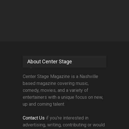
About Center Stage
Center Stage Magazine is a Nashville
based magazine covering music,
comedy, movies, and a variety of
entertainers with a unique focus on new,
up and coming talent.
Contact Us
if you're interested in
advertising, writing, contributing or would