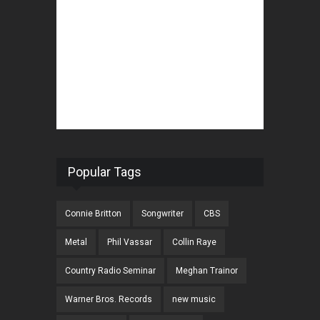
Popular Tags
Connie Britton
Songwriter
CBS
Metal
Phil Vassar
Collin Raye
Country Radio Seminar
Meghan Trainor
Warner Bros. Records
new music