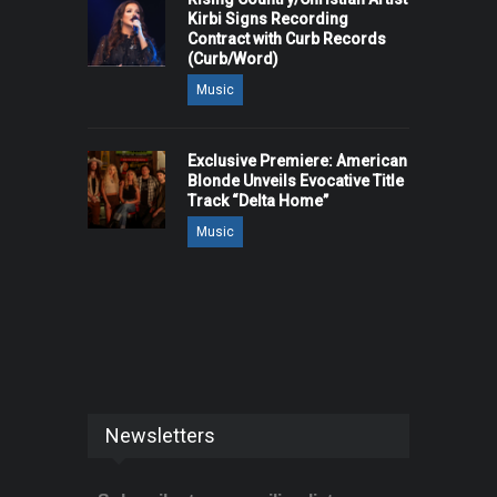
Kirbi Signs Recording
Contract with Curb Records
(Curb/Word)
Music
Exclusive Premiere: American
Blonde Unveils Evocative Title
Track “Delta Home”
Music
Newsletters