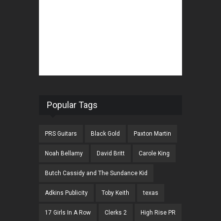
Popular Tags
PRS Guitars
Black Gold
Paxton Martin
Noah Bellamy
David Britt
Carole King
Butch Cassidy and The Sundance Kid
Adkins Publicity
Toby Keith
texas
17 Girls In A Row
Clerks 2
High Rise PR